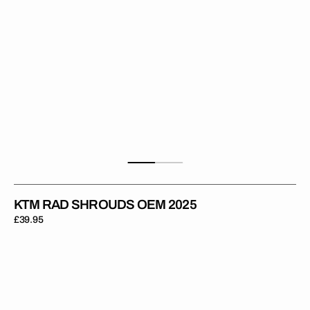
KTM RAD SHROUDS OEM 2025
Regular
£39.95
price
KTM
Rad
Shrouds
Hard