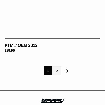
KTM // OEM 2012
Regular
£39.95
price
1
2