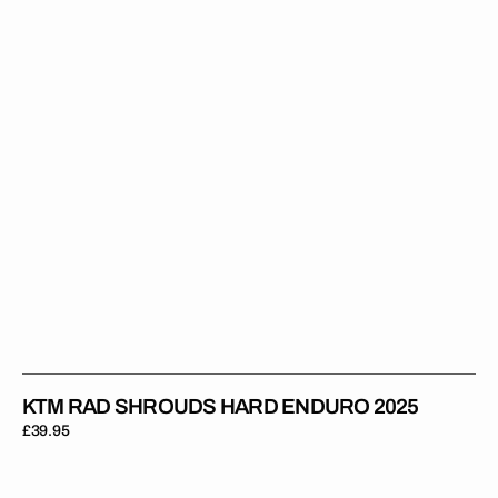
Enduro
2025
KTM RAD SHROUDS HARD ENDURO 2025
Regular
£39.95
price
KTM