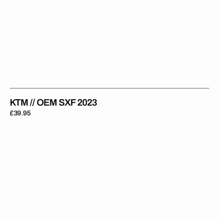
KTM // OEM SXF 2023
Regular
£39.95
price
KTM
//
OEM
SXF
2024