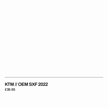
KTM // OEM SXF 2022
Regular
£39.95
price
KTM
Rad