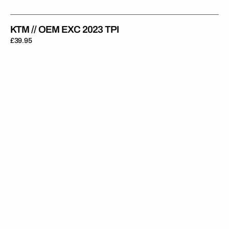
KTM // OEM EXC 2023 TPI
Regular
£39.95
price
KTM
//
OEM
2021