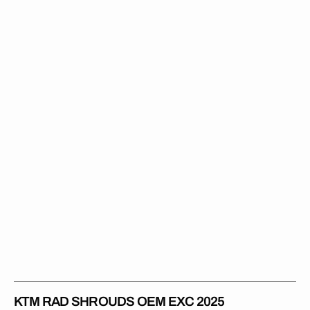
Rad
Shrouds
OEM
EXC
2025
KTM RAD SHROUDS OEM EXC 2025