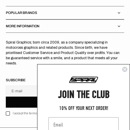
POPULAR BRANDS
MORE INFORMATION
Spiral Graphics; born circa 2009, as a company specializing in
motocross graphics and related products. Since birth, we have
prioritised Customer Service and Product Quality over profits. You can
be guaranteed service with a smile, and a product that meets all your
needs.
SUBSCRIBE
JOIN THE CLUB
E-mail
U
S
R
B
S
U
B
S
C
R
I
B
E
S
B
C
I
E
10% OFF YOUR NEXT ORDER!
I accept the terms of Privacy policy