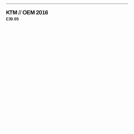
KTM // OEM 2016
Regular
£39.95
price
KTM
//
OEM
2015