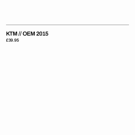
KTM // OEM 2015
Regular
£39.95
price
KTM
//
OEM
2012