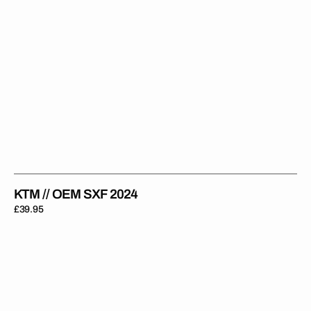
KTM // OEM SXF 2024
Regular
£39.95
price
KTM
//
OEM
SXF
2022