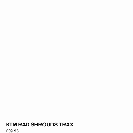
Shrouds
Trax
KTM RAD SHROUDS TRAX
Regular
£39.95