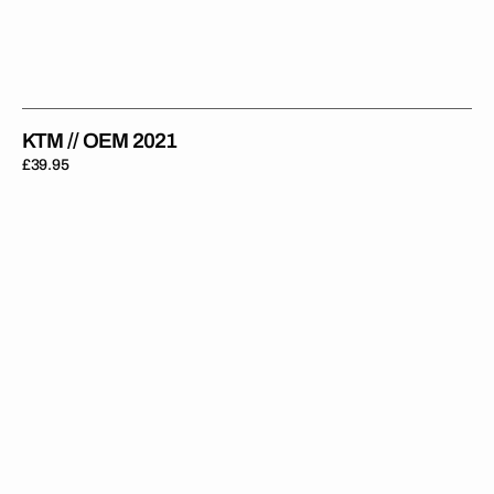
KTM // OEM 2021
Regular
£39.95
price
KTM
//
OEM
SXF
2023