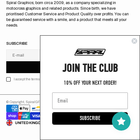
Spiral Graphics; born circa 2009, as a company specializing in
motocross graphics and related products. Since birth, we have
prioritised Customer Service and Product Quality over profits. You can
be guaranteed service with a smile, and a product that meets all your
needs.
SUBSCRIBE
E-mail
U
S
R
B
JOIN THE CLUB
S
U
B
S
C
R
I
B
E
S
B
C
I
E
I accept the terms of Privacy policy
10% OFF YOUR NEXT ORDER!
© Copyright,
SpiralGFX
,
2026
Powered by Shopify
SUBSCRIBE
ENGLISH
UNITED KINGDOM (GB £)