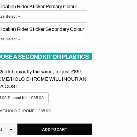
plicable) Rider Sticker Primary Colour
plicable) Rider Sticker Secondary Colour
OSE A SECOND KIT OR PLASTICS
2nd kit, exactly the same, for just £85!
ME/HOLO CHROME WILL INCUR AN
A COST
.00 Second Kit!
+£85.00
ME/HOLO CHROME
+£65.00
ADD TO CART
rease
Increase
tity
quantity