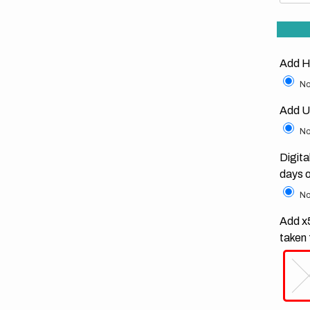
Add H
No
Add U
No
Digita
days 
No
Add x5
taken 