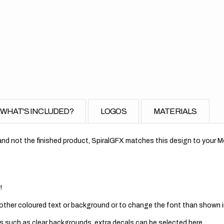
for
Rea
Fen
//
Rep
WHAT'S INCLUDED?
LOGOS
MATERIALS
nd not the finished product, SpiralGFX matches this design to your Mo
!
 other coloured text or background or to change the font than shown in
s such as clear backgrounds, extra decals can be selected here.