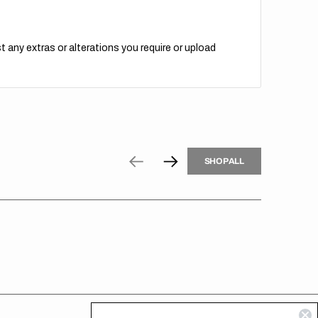
t any extras or alterations you require or upload
H
P
L
S
H
O
P
A
L
L
S
O
A
L