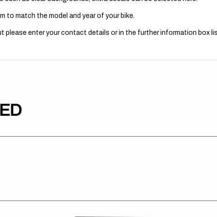
m to match the model and year of your bike.
 please enter your contact details or in the further information box lis
TED