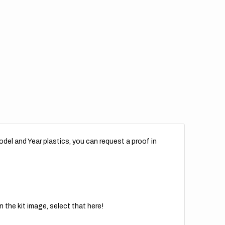
for
r
Rear
der
Fender
//
rint
Reprint
del and Year plastics, you can request a proof in
 the kit image, select that here!