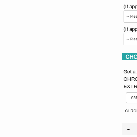
(If ap
(If ap
CHO
Get a 
CHRO
EXTR
£85
CHRO
Dec
quan