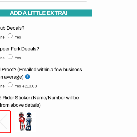
ADD A LITTLE EXTRA!
ub Decals?
ne
Yes
pper Fork Decals?
ne
Yes
l Proof? (Emailed within a few business
on average)
ne
Yes
+£10.00
 Rider Sticker (Name/Number will be
from above details)