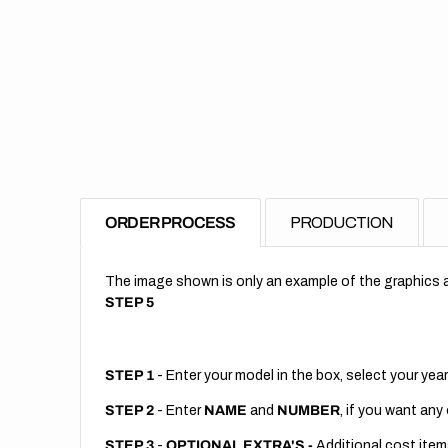
ORDER PROCESS
PRODUCTION
The image shown is only an example of the graphics a
STEP 5
STEP 1
- Enter your model in the box, select your year
STEP 2
- Enter
NAME
and
NUMBER
, if you want any
STEP 3
-
OPTIONAL EXTRA'S -
Additional cost item