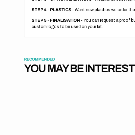
STEP 4
-
PLASTICS -
Want new plastics we order the
STEP 5
-
FINALISATION -
You can request a proof but
custom logos to be used on your kit.
RECOMMENDED
YOU MAY BE INTERES