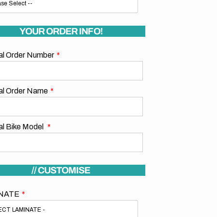
YOUR ORDER INFO!
nal Order Number
nal Order Name
al Bike Model
// CUSTOMISE
NATE