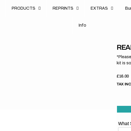
u
PRODUCTS
REPRINTS
EXTRAS
B
u
B
n
o
I
n
f
o
I
f
REA
*Please
kit is s
Regula
£16.00
price
TAX IN
What S