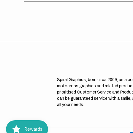
Spiral Graphics; born circa 2009, as a c
motocross graphics and related product
prioritised Customer Service and Product
can be guaranteed service with a smile,
all your needs.