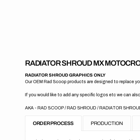
RADIATOR SHROUD MX MOTOCRO
RADIATOR SHROUD GRAPHICS ONLY
Our OEM Rad Scoop products are designed to replace your
If you would like to add any specific logos etc we can also
AKA - RAD SCOOP / RAD SHROUD / RADIATOR SHROUD
ORDER PROCESS
PRODUCTION