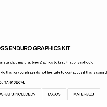
for
KT
//
OE
201
SS ENDURO GRAPHICS KIT
 standard manufacturer graphics to keep that original look.
 do this for you, please do not hesitate to contact us if this is someth
 / TANK DECAL
WHAT'S INCLUDED?
LOGOS
MATERIALS