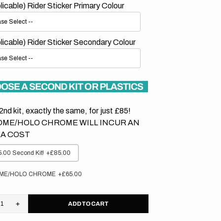
plicable) Rider Sticker Primary Colour
plicable) Rider Sticker Secondary Colour
OSE A SECOND KIT OR PLASTICS
2nd kit, exactly the same, for just £85!
ME/HOLO CHROME WILL INCUR AN
A COST
.00 Second Kit!
+£85.00
ME/HOLO CHROME
+£65.00
ADD TO CART
rease
Increase
tity
quantity