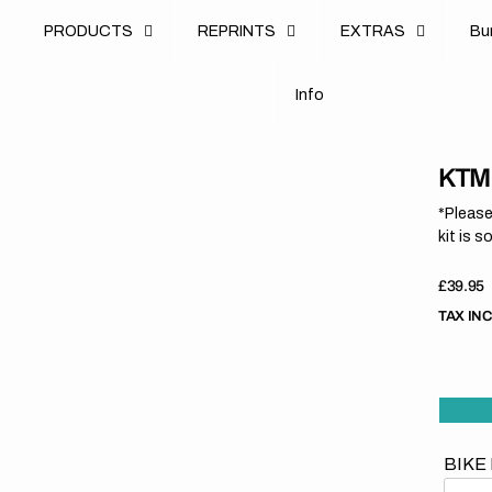
u
PRODUCTS
REPRINTS
EXTRAS
B
u
B
n
o
I
n
f
o
I
f
KTM 
*Please
kit is s
Regula
£39.95
price
TAX IN
BIKE