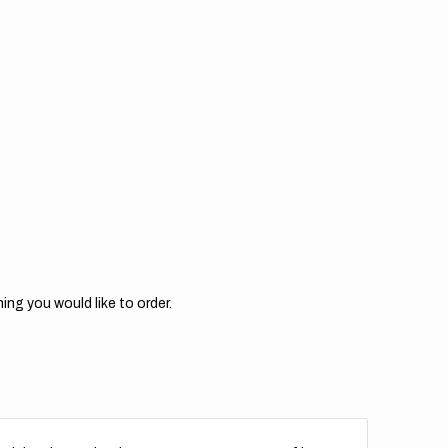
for
M
KTM
//
M
OEM
5
2015
ing you would like to order.