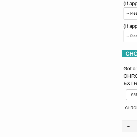
(If ap
(If ap
CHO
Get a 
CHRO
EXTR
£85
CHRO
Dec
quan