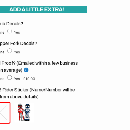
ADD A LITTLE EXTRA!
ub Decals?
ne
Yes
pper Fork Decals?
ne
Yes
l Proof? (Emailed within a few business
on average)
ne
Yes
+£10.00
 Rider Sticker (Name/Number will be
from above details)