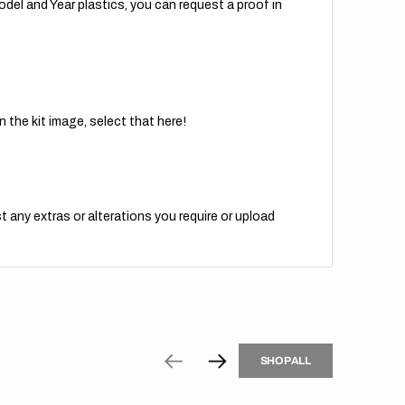
del and Year plastics, you can request a proof in
 the kit image, select that here!
t any extras or alterations you require or upload
H
P
L
S
H
O
P
A
L
L
S
O
A
L