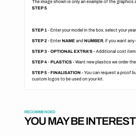
The image shown is only an example of the graphics a
STEP 5
STEP 1
- Enter your model in the box, select your year
STEP 2
- Enter
NAME
and
NUMBER
, if you want any
STEP 3
-
OPTIONAL EXTRA'S -
Additional cost item
STEP 4
-
PLASTICS -
Want new plastics we order the
STEP 5
-
FINALISATION -
You can request a proof but
custom logos to be used on your kit.
RECOMMENDED
YOU MAY BE INTERES