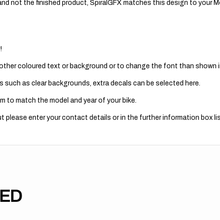
nd not the finished product, SpiralGFX matches this design to your Mo
!
 other coloured text or background or to change the font than shown in
s such as clear backgrounds, extra decals can be selected here.
m to match the model and year of your bike.
 please enter your contact details or in the further information box lis
TED