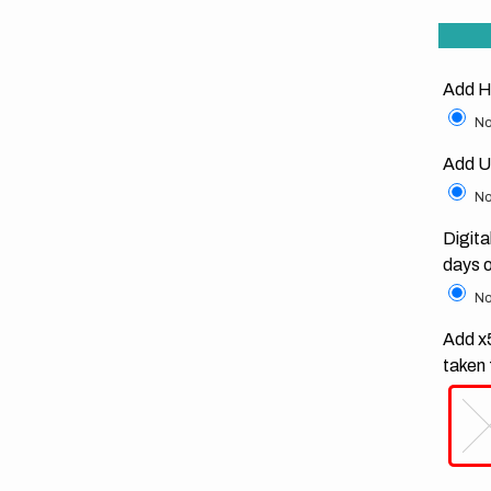
Add H
No
Add U
No
Digita
days 
No
Add x5
taken 