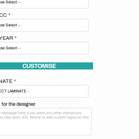
 CC
 YEAR
CUSTOMISE
NATE
for the designer