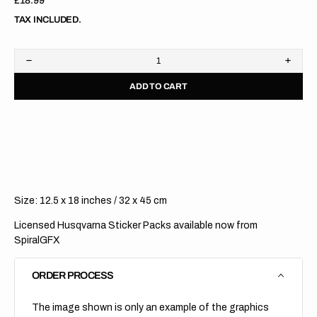
Regular
£18.99
price
TAX INCLUDED.
Decrease
Increa
quantity
quanti
ADD TO CART
for
for
Husqvarna
Husqv
//
//
Licensed
Licen
Sticker
Sticke
Sheets
Sheet
Size: 12.5 x 18 inches / 32 x 45 cm
Licensed Husqvarna Sticker Packs available now from
SpiralGFX
ORDER PROCESS
The image shown is only an example of the graphics