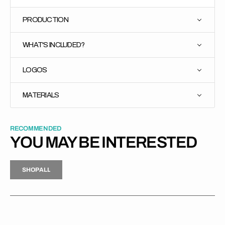
PRODUCTION
WHAT'S INCLUDED?
LOGOS
MATERIALS
RECOMMENDED
YOU MAY BE INTERESTED
H
P
L
S
H
O
P
A
L
L
S
O
A
L