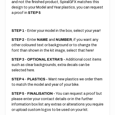
and not the finished product, SpiralGFX matches this
design to your Model and Year plastics, you can request
a proof in
STEP 5
STEP 1
- Enter your model in the box, select your year!
STEP 2
- Enter
NAME
and
NUMBER
, if you want any
other coloured text or background or to change the
font than shown in the kit image, select that here!
STEP 3
-
OPTIONAL EXTRA'S -
Additional cost items
such as clear backgrounds, extra decals can be
selected here.
STEP 4
-
PLASTICS -
Want new plastics we order them
to match the model and year of your bike.
STEP 5
-
FINALISATION -
You can request a proof but
please enter your contact details or in the further
information box list any extras or alterations you require
or upload custom logos to be used on your kit.