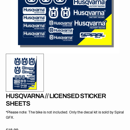
gallery
view
HUSQVARNA // LICENSED STICKER
SHEETS
*Please note: The bike is not included. Only the decal kit is sold by Spiral
GFX.