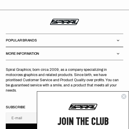
POPULAR BRANDS
MORE INFORMATION
Spiral Graphics; born circa 2009, as a company specializing in
motocross graphics and related products. Since birth, we have
prioritised Customer Service and Product Quality over profits. You can
be guaranteed service with a smile, and a product that meets all your
needs.
SUBSCRIBE
JOIN THE CLUB
E-mail
U
S
R
B