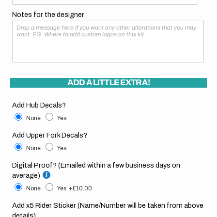
Notes for the designer
ADD A LITTLE EXTRA!
Add Hub Decals?
None
Yes
Add Upper Fork Decals?
None
Yes
Digital Proof? (Emailed within a few business days on
average)
None
Yes
+£10.00
Add x5 Rider Sticker (Name/Number will be taken from above
details)