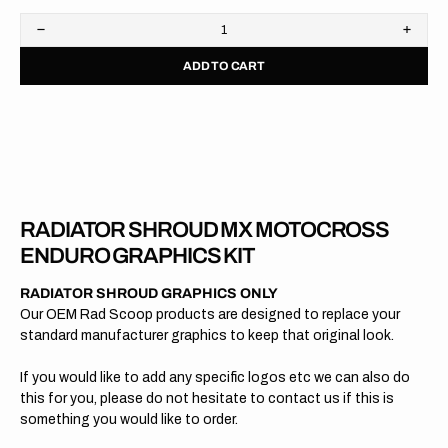
Decrease
Increa
quantity
quanti
ADD TO CART
for
for
KTM
KTM
//
//
OEM
OEM
2021
2021
RADIATOR SHROUD MX MOTOCROSS
ENDURO GRAPHICS KIT
RADIATOR SHROUD GRAPHICS ONLY
Our OEM Rad Scoop products are designed to replace your
standard manufacturer graphics to keep that original look.
If you would like to add any specific logos etc we can also do
this for you, please do not hesitate to contact us if this is
something you would like to order.