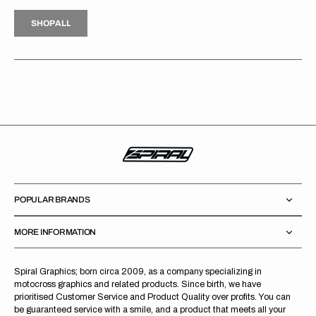
H
P
L
S
H
O
P
A
L
L
S
O
A
L
POPULAR BRANDS
MORE INFORMATION
Spiral Graphics; born circa 2009, as a company specializing in
motocross graphics and related products. Since birth, we have
prioritised Customer Service and Product Quality over profits. You can
be guaranteed service with a smile, and a product that meets all your