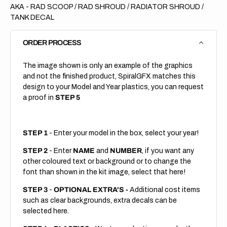
AKA - RAD SCOOP / RAD SHROUD / RADIATOR SHROUD /
TANK DECAL
ORDER PROCESS
The image shown is only an example of the graphics
and not the finished product, SpiralGFX matches this
design to your Model and Year plastics, you can request
a proof in
STEP 5
STEP 1
- Enter your model in the box, select your year!
STEP 2
- Enter
NAME
and
NUMBER
, if you want any
other coloured text or background or to change the
font than shown in the kit image, select that here!
STEP 3
-
OPTIONAL EXTRA'S -
Additional cost items
such as clear backgrounds, extra decals can be
selected here.