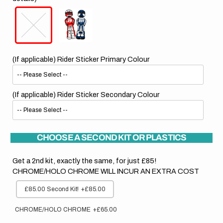
(If applicable) Rider Sticker Primary Colour
(If applicable) Rider Sticker Secondary Colour
CHOOSE A SECOND KIT OR PLASTICS
Get a 2nd kit, exactly the same, for just £85!
CHROME/HOLO CHROME WILL INCUR AN EXTRA COST
£85.00 Second Kit!
+£85.00
CHROME/HOLO CHROME
+£65.00