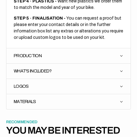
STEP 4
-
PLASTICS -
Want new plastics we order them
to match the model and year of your bike.
STEP 5
-
FINALISATION -
You can request a proof but
please enter your contact details or in the further
information box list any extras or alterations you require
or upload custom logos to be used on your kit.
PRODUCTION
WHAT'S INCLUDED?
LOGOS
MATERIALS
RECOMMENDED
YOU MAY BE INTERESTED