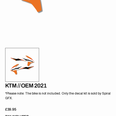
gallery
view
KTM // OEM 2021
*Please note: The bike is not included. Only the decal kit is sold by Spiral
GFX.
Regular
£39.95
price