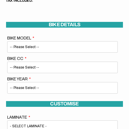
TAX INCLUDED.
BIKE DETAILS
BIKE MODEL
BIKE CC
BIKE YEAR
CUSTOMISE
LAMINATE