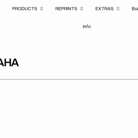
u
PRODUCTS
REPRINTS
EXTRAS
B
u
B
n
o
I
n
f
o
I
f
AHA
Yamaha
Yamaha
Yam
YZ125
YZ125
PW
02-
02-
85-
21
21
23
/YZ250
/YZ250
BL