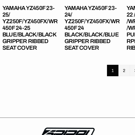
Ribbed
Seat
23
YAMAHA YZ450F 23-
YAMAHA YZ450F 23-
YA
Seat
Cover
/W
25/
24/
22 
Cover
20-
YZ250F/YZ450FX/WR
YZ250F/YZ450FX/WR
/W
24
450F 24-25
450F 24
/W
Regular
£49.99
Regula
£49.99
PU
BLUE/BLACK/BLACK
BLACK/BLACK/BLUE
PU
price
price
GRIPPER RIBBED
GRIPPER RIBBED
RP
Gri
SEAT COVER
SEAT COVER
RI
Rib
Sea
Cov
1
2