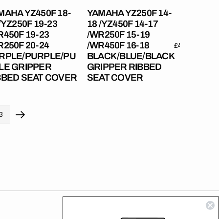
19
MAHA YZ450F 18-
YAMAHA YZ250F 14-
R250F
/WR450F
/YZ250F 19-23
18 /YZ450F 14-17
16-
R450F 19-23
/WR250F 15-19
18
R250F 20-24
/WR450F 16-18
r
Regular
£49.99
Regular
£49.99
RPLE/PURPLE/PURPLE
BLACK/BLUE/BLACK
RPLE/PURPLE/PU
BLACK/BLUE/BLACK
price
price
LE GRIPPER
GRIPPER RIBBED
pper
Gripper
BBED SEAT COVER
SEAT COVER
bed
Ribbed
t
Seat
er
Cover
3