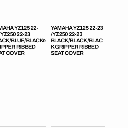
23
ACK/BLUE/BLACK
BLACK/BLACK/BLACK
pper
Gripper
bed
Ribbed
MAHA YZ125 22-
YAMAHA YZ125 22-23
t
Seat
/YZ250 22-23
/YZ250 22-23
er
Cover
ACK/BLUE/BLACK
BLACK/BLACK/BLAC
Regular
£49.99
Regular
£49.99
IPPER RIBBED
K GRIPPER RIBBED
price
price
AT COVER
SEAT COVER
aha
Yamaha
450F
YZ250F
14-
18
250F
/YZ450F
14-
17
R450F
/WR250F
15-