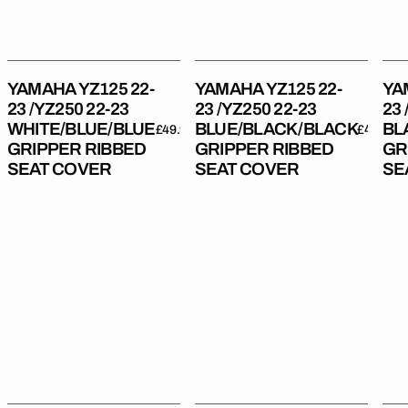
23
23
23
WHITE/BLUE/BLUE
BLUE/BLACK/BLACK
BL
Gripper
Gripper
Gri
Ribbed
Ribbed
Rib
YAMAHA YZ125 22-
YAMAHA YZ125 22-
YA
Seat
Seat
Sea
23 /YZ250 22-23
23 /YZ250 22-23
23 
Cover
Cover
Cov
WHITE/BLUE/BLUE
BLUE/BLACK/BLACK
BL
Regular
£49.99
Regular
£49.99
GRIPPER RIBBED
GRIPPER RIBBED
GR
price
price
SEAT COVER
SEAT COVER
SE
Yamaha
Yamaha
Yam
YZ450F
YZ450F
YZ
23-
23-
18-
25/
24/
22
YZ250F/YZ450FX/WR450F
YZ250F/YZ450FX/WR450F
/YZ
24-
24
19-
25
BLACK/BLACK/BLUE
23
BLUE/BLACK/BLACK
Gripper
/W
Gripper
Ribbed
19-