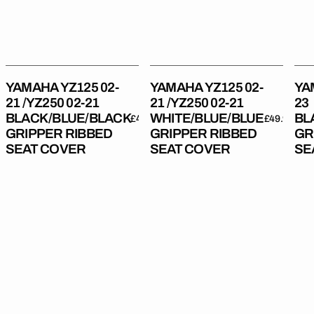
02-
02-
Gri
21
21
Rib
BLACK/BLUE/BLACK
WHITE/BLUE/BLUE
Sea
Gripper
Gripper
Cov
Ribbed
Ribbed
YAMAHA YZ125 02-
YAMAHA YZ125 02-
YA
Seat
Seat
21 /YZ250 02-21
21 /YZ250 02-21
23
Cover
Cover
BLACK/BLUE/BLACK
WHITE/BLUE/BLUE
BL
Regular
£49.99
Regular
£49.99
GRIPPER RIBBED
GRIPPER RIBBED
GR
price
price
SEAT COVER
SEAT COVER
SE
Yamaha
Yamaha
Yam
YZ125
YZ125
YZ
22-
22-
22-
23
23
23
/YZ250
/YZ250
/YZ
22-
22-
22-