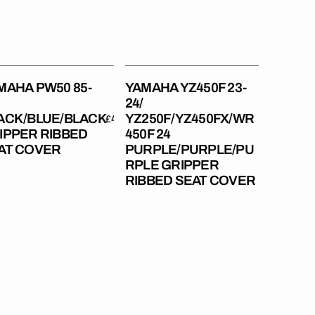
pper
24
bed
PURPLE/PURPLE/PURPLE
t
Gripper
er
Ribbed
Seat
MAHA PW50 85-
YAMAHA YZ450F 23-
Cover
24/
ACK/BLUE/BLACK
YZ250F/YZ450FX/WR
Regular
£49.99
IPPER RIBBED
450F 24
price
Regular
£49.99
AT COVER
PURPLE/PURPLE/PU
price
RPLE GRIPPER
RIBBED SEAT COVER
aha
Yamaha
125
YZ125
22-
23
250
/YZ250
22-