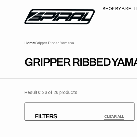
T
S
SHOP BY BIKE
K
P
T
O
C
O
N
Home
Gripper Ribbed Yamaha
T
E
N
T
COLLECTION:
GRIPPER RIBBED YAM
Results: 26 of 26 products
FILTERS
CLEAR ALL