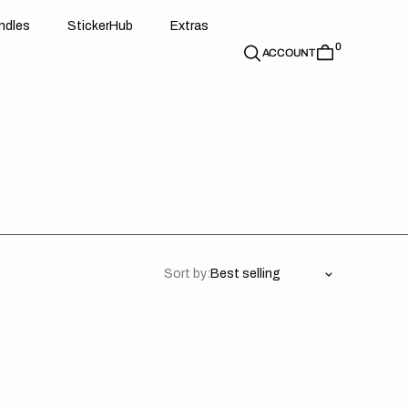
d
e
t
c
e
u
x
r
s
n
d
l
e
s
S
t
i
c
k
e
r
H
u
b
E
x
t
r
a
s
0
n
l
s
S
i
k
r
H
b
E
t
a
ACCOUNT
Sort by:
aha
Yamaha
50
YZ450F
23-
24/
ACK/BLUE/BLACK
YZ250F/YZ450FX/WR450F