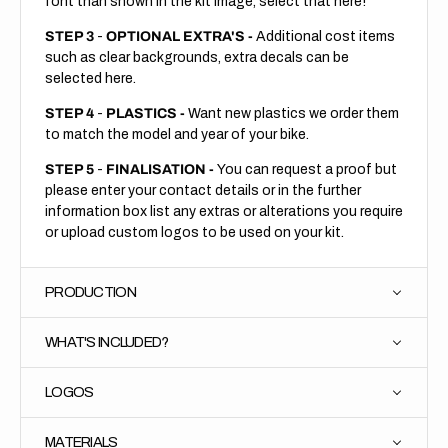
font than shown in the kit image, select that here!
STEP 3
-
OPTIONAL EXTRA'S -
Additional cost items
such as clear backgrounds, extra decals can be
selected here.
STEP 4
-
PLASTICS -
Want new plastics we order them
to match the model and year of your bike.
STEP 5
-
FINALISATION -
You can request a proof but
please enter your contact details or in the further
information box list any extras or alterations you require
or upload custom logos to be used on your kit.
PRODUCTION
WHAT'S INCLUDED?
LOGOS
MATERIALS