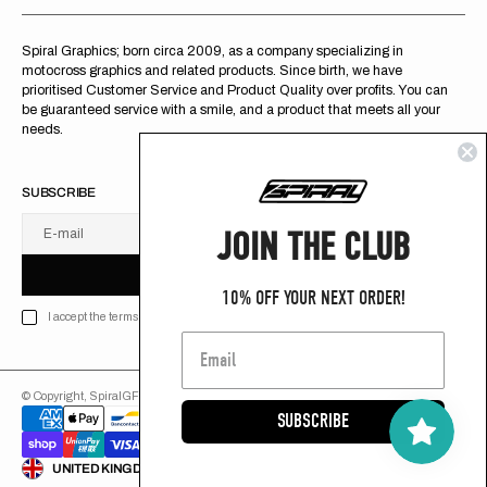
Spiral Graphics; born circa 2009, as a company specializing in
motocross graphics and related products. Since birth, we have
prioritised Customer Service and Product Quality over profits. You can
be guaranteed service with a smile, and a product that meets all your
needs.
SUBSCRIBE
JOIN THE CLUB
E-mail
U
S
R
B
S
U
B
S
C
R
I
B
E
S
B
C
I
E
10% OFF YOUR NEXT ORDER!
I accept the terms of Privacy policy
© Copyright,
SpiralGFX
,
2026
Powered by Shopify
SUBSCRIBE
ENGLISH
UNITED KINGDOM (GB £)