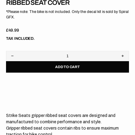
RIBBED SEAT COVER
*Please note: The bike is not included. Only the decal kit is sold by Spiral
GFX.
Regular
£49.99
price
TAX INCLUDED.
Decrease
Increa
quantity
quanti
ADD TO CART
for
for
Yamaha
Yama
YZ450F
YZ45
18-
18-
22
22
/YZ250F
/YZ25
19-
19-
23
23
/WR450F
/WR4
19-
19-
Strike Seats gripper ribbed seat covers are designed and
23
23
/WR250F
/WR2
manufactured to combine performance and style.
20-
20-
Gripper ribbed seat covers contain ribs to ensure maximum
24
24
traction for bike control.