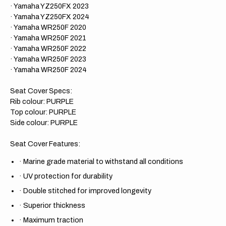
· Yamaha YZ250FX 2023
· Yamaha YZ250FX 2024
· Yamaha WR250F 2020
· Yamaha WR250F 2021
· Yamaha WR250F 2022
· Yamaha WR250F 2023
· Yamaha WR250F 2024
Seat Cover Specs:
Rib colour: PURPLE
Top colour: PURPLE
Side colour: PURPLE
Seat Cover Features:
·
Marine grade material to withstand all conditions
·
UV protection for durability
·
Double stitched for improved longevity
·
Superior thickness
·
Maximum traction