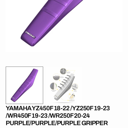
media
1
in
gallery
view
YAMAHA YZ450F 18-22 /YZ250F 19-23
/WR450F 19-23 /WR250F 20-24
PURPLE/PURPLE/PURPLE GRIPPER