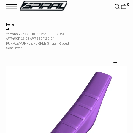
T
0
S
K
P
T
Home
O
All
C
O
Yamaha YZ450F 18-22 /YZ250F 19-23
N
/WR450F 19-23 /WR250F 20-24
T
PURPLE/PURPLE/PURPLE Gripper Ribbed
E
Seat Cover
N
T
Open