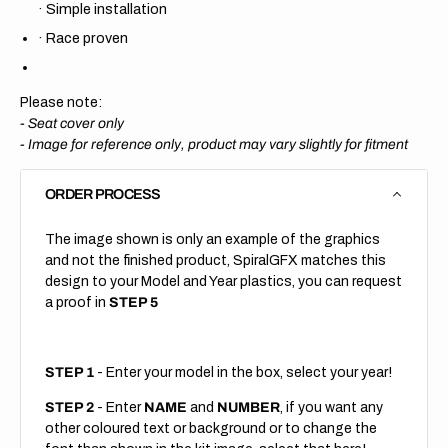
·
Simple installation
·
Race proven
Please note:
- Seat cover only
-
Image for reference only, product may vary slightly for fitment
ORDER PROCESS
The image shown is only an example of the graphics
and not the finished product, SpiralGFX matches this
design to your Model and Year plastics, you can request
a proof in
STEP 5
STEP 1
- Enter your model in the box, select your year!
STEP 2
- Enter
NAME
and
NUMBER
, if you want any
other coloured text or background or to change the