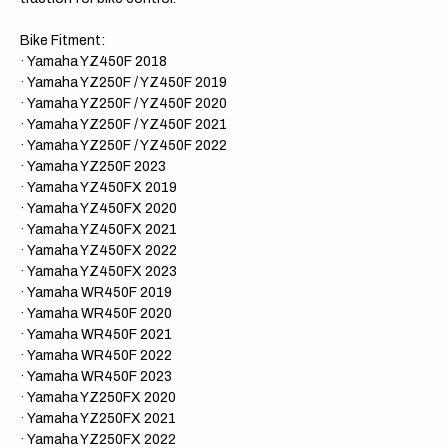
PURPLE/PURPLE/PURPLE
PURP
Gripper
Grippe
Ribbed
Ribbe
Bike Fitment:
Seat
Seat
· Yamaha YZ450F 2018
Cover
Cover
· Yamaha YZ250F / YZ450F 2019
· Yamaha YZ250F / YZ450F 2020
· Yamaha YZ250F / YZ450F 2021
· Yamaha YZ250F / YZ450F 2022
· Yamaha YZ250F 2023
· Yamaha YZ450FX 2019
· Yamaha YZ450FX 2020
· Yamaha YZ450FX 2021
· Yamaha YZ450FX 2022
· Yamaha YZ450FX 2023
· Yamaha WR450F 2019
· Yamaha WR450F 2020
· Yamaha WR450F 2021
· Yamaha WR450F 2022
· Yamaha WR450F 2023
· Yamaha YZ250FX 2020
· Yamaha YZ250FX 2021
· Yamaha YZ250FX 2022