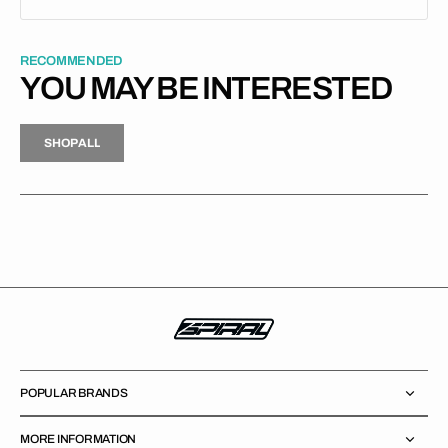
RECOMMENDED
YOU MAY BE INTERESTED
H
P
L
S
H
O
P
A
L
L
S
O
A
L
POPULAR BRANDS
MORE INFORMATION