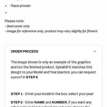
·
Race proven
Please note:
- Seat cover only
-
Image for reference only, product may vary slightly for fitment
ORDER PROCESS
The image shown is only an example of the graphics
and not the finished product, SpiralGFX matches this
design to your Model and Year plastics, you can request
a proof in
STEP 5
STEP 1
- Enter your model in the box, select your year!
STEP 2
- Enter
NAME
and
NUMBER
, if you want any