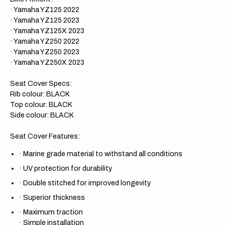
· Yamaha YZ125 2022
· Yamaha YZ125 2023
· Yamaha YZ125X 2023
· Yamaha YZ250 2022
· Yamaha YZ250 2023
· Yamaha YZ250X 2023
Seat Cover Specs:
Rib colour: BLACK
Top colour: BLACK
Side colour: BLACK
Seat Cover Features:
·
Marine grade material to withstand all conditions
·
UV protection for durability
·
Double stitched for improved longevity
·
Superior thickness
·
Maximum traction
·
Simple installation