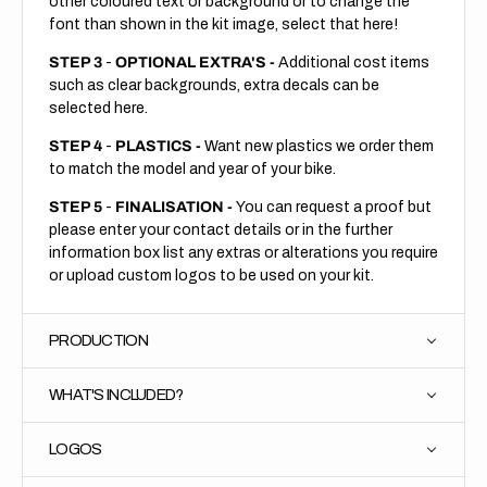
other coloured text or background or to change the
font than shown in the kit image, select that here!
STEP 3
-
OPTIONAL EXTRA'S -
Additional cost items
such as clear backgrounds, extra decals can be
selected here.
STEP 4
-
PLASTICS -
Want new plastics we order them
to match the model and year of your bike.
STEP 5
-
FINALISATION -
You can request a proof but
please enter your contact details or in the further
information box list any extras or alterations you require
or upload custom logos to be used on your kit.
PRODUCTION
WHAT'S INCLUDED?
LOGOS