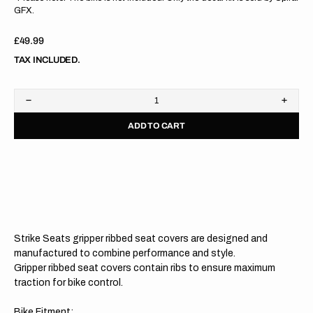
GFX.
Regular
£49.99
price
TAX INCLUDED.
Decrease
Increa
quantity
quanti
ADD TO CART
for
for
Yamaha
Yama
YZ125
YZ12
22-
22-
23
23
/YZ250
/YZ25
22-
22-
23
23
BLACK/BLACK/BLACK
BLAC
Gripper
Grippe
Strike Seats gripper ribbed seat covers are designed and
Ribbed
Ribbe
Seat
Seat
manufactured to combine performance and style.
Cover
Cover
Gripper ribbed seat covers contain ribs to ensure maximum
traction for bike control.
Bike Fitment: