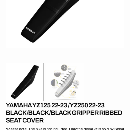
1
in
gallery
view
YAMAHA YZ125 22-23 /YZ250 22-23
BLACK/BLACK/BLACK GRIPPER RIBBED
SEAT COVER
*Please note: The bike is not included. Only the decal kit is sold by Spiral