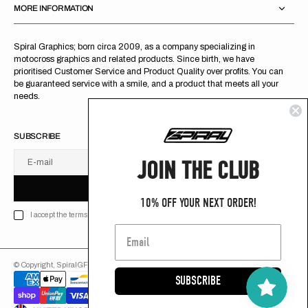
MORE INFORMATION
Spiral Graphics; born circa 2009, as a company specializing in
motocross graphics and related products. Since birth, we have
prioritised Customer Service and Product Quality over profits. You can
be guaranteed service with a smile, and a product that meets all your
needs.
SUBSCRIBE
JOIN THE CLUB
E-mail
U
S
R
B
S
U
B
S
C
R
I
B
E
S
B
C
I
E
10% OFF YOUR NEXT ORDER!
I accept the terms of Privacy policy
© Copyright,
SpiralGFX
,
2026
Powered by Shopify
SUBSCRIBE