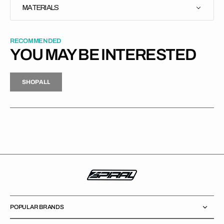
MATERIALS
RECOMMENDED
YOU MAY BE INTERESTED
H
P
L
S
H
O
P
A
L
L
S
O
A
L
POPULAR BRANDS