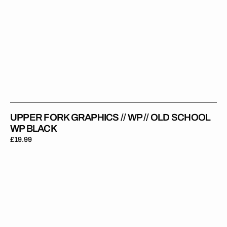
UPPER FORK GRAPHICS // WP // OLD SCHOOL
WP BLACK
Regular
£19.99
price
Upper
Fork
Graphics
//
WP
//