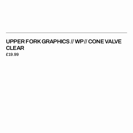
UPPER FORK GRAPHICS // WP // CONE VALVE
CLEAR
Regular
£19.99
price
Upper
Fork
Graphics
//
WP
//
Old
School
WP
Black