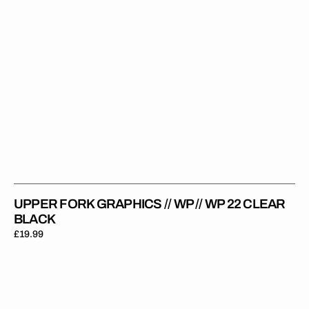
Clear
Black
UPPER FORK GRAPHICS // WP // WP 22 CLEAR
BLACK
Regular
£19.99
price
Upper
Fork
Graphics