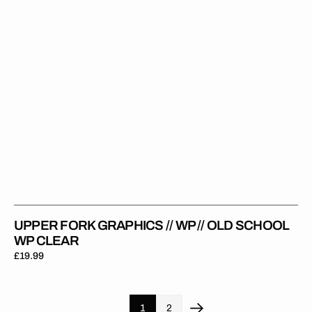
Old
School
WP
Clear
UPPER FORK GRAPHICS // WP // OLD SCHOOL
WP CLEAR
Regular
£19.99
price
1
2