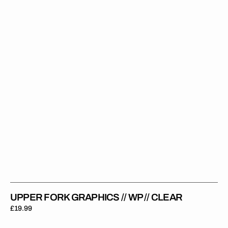
//
WP
//
Clear
UPPER FORK GRAPHICS // WP // CLEAR
Regular
£19.99
price