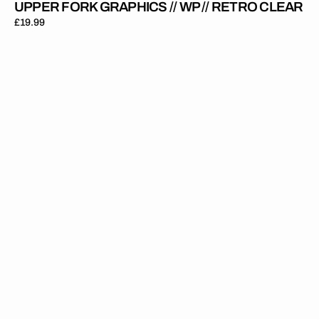
UPPER FORK GRAPHICS // WP // RETRO CLEAR
Regular
£19.99
price
Upper
Fork
Graphics
//
WP
//
Black