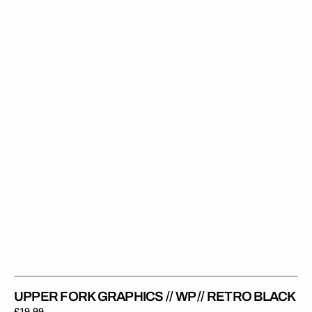
Fork
Graphics
//
WP
//
Retro
Black
UPPER FORK GRAPHICS // WP // RETRO BLACK
Regular
£19.99