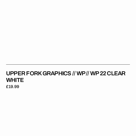
UPPER FORK GRAPHICS // WP // WP 22 CLEAR
WHITE
Regular
£19.99
price
Upper
Fork
Graphics
//
WP
//