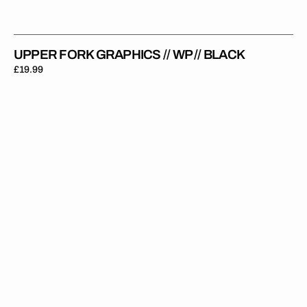
UPPER FORK GRAPHICS // WP // BLACK
Regular
£19.99
price
Upper
Fork
Graphics
//
WP
//
WP
22
Black
White