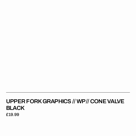
Cone
Valve
Black
UPPER FORK GRAPHICS // WP // CONE VALVE
BLACK
Regular
£19.99
price
Upper