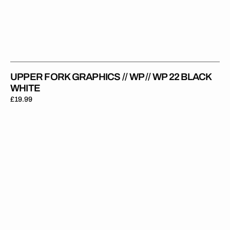
UPPER FORK GRAPHICS // WP // WP 22 BLACK
WHITE
Regular
£19.99
price
Upper
Fork
Graphics
//
WP
//
WP
22
Clear
White