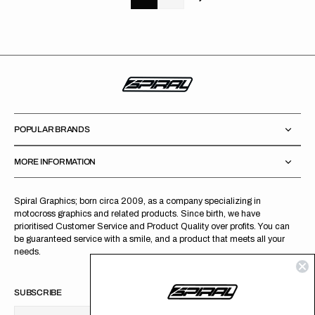
POPULAR BRANDS
MORE INFORMATION
Spiral Graphics; born circa 2009, as a company specializing in
motocross graphics and related products. Since birth, we have
prioritised Customer Service and Product Quality over profits. You can
be guaranteed service with a smile, and a product that meets all your
needs.
SUBSCRIBE