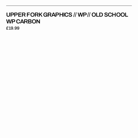
UPPER FORK GRAPHICS // WP // OLD SCHOOL
WP CARBON
Regular
£19.99
price
Upper
Fork
Graphics
//
WP
//
Cone
Valve
Clear