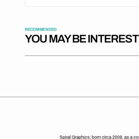
RECOMMENDED
YOU MAY BE INTERES
Spiral Graphics; born circa 2009, as a c