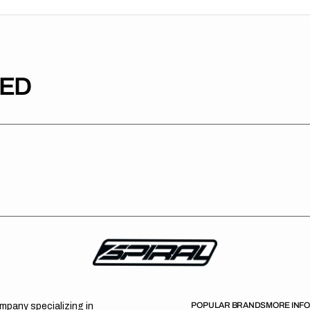
TED
POPULAR BRANDS
MORE INF
ompany specializing in