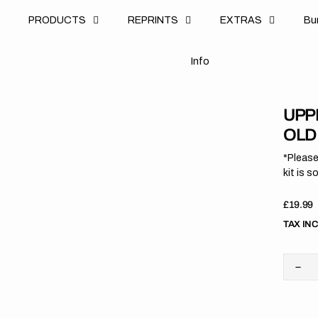
u
PRODUCTS
REPRINTS
EXTRAS
B
u
B
n
o
I
n
f
o
I
f
UPPE
OLD
*Please
kit is s
Regula
£19.99
price
TAX IN
Dec
quan
for
Upp