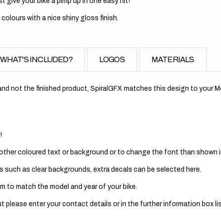
t give your bike a pimp up in one easy hit!
 colours with a nice shiny gloss finish.
WHAT'S INCLUDED?
LOGOS
MATERIALS
nd not the finished product, SpiralGFX matches this design to your Mo
!
 other coloured text or background or to change the font than shown in
s such as clear backgrounds, extra decals can be selected here.
m to match the model and year of your bike.
 please enter your contact details or in the further information box lis