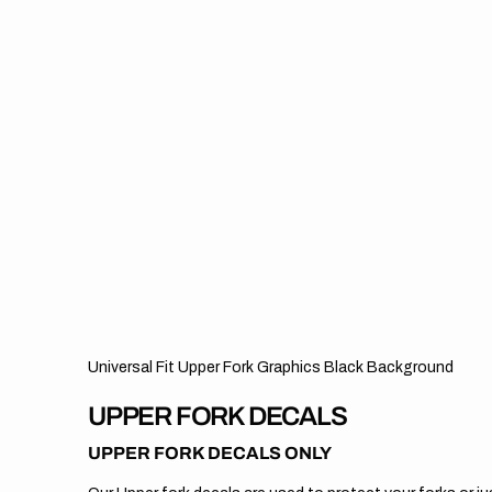
Universal Fit Upper Fork Graphics Black Background
UPPER FORK DECALS
UPPER FORK DECALS ONLY