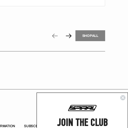
H
P
L
S
H
O
P
A
L
L
S
O
A
L
JOIN THE CLUB
ORMATION
SUBSCRIBE