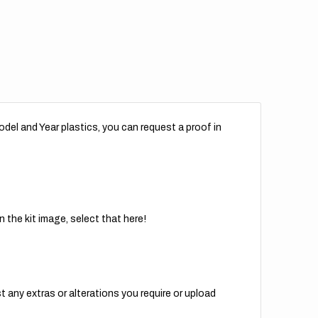
del and Year plastics, you can request a proof in
 the kit image, select that here!
t any extras or alterations you require or upload