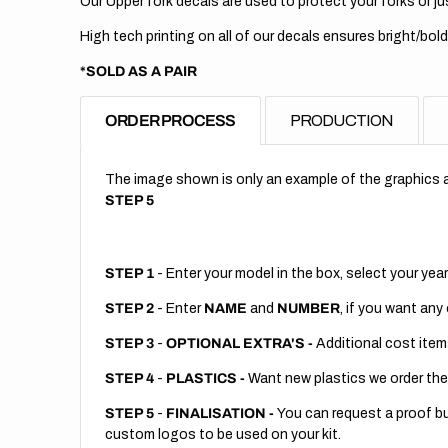
Our Upper fork decals are used to protect your forks or jus
High tech printing on all of our decals ensures bright/bold
*SOLD AS A PAIR
ORDER PROCESS
PRODUCTION
The image shown is only an example of the graphics a
STEP 5
STEP 1
- Enter your model in the box, select your year
STEP 2
- Enter
NAME
and
NUMBER
, if you want any
STEP 3
-
OPTIONAL EXTRA'S -
Additional cost item
STEP 4
-
PLASTICS -
Want new plastics we order the
STEP 5
-
FINALISATION -
You can request a proof but
custom logos to be used on your kit.