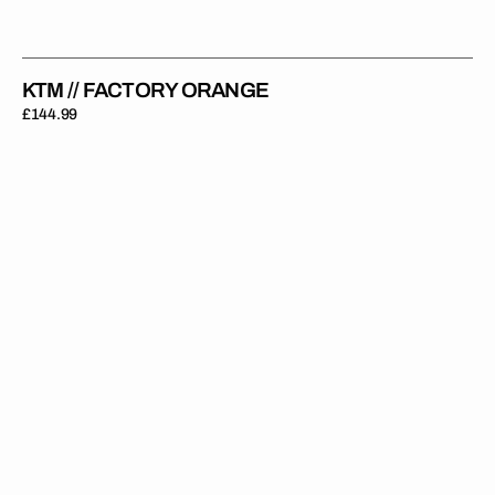
KTM // FACTORY ORANGE
Regular
£144.99
price
KTM
//
GARCIA
(All
Bikes)