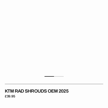
2025
KTM RAD SHROUDS OEM 2025
Regular
£39.95
price