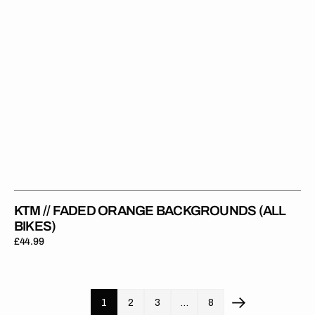
KTM // FADED ORANGE BACKGROUNDS (ALL
BIKES)
Regular
£44.99
price
1
2
3
…
8