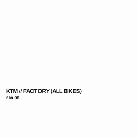
KTM // FACTORY (ALL BIKES)
Regular
£44.99
price
KTM
Rad
Shrouds
OEM