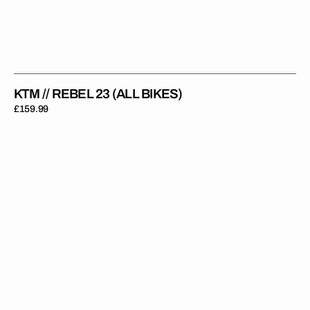
KTM // REBEL 23 (ALL BIKES)
Regular
£159.99
price
KTM
//
Privateer
(All
Bikes)