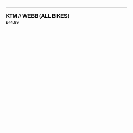
KTM // WEBB (ALL BIKES)
Regular
£44.99
price
KTM
//
REBEL
23
(All
Bikes)