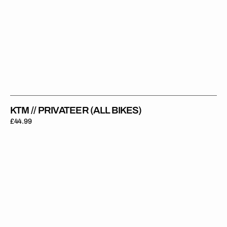
KTM // PRIVATEER (ALL BIKES)
Regular
£44.99
price
KTM
//
Faded
Orange
Backgrounds
(All
Bikes)