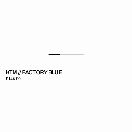
KTM // FACTORY BLUE
Regular
£144.99
price
KTM
//
OEM
25
Orange
Red