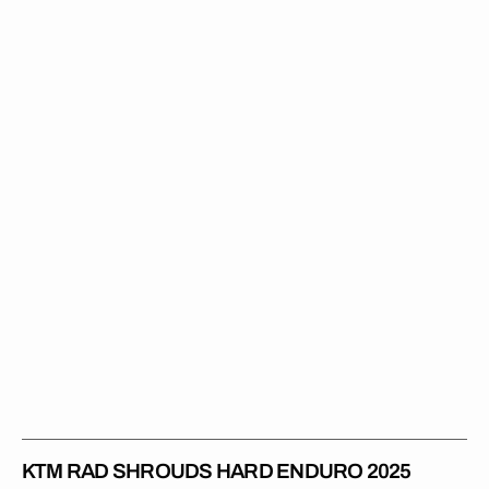
Rad
Shrouds
Hard
Enduro
2025
KTM RAD SHROUDS HARD ENDURO 2025