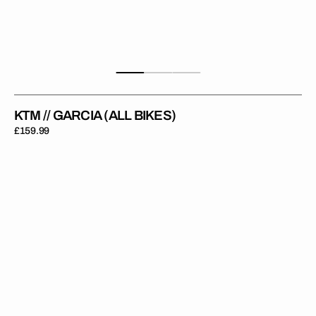
KTM // GARCIA (ALL BIKES)
Regular
£159.99
price
KTM
//
FACTORY
BLUE