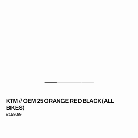
Black
(All
Bikes)
KTM // OEM 25 ORANGE RED BLACK (ALL
BIKES)
Regular
£159.99
price
KTM