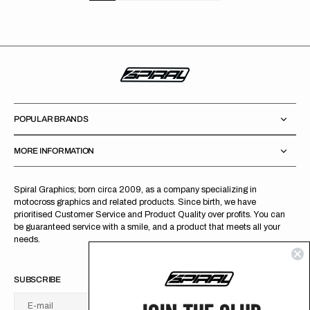
POPULAR BRANDS
MORE INFORMATION
Spiral Graphics; born circa 2009, as a company specializing in
motocross graphics and related products. Since birth, we have
prioritised Customer Service and Product Quality over profits. You can
be guaranteed service with a smile, and a product that meets all your
needs.
SUBSCRIBE
E-mail