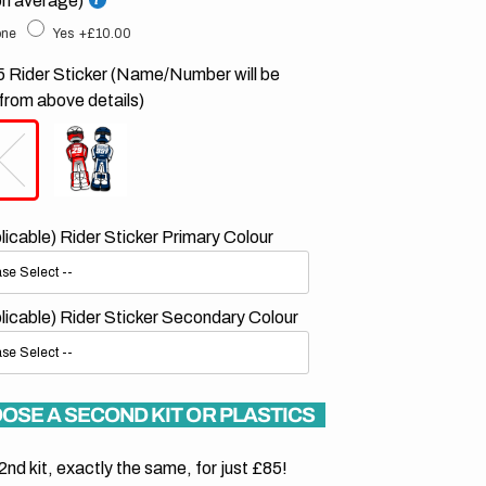
on average)
ne
Yes
+£10.00
 Rider Sticker (Name/Number will be
from above details)
plicable) Rider Sticker Primary Colour
plicable) Rider Sticker Secondary Colour
OSE A SECOND KIT OR PLASTICS
2nd kit, exactly the same, for just £85!