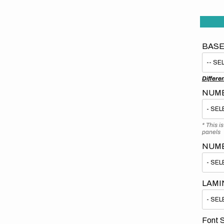
BASE
Differe
NUMB
* This i
panels
NUM
LAMI
Font S