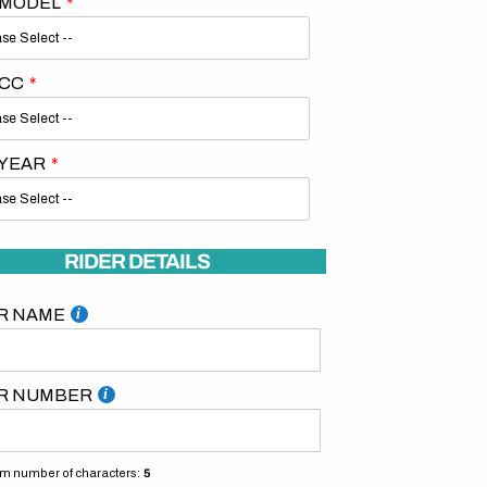
 MODEL
 CC
 YEAR
RIDER DETAILS
R NAME
R NUMBER
 number of characters:
5