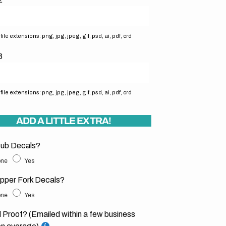
ile extensions: png, jpg, jpeg, gif, psd, ai, pdf, crd
3
ile extensions: png, jpg, jpeg, gif, psd, ai, pdf, crd
ADD A LITTLE EXTRA!
ub Decals?
ne
Yes
pper Fork Decals?
ne
Yes
l Proof? (Emailed within a few business