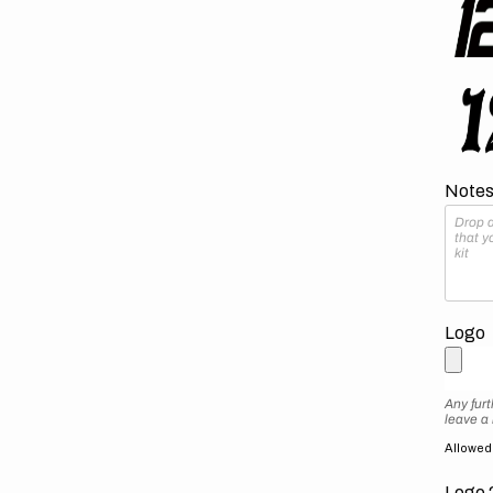
Notes 
Logo
Any furt
leave a
Allowed f
Logo 