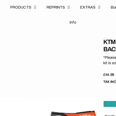
u
PRODUCTS
REPRINTS
EXTRAS
B
u
B
n
o
I
n
f
o
I
f
KTM
BAC
*Please
kit is s
Regula
£44.99
price
TAX IN