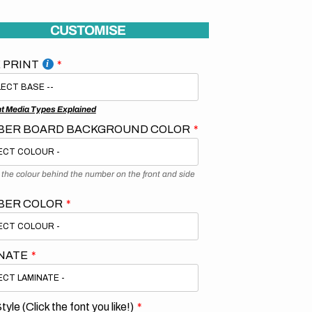
CUSTOMISE
 PRINT
nt Media Types Explained
ER BOARD BACKGROUND COLOR
s the colour behind the number on the front and side
BER COLOR
NATE
tyle (Click the font you like!)