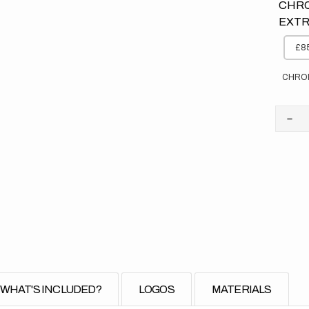
CHRO
EXTR
£85
CHRO
Dec
quan
for
KT
//
Fad
Ora
Bac
(All
Bike
WHAT'S INCLUDED?
LOGOS
MATERIALS