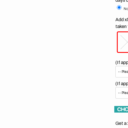
days 
No
Add x5
taken 
(If ap
(If ap
CHO
Get a 