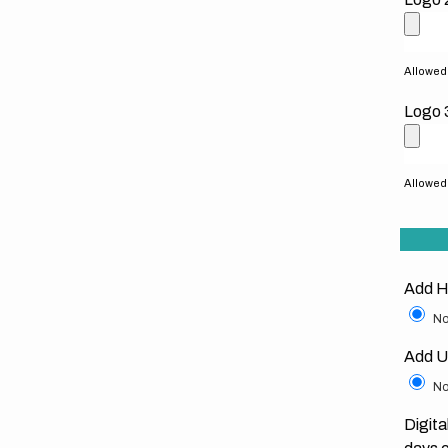
Allowed f
Logo 
Allowed f
Add H
No
Add U
No
Digita