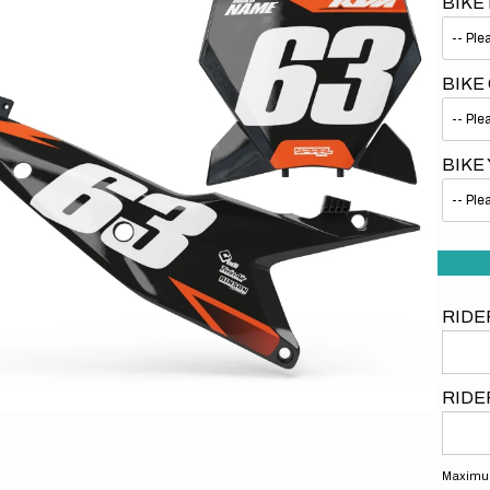
BIKE
BIKE
BIKE
Open
media
1
in
gallery
view
RIDE
RIDE
Maximum