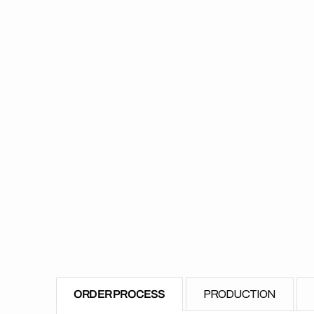
ORDER PROCESS
PRODUCTION