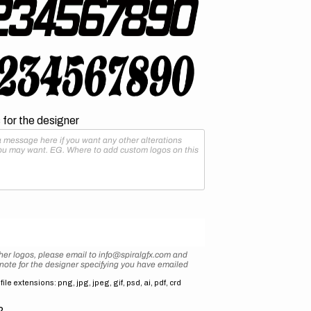
for the designer
her logos, please email to info@spiralgfx.com and
 note for the designer specifying you have emailed
ile extensions: png, jpg, jpeg, gif, psd, ai, pdf, crd
2