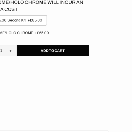
ME/HOLO CHROME WILL INCUR AN
A COST
.00 Second Kit!
+£85.00
ME/HOLO CHROME
+£65.00
ADD TO CART
rease
Increase
tity
quantity
for
M
KTM
//
ed
Faded
nge
Orange
kgrounds
Backgrounds
(All
s)
Bikes)