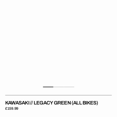
Green
(All
Bikes)
KAWASAKI // LEGACY GREEN (ALL BIKES)
Regular
£159.99
price