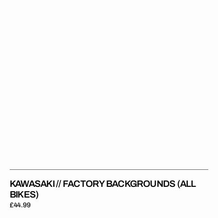
(All
Bikes)
KAWASAKI // FACTORY BACKGROUNDS (ALL
BIKES)
Regular
£44.99
price