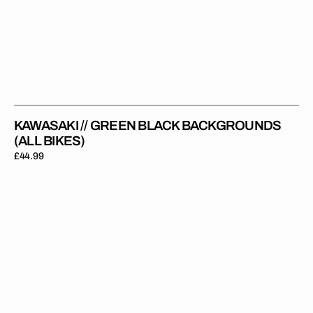
KAWASAKI // GREEN BLACK BACKGROUNDS
(ALL BIKES)
Regular
£44.99
price
Kawasaki
//
Privateer