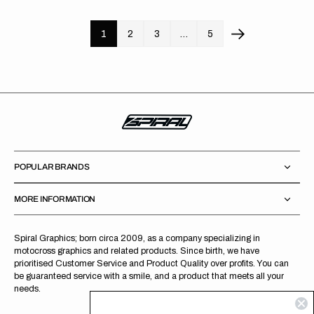
1
2
3
…
5
POPULAR BRANDS
MORE INFORMATION
Spiral Graphics; born circa 2009, as a company specializing in
motocross graphics and related products. Since birth, we have
prioritised Customer Service and Product Quality over profits. You can
be guaranteed service with a smile, and a product that meets all your
needs.