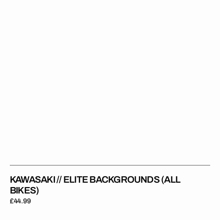
(All
Bikes)
KAWASAKI // ELITE BACKGROUNDS (ALL
BIKES)
Regular
£44.99
price