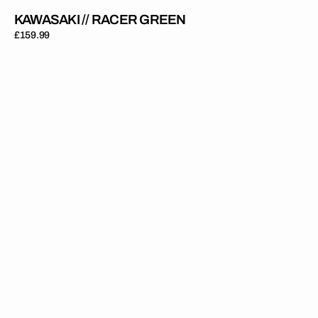
KAWASAKI // RACER GREEN
Regular
£159.99
price
Kawasaki
//
OEM
1999