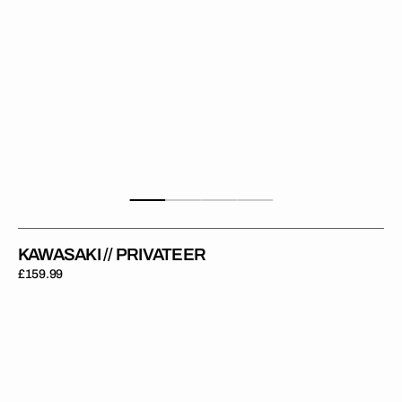
KAWASAKI // PRIVATEER
Regular
£159.99
price
Kawasaki
//
Elite
Backgrounds