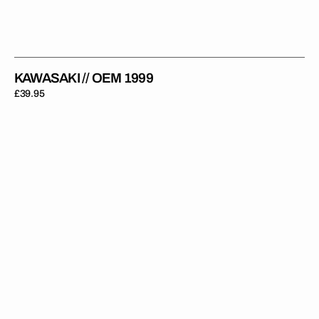
KAWASAKI // OEM 1999
Regular
£39.95
price
Kawasaki
//
Green
Black
Backgrounds
(All
Bikes)