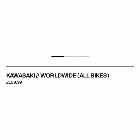
KAWASAKI // WORLDWIDE (ALL BIKES)
Regular
£159.99
price
Kawasaki
//
KXF
OEM
2025