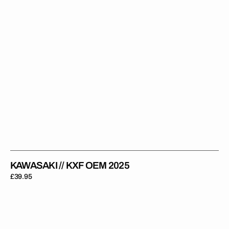
KAWASAKI // KXF OEM 2025
Regular
£39.95
price
Kawasaki
//
Legacy