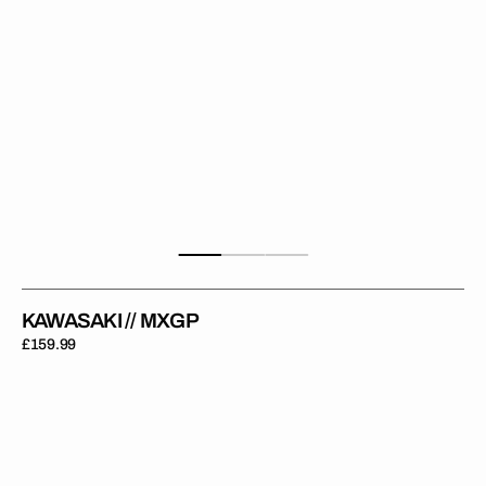
KAWASAKI // MXGP
Regular
£159.99
price
Kawasaki
//
Factory
Backgrounds