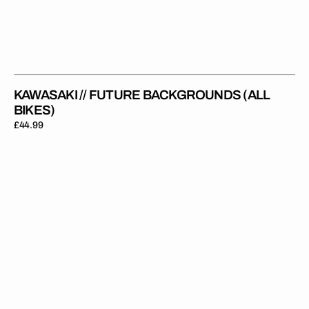
KAWASAKI // FUTURE BACKGROUNDS (ALL
BIKES)
Regular
£44.99
price
Kawasaki
//
Worldwide
(All
Bikes)