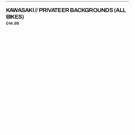
KAWASAKI // PRIVATEER BACKGROUNDS (ALL
BIKES)
Regular
£44.99
price
Kawasaki
//
Future
Backgrounds
(All
Bikes)