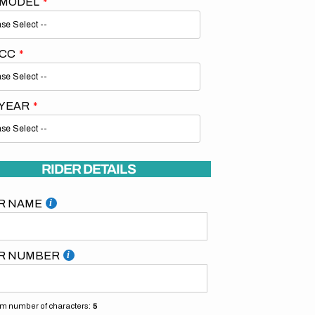
 MODEL
 CC
 YEAR
RIDER DETAILS
R NAME
R NUMBER
 number of characters:
5