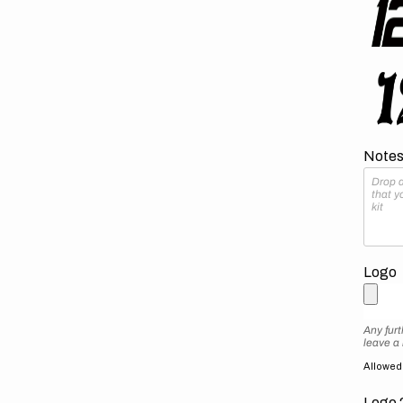
Notes 
Logo
Any furt
leave a
Allowed f
Logo 