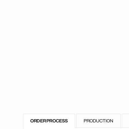
ORDER PROCESS
PRODUCTION