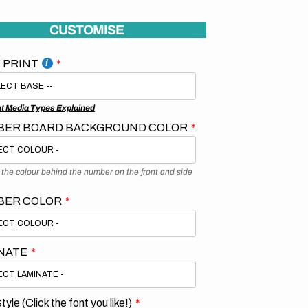
CUSTOMISE
 PRINT
nt Media Types Explained
ER BOARD BACKGROUND COLOR
s the colour behind the number on the front and side
BER COLOR
NATE
tyle (Click the font you like!)