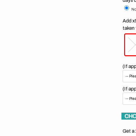
days 
No
Add x5
taken 
(If ap
(If ap
CHO
Get a 