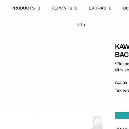
u
PRODUCTS
REPRINTS
EXTRAS
B
u
B
n
o
I
n
f
o
I
f
KAWA
BAC
*Please
kit is s
Regula
£44.99
price
TAX IN