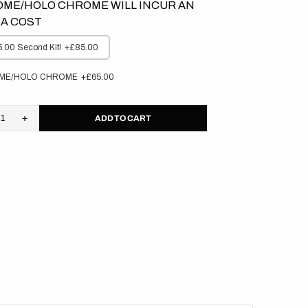
ME/HOLO CHROME WILL INCUR AN
A COST
.00 Second Kit!
+£85.00
ME/HOLO CHROME
+£65.00
ADD TO CART
rease
Increase
tity
quantity
for
asaki
Kawasaki
//
e
Elite
kgrounds
Backgrounds
(All
s)
Bikes)