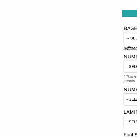
BASE
Differe
NUMB
* This i
panels
NUM
LAMI
Font S