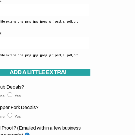
ile extensions: png, jpg, jpeg, gif, psd, ai, pdf, crd
3
ile extensions: png, jpg, jpeg, gif, psd, ai, pdf, crd
ADD A LITTLE EXTRA!
ub Decals?
ne
Yes
pper Fork Decals?
ne
Yes
l Proof? (Emailed within a few business