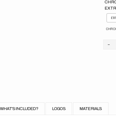
CHRO
EXTR
£85
CHRO
Dec
quan
for
Kaw
//
Elit
Bac
(All
Bike
WHAT'S INCLUDED?
LOGOS
MATERIALS