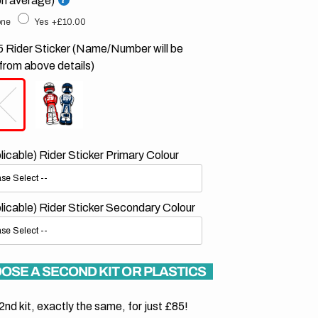
on average)
ne
Yes
+£10.00
 Rider Sticker (Name/Number will be
from above details)
plicable) Rider Sticker Primary Colour
plicable) Rider Sticker Secondary Colour
OSE A SECOND KIT OR PLASTICS
2nd kit, exactly the same, for just £85!