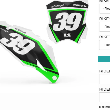
BIKE
BIKE
BIKE
Open
media
1
in
gallery
view
RIDE
RIDE
Maximum