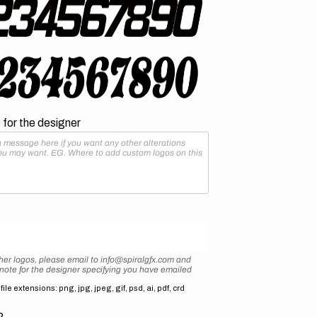
for the designer
her logos, please email to info@spiralgfx.com and
 note for the designer specifying you have emailed
ile extensions: png, jpg, jpeg, gif, psd, ai, pdf, crd
2