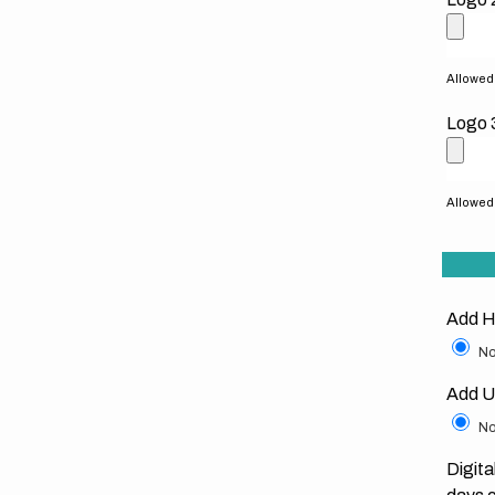
Allowed f
Logo 
Allowed f
Add H
No
Add U
No
Digita