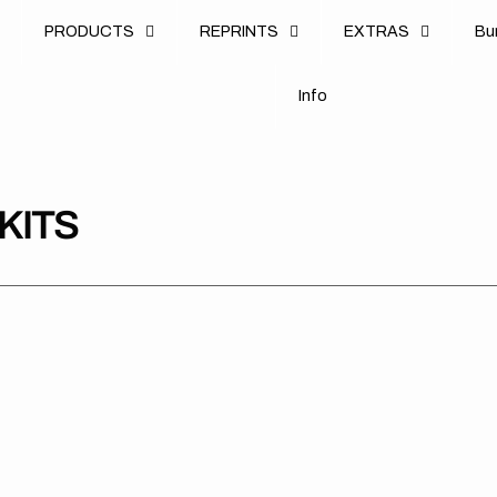
u
PRODUCTS
REPRINTS
EXTRAS
B
u
B
n
o
I
n
f
o
I
f
KITS
Kawasaki
Kawasaki
Kaw
//
//
//
Beast
Beast
Leg
White
Green
Gre
(All
(All
(All