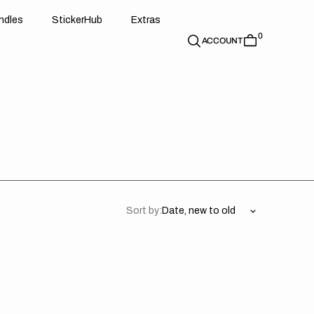
d
e
t
c
e
u
x
r
s
n
d
l
e
s
S
t
i
c
k
e
r
H
u
b
E
x
t
r
a
s
0
n
l
s
S
i
k
r
H
b
E
t
a
ACCOUNT
Sort by:
asaki
Kawasaki
//
acy
Legacy
y
White
(All