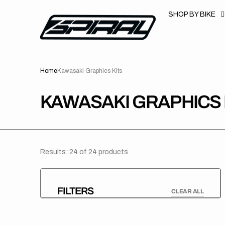
T
S
SHOP BY BIKE
K
P
T
O
C
O
N
Home
Kawasaki Graphics Kits
T
E
N
T
COLLECTION:
KAWASAKI GRAPHICS 
Results: 24 of 24 products
FILTERS
CLEAR ALL