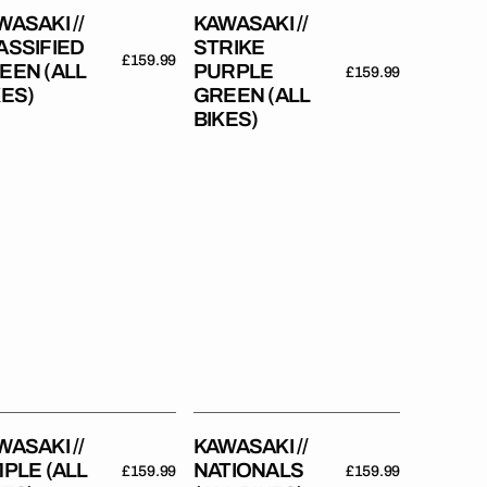
WASAKI //
KAWASAKI //
ASSIFIED
STRIKE
Regular
£159.99
EEN (ALL
PURPLE
Regular
£159.99
price
KES)
GREEN (ALL
price
BIKES)
asaki
Kawasaki
//
ple
Nationals
(All
es)
Bikes)
WASAKI //
KAWASAKI //
MPLE (ALL
NATIONALS
Regular
£159.99
Regular
£159.99