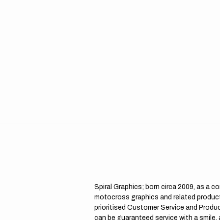
Spiral Graphics; born circa 2009, as a c
motocross graphics and related product
prioritised Customer Service and Product
can be guaranteed service with a smile,