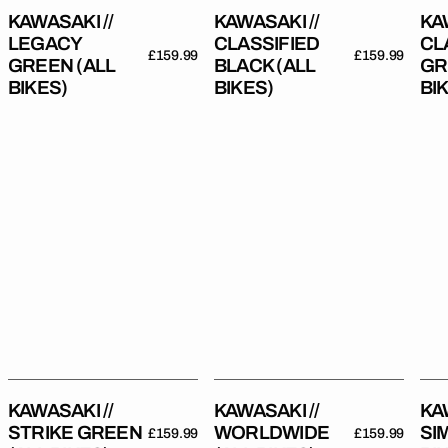
KAWASAKI //
KAWASAKI //
KA
LEGACY
CLASSIFIED
CL
Regular
£159.99
Regular
£159.99
GREEN (ALL
BLACK (ALL
GR
price
price
BIKES)
BIKES)
BI
Kawasaki
Kawasaki
Kaw
//
//
//
Strike
Worldwide
Sim
Green
(All
(All
(All
Bikes)
Bik
Bikes)
KAWASAKI //
KAWASAKI //
KA
STRIKE GREEN
WORLDWIDE
SI
Regular
£159.99
Regular
£159.99