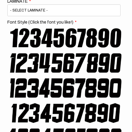
LAMINATE
Font Style (Click the font you like!)