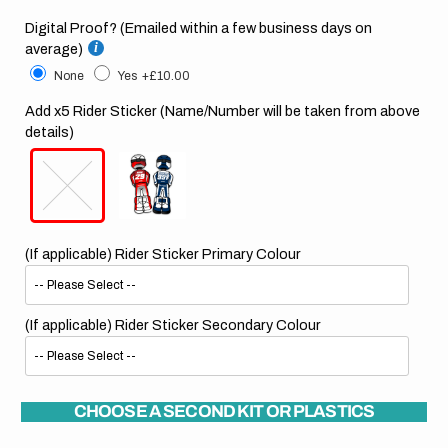
Digital Proof? (Emailed within a few business days on
average)
None
Yes
+£10.00
Add x5 Rider Sticker (Name/Number will be taken from above
details)
(If applicable) Rider Sticker Primary Colour
(If applicable) Rider Sticker Secondary Colour
CHOOSE A SECOND KIT OR PLASTICS