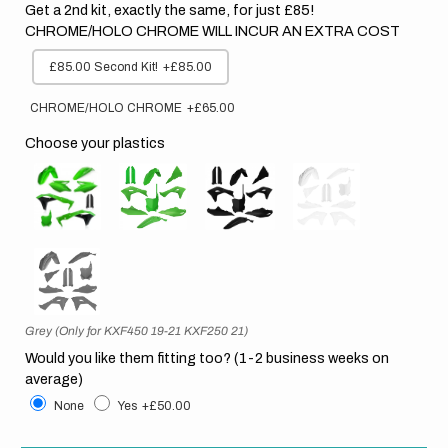
Get a 2nd kit, exactly the same, for just £85!
CHROME/HOLO CHROME WILL INCUR AN EXTRA COST
£85.00 Second Kit!
+£85.00
CHROME/HOLO CHROME
+£65.00
Choose your plastics
Grey (Only for KXF450 19-21 KXF250 21)
Would you like them fitting too? (1-2 business weeks on
average)
None
Yes
+£50.00