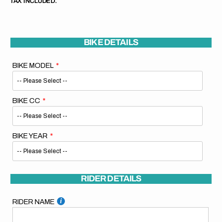
TAX INCLUDED.
BIKE DETAILS
BIKE MODEL
BIKE CC
BIKE YEAR
RIDER DETAILS
RIDER NAME