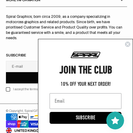
MORE INFORMATION
Spiral Graphics; born circa 2009, as a company specializing in
motocross graphics and related products. Since birth, we have
prioritised Customer Service and Product Quality over profits. You can
be guaranteed service with a smile, and a product that meets all your
needs.
SUBSCRIBE
JOIN THE CLUB
E-mail
U
S
R
B
S
U
B
S
C
R
I
B
E
S
B
C
I
E
10% OFF YOUR NEXT ORDER!
I accept the terms of Privacy policy
© Copyright,
SpiralGFX
,
2026
Powered by Shopify
SUBSCRIBE
ENGLISH
UNITED KINGDOM (GB £)