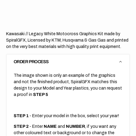
Legacy
Legac
White
White
(All
(All
Bikes)
Bikes)
Kawasaki // Legacy White Motocross Graphics Kit made by
SpiralGFX, Licensed by KTM, Husqvarna & Gas Gas and printed
on the very best materials with high quality print equipment.
ORDER PROCESS
The image shown is only an example of the graphics
and not the finished product, SpiralGFX matches this
design to your Model and Year plastics, you can request
a proof in
STEP 5
STEP 1
- Enter your model in the box, select your year!
STEP 2
- Enter
NAME
and
NUMBER
, if you want any
other coloured text or background or to change the