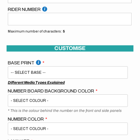
RIDER NUMBER
Maximum number of characters:
5
CUSTOMISE
BASE PRINT
Different Media Types Explained
NUMBER BOARD BACKGROUND COLOR
* This is the colour behind the number on the front and side panels
NUMBER COLOR