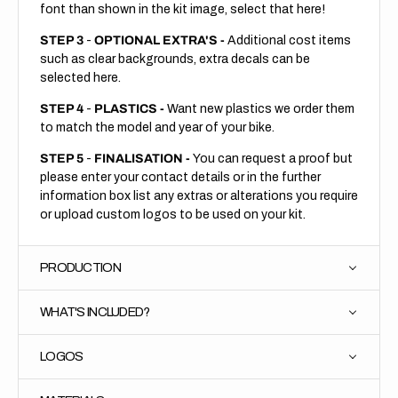
font than shown in the kit image, select that here!
STEP 3
-
OPTIONAL EXTRA'S -
Additional cost items
such as clear backgrounds, extra decals can be
selected here.
STEP 4
-
PLASTICS -
Want new plastics we order them
to match the model and year of your bike.
STEP 5
-
FINALISATION -
You can request a proof but
please enter your contact details or in the further
information box list any extras or alterations you require
or upload custom logos to be used on your kit.
PRODUCTION
WHAT'S INCLUDED?
LOGOS