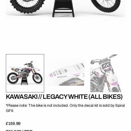
gallery
view
KAWASAKI // LEGACY WHITE (ALL BIKES)
*Please note: The bike is not included. Only the decal kit is sold by Spiral
GFX.
Regular
£159.99
price