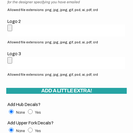
for the designer specifying you have emailed
Allowed file extensions: png, jpg, jpeg, gif, psd, ai, pdf, crd
Logo 2
Allowed file extensions: png, jpg, jpeg, gif, psd, ai, pdf, crd
Logo 3
Allowed file extensions: png, jpg, jpeg, gif, psd, ai, pdf, crd
ADD A LITTLE EXTRA!
Add Hub Decals?
None
Yes
Add Upper Fork Decals?
None
Yes