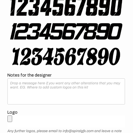
Notes for the designer
Logo
Any further logos, please email to info@spiralgfx.com and leave a note