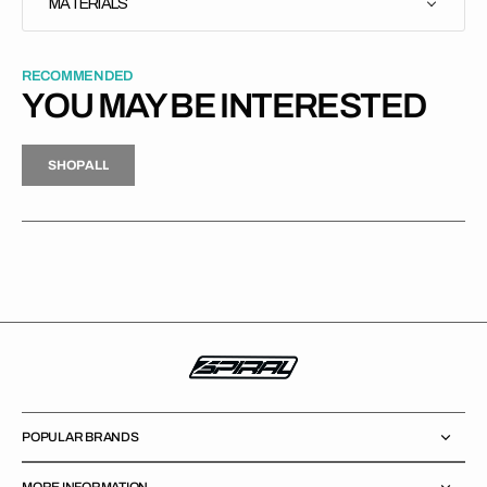
MATERIALS
RECOMMENDED
YOU MAY BE INTERESTED
H
P
L
S
H
O
P
A
L
L
S
O
A
L
POPULAR BRANDS