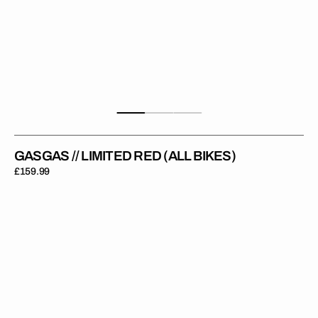
GASGAS // LIMITED RED (ALL BIKES)
Regular
£159.99
price
Gas
Gas
Moto
//
OEM
2021