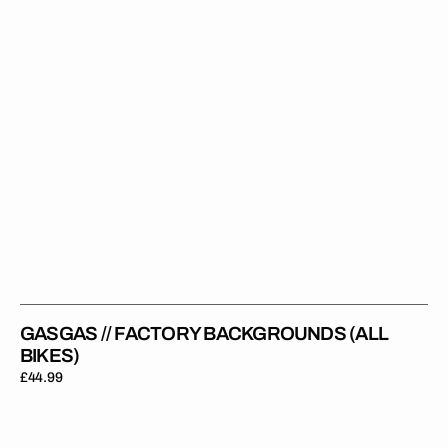
GASGAS // FACTORY BACKGROUNDS (ALL
BIKES)
Regular
£44.99
price
GasGas