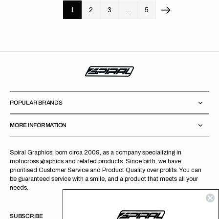
1
2
3
…
5
POPULAR BRANDS
MORE INFORMATION
Spiral Graphics; born circa 2009, as a company specializing in
motocross graphics and related products. Since birth, we have
prioritised Customer Service and Product Quality over profits. You can
be guaranteed service with a smile, and a product that meets all your
needs.
SUBSCRIBE