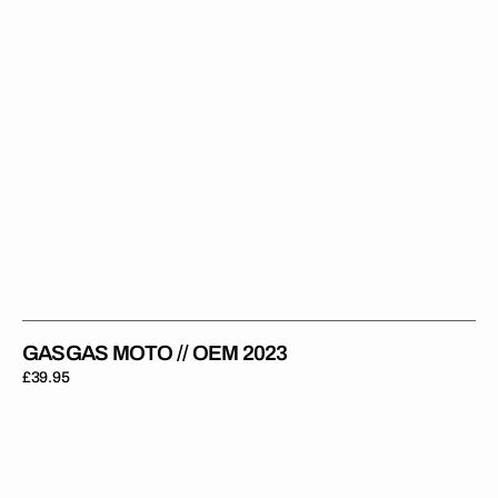
GASGAS MOTO // OEM 2023
Regular
£39.95
price
GasGas
//
Impact