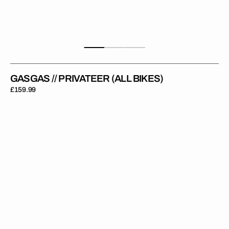
GASGAS // PRIVATEER (ALL BIKES)
Regular
£159.99
price
GasGas
//
Factory
(All
Bikes)