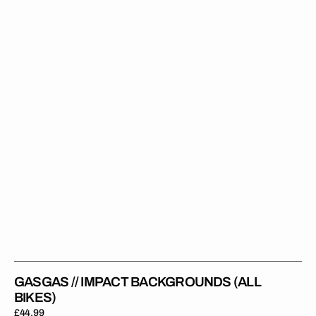
Backgrounds
(All
Bikes)
GASGAS // IMPACT BACKGROUNDS (ALL
BIKES)
Regular
£44.99