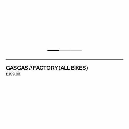
GASGAS // FACTORY (ALL BIKES)
Regular
£159.99
price
GasGas
Moto
//
OEM
2023