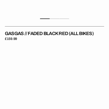
GASGAS // FADED BLACK RED (ALL BIKES)
Regular
£159.99
price
GasGas
//
Limited
Red
(All
Bikes)