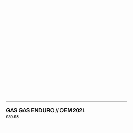
OEM
2021
GAS GAS ENDURO // OEM 2021
Regular
£39.95
price