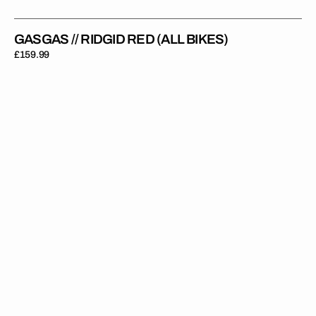
GASGAS // RIDGID RED (ALL BIKES)
Regular
£159.99
price
GasGas
//
Faded
Black
Red
(All
Bikes)