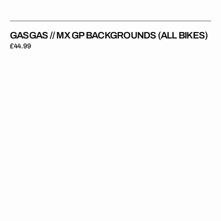
GASGAS // MX GP BACKGROUNDS (ALL BIKES)
Regular
£44.99
price
GasGas
//
Privateer
(All
Bikes)