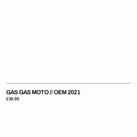
GAS GAS MOTO // OEM 2021
Regular
£39.95
price
Gas
Gas
Enduro
//