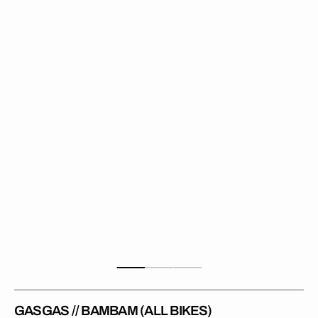
//
BamBam
(All
Bikes)
GASGAS // BAMBAM (ALL BIKES)