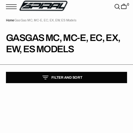
T
0
S
K
P
Home
GasGas MC, MC-E, EC, EX, EW, ES Models
T
O
C
O
COLLECTION:
GASGAS MC, MC-E, EC, EX,
N
T
EW, ES MODELS
E
N
T
FILTER AND SORT
GasGas
//
Factory
Backgrounds
(All
Bikes)