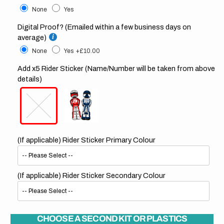
None
Yes
Digital Proof? (Emailed within a few business days on
average)
None
Yes
+£10.00
Add x5 Rider Sticker (Name/Number will be taken from above
details)
(If applicable) Rider Sticker Primary Colour
(If applicable) Rider Sticker Secondary Colour
CHOOSE A SECOND KIT OR PLASTICS