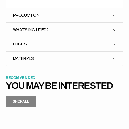
PRODUCTION
WHAT'S INCLUDED?
LOGOS
MATERIALS
RECOMMENDED
YOU MAY BE INTERESTED
H
P
L
S
H
O
P
A
L
L
S
O
A
L