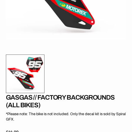
gallery
view
GASGAS // FACTORY BACKGROUNDS
(ALL BIKES)
*Please note: The bike is not included. Only the decal kit is sold by Spiral
GFX.