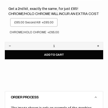
Get a 2nd kit, exactly the same, for just £85!
CHROME/HOLO CHROME WILL INCUR AN EXTRA COST
£85.00 Second Kit!
+£85.00
CHROME/HOLO CHROME
+£65.00
Decrease
Increa
quantity
quanti
ADD TO CART
for
for
GasGas
GasG
//
//
Factory
Facto
Backgrounds
Backg
(All
(All
Bikes)
Bikes)
ORDER PROCESS