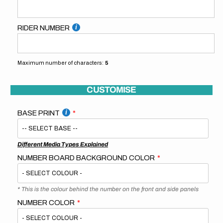
RIDER NUMBER
Maximum number of characters:
5
CUSTOMISE
BASE PRINT
Different Media Types Explained
NUMBER BOARD BACKGROUND COLOR
* This is the colour behind the number on the front and side panels
NUMBER COLOR