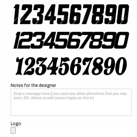
Notes for the designer
Logo