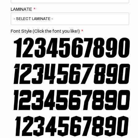
LAMINATE
Font Style (Click the font you like!)