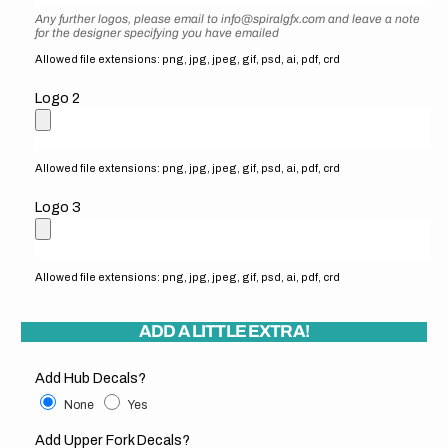
Any further logos, please email to info@spiralgfx.com and leave a note
for the designer specifying you have emailed
Allowed file extensions: png, jpg, jpeg, gif, psd, ai, pdf, crd
Logo 2
Allowed file extensions: png, jpg, jpeg, gif, psd, ai, pdf, crd
Logo 3
Allowed file extensions: png, jpg, jpeg, gif, psd, ai, pdf, crd
ADD A LITTLE EXTRA!
Add Hub Decals?
None
Yes
Add Upper Fork Decals?