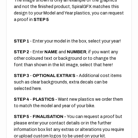
The image shown is only an example of the graphics
and not the finished product, SpiralGFX matches this
design to your Model and Year plastics, you can request
a proof in
STEP 5
STEP 1
- Enter your model in the box, select your year!
STEP 2
- Enter
NAME
and
NUMBER
, if you want any
other coloured text or background or to change the
font than shown in the kit image, select that here!
STEP 3
-
OPTIONAL EXTRA'S -
Additional cost items
such as clear backgrounds, extra decals can be
selected here.
STEP 4
-
PLASTICS -
Want new plastics we order them
to match the model and year of your bike.
STEP 5
-
FINALISATION -
You can request a proof but
please enter your contact details or in the further
information box list any extras or alterations you require
or upload custom logos to be used on your kit.