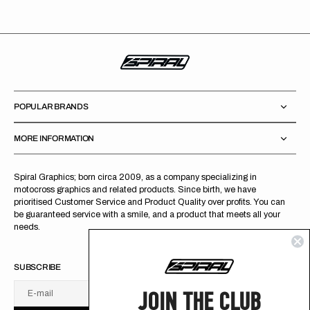
POPULAR BRANDS
MORE INFORMATION
Spiral Graphics; born circa 2009, as a company specializing in
motocross graphics and related products. Since birth, we have
prioritised Customer Service and Product Quality over profits. You can
be guaranteed service with a smile, and a product that meets all your
needs.
SUBSCRIBE
JOIN THE CLUB
E-mail