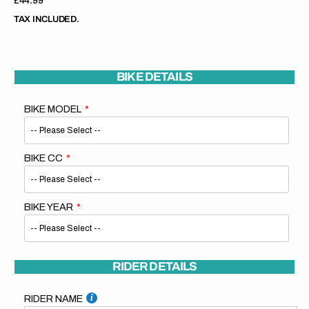
Regular
£44.99
price
TAX INCLUDED.
BIKE DETAILS
BIKE MODEL
BIKE CC
BIKE YEAR
RIDER DETAILS
RIDER NAME