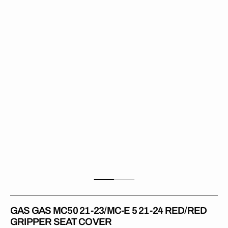
MC50
21-
23/MC-
E
5
21-
24
RED/RED
Gripper
Seat
Cover
GAS GAS MC50 21-23/MC-E 5 21-24 RED/RED
GRIPPER SEAT COVER