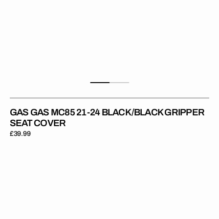
GAS GAS MC85 21-24 BLACK/BLACK GRIPPER
SEAT COVER
Regular
£39.99
price
Gas
Gas
MC65
21-
23
RED/RED