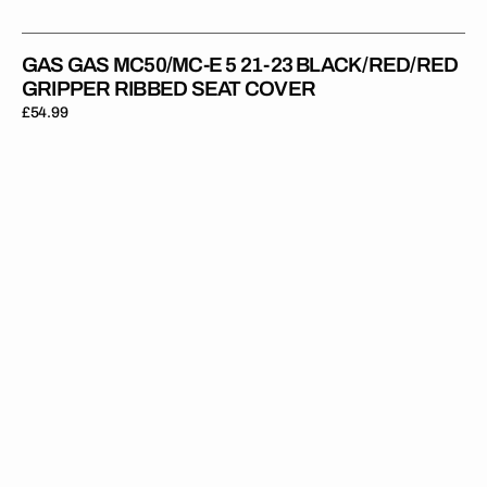
GAS GAS MC50/MC-E 5 21-23 BLACK/RED/RED
GRIPPER RIBBED SEAT COVER
Regular
£54.99
price
Gas
Gas
MC65
21-
23
BLACK/RED/RED
Gripper
Ribbed
Seat
Cover