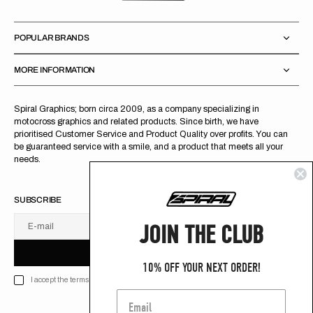
POPULAR BRANDS
MORE INFORMATION
Spiral Graphics; born circa 2009, as a company specializing in
motocross graphics and related products. Since birth, we have
prioritised Customer Service and Product Quality over profits. You can
be guaranteed service with a smile, and a product that meets all your
needs.
SUBSCRIBE
JOIN THE CLUB
E-mail
U
S
R
B
S
U
B
S
C
R
I
B
E
S
B
C
I
E
10% OFF YOUR NEXT ORDER!
I accept the terms of Privacy policy