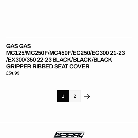
GAS GAS
MC125/MC250F/MC450F/EC250/EC300 21-23
/EX300/350 22-23 BLACK/BLACK/BLACK
GRIPPER RIBBED SEAT COVER
Regular
£54.99
price
1
2