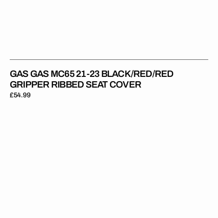
GAS GAS MC65 21-23 BLACK/RED/RED
GRIPPER RIBBED SEAT COVER
Regular
£54.99
price
Gas
Gas
MC85
21-
23
RED/BLACK/BLACK
Gripper
Ribbed
Seat
Cover