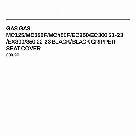
GAS GAS
MC125/MC250F/MC450F/EC250/EC300 21-23
/EX300/350 22-23 BLACK/BLACK GRIPPER
SEAT COVER
Regular
£39.99
price
Gas
Gas
MC85
21-
24
BLACK/BLACK
Gripper
Seat
Cover