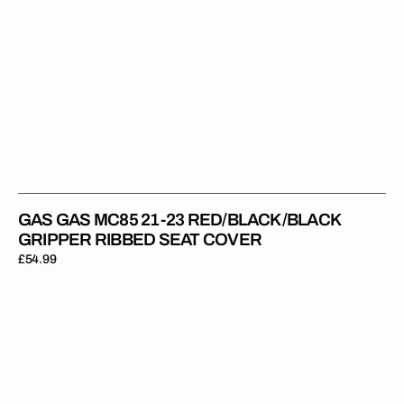
GAS GAS MC85 21-23 RED/BLACK/BLACK
GRIPPER RIBBED SEAT COVER
Regular
£54.99
price
Gas
Gas
MC50/MC-
E
5
21-