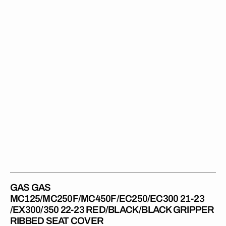
23
/EX300/350
22-
23
RED/BLACK/BLACK
Gripper
Ribbed
Seat
Cover
GAS GAS
MC125/MC250F/MC450F/EC250/EC300 21-23
/EX300/350 22-23 RED/BLACK/BLACK GRIPPER
RIBBED SEAT COVER