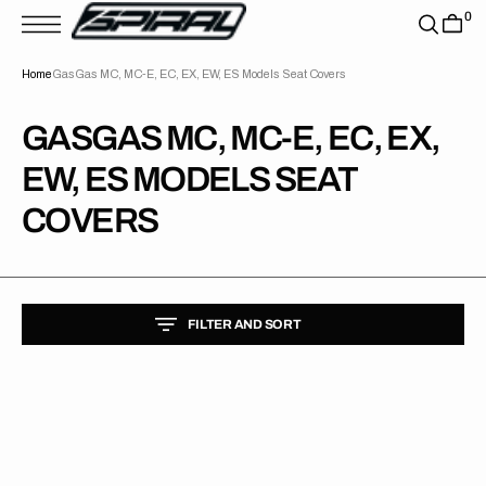
T
0
S
K
P
Home
GasGas MC, MC-E, EC, EX, EW, ES Models Seat Covers
T
O
C
O
COLLECTION:
GASGAS MC, MC-E, EC, EX,
N
T
EW, ES MODELS SEAT
E
N
T
COVERS
FILTER AND SORT
Gas
Gas
MC125/MC250F/MC450F/EC250/EC300
21-