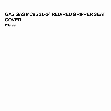
GAS GAS MC85 21-24 RED/RED GRIPPER SEAT
COVER
Regular
£39.99
price
Gas
Gas
MC125/MC250F/MC450F/EC250/EC300
21-
23
/EX300/350
22-
23
BLACK/BLACK/BLACK
Gripper
Ribbed
Seat
Cover