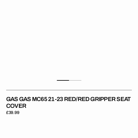
Gripper
Seat
Cover
GAS GAS MC65 21-23 RED/RED GRIPPER SEAT
COVER
Regular
£39.99
price
Gas
Gas