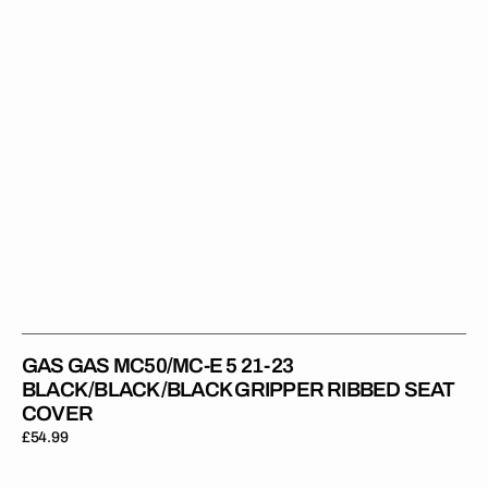
23
BLACK/BLACK/BLACK
Gripper
Ribbed
Seat
Cover
GAS GAS MC50/MC-E 5 21-23
BLACK/BLACK/BLACK GRIPPER RIBBED SEAT
COVER
Regular
£54.99
price