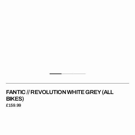
FANTIC // REVOLUTION WHITE GREY (ALL
BIKES)
Regular
£159.99
price
Fantic
//