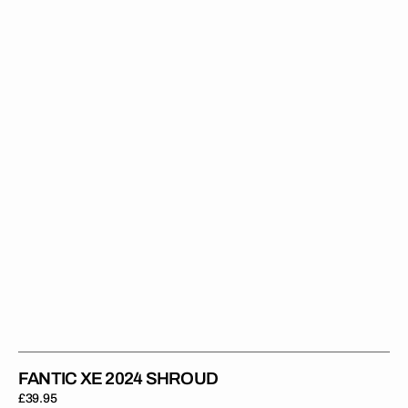
2024
SHROUD
FANTIC XE 2024 SHROUD
Regular
£39.95