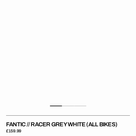
Racer
Grey
White
(All
Bikes)
FANTIC // RACER GREY WHITE (ALL BIKES)
Regular
£159.99