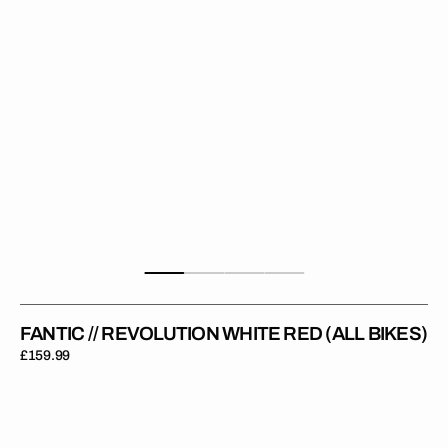
Bikes)
FANTIC // REVOLUTION WHITE RED (ALL BIKES)
Regular
£159.99
price
FANTIC
XE