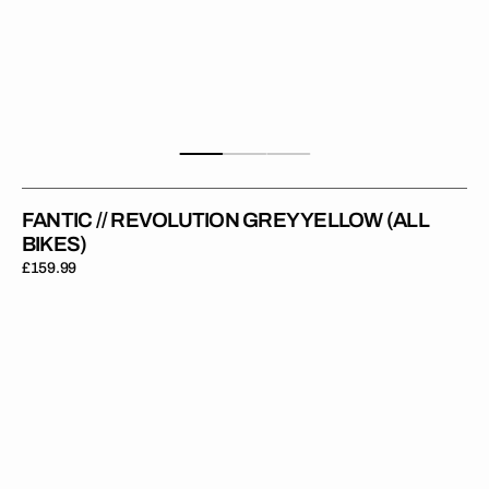
FANTIC // REVOLUTION GREY YELLOW (ALL
BIKES)
Regular
£159.99
price
Fantic
//
Revolution
White
Grey
(All
Bikes)