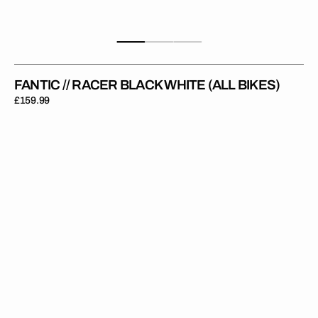
FANTIC // RACER BLACK WHITE (ALL BIKES)
Regular
£159.99
price
Fantic
//
Revolution
Grey
Yellow
(All
Bikes)