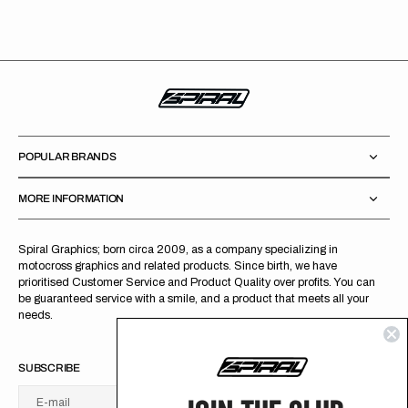
price
POPULAR BRANDS
MORE INFORMATION
Spiral Graphics; born circa 2009, as a company specializing in
motocross graphics and related products. Since birth, we have
prioritised Customer Service and Product Quality over profits. You can
be guaranteed service with a smile, and a product that meets all your
needs.
SUBSCRIBE
E-mail