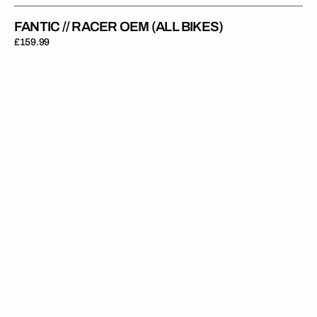
FANTIC // RACER OEM (ALL BIKES)
Regular
£159.99
price
Fantic
//
Racer
Black
White
(All
Bikes)