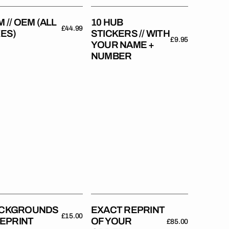
Number
 // OEM (ALL
10 HUB
Regular
£44.99
KES)
STICKERS // WITH
price
Regular
£9.95
YOUR NAME +
price
NUMBER
kgrounds
Exact
reprint
rint
of
your
order!
CKGROUNDS
EXACT REPRINT
Regular
£15.00
 REPRINT
OF YOUR
Regular
£85.00
price