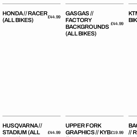
HONDA // RACER
GASGAS //
KTM
Regular
£44.99
(ALL BIKES)
FACTORY
BI
price
Regular
£44.99
BACKGROUNDS
price
(ALL BIKES)
Husqvarna
Upper
Bac
//
Fork
//
Stadium
Graphics
Rep
(All
//
Bikes)
KYB
//
Clear
HUSQVARNA //
UPPER FORK
BA
STADIUM (ALL
GRAPHICS // KYB
//
Regular
£44.99
Regular
£19.99