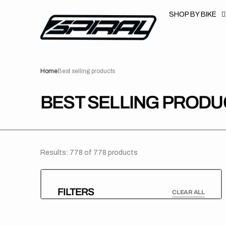
T
S
SHOP BY BIKE
K
P
T
O
C
O
N
Home
Best selling products
T
E
N
T
COLLECTION:
BEST SELLING PRODU
Results: 778 of 778 products
FILTERS
CLEAR ALL