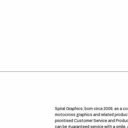
Spiral Graphics; born circa 2009, as a c
motocross graphics and related product
prioritised Customer Service and Product
can be guaranteed service with a smile,