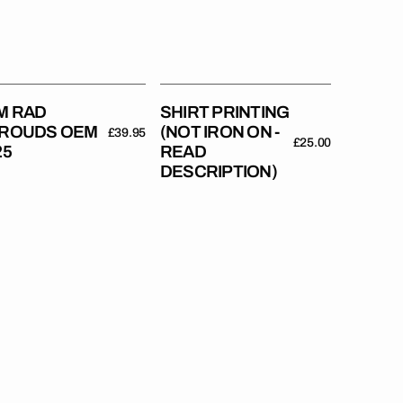
-
Read
Description)
M RAD
SHIRT PRINTING
ROUDS OEM
(NOT IRON ON -
Regular
£39.95
Regular
£25.00
25
READ
price
price
DESCRIPTION)
M
10
Hub
M
Stickers
//
es)
With
Your
Name
+