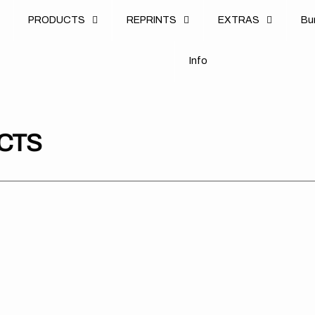
u
PRODUCTS
REPRINTS
EXTRAS
B
u
B
n
o
I
n
f
o
I
f
CTS
Spiral
KTM
KT
Merch
//
Ra
//
Factory
Shr
Garage
(All
OE
Tee
Bikes)
202