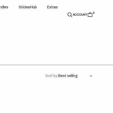
d
e
t
c
e
u
x
r
s
n
d
l
e
s
S
t
i
c
k
e
r
H
u
b
E
x
t
r
a
s
0
n
l
s
S
i
k
r
H
b
E
t
a
ACCOUNT
Sort by:
M
Shirt
d
Printing
ouds
(NOT
M
IRON
5
ON