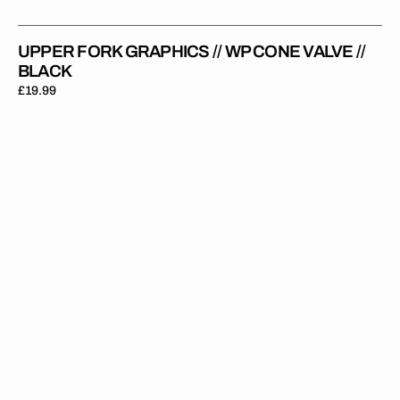
UPPER FORK GRAPHICS // WP CONE VALVE //
BLACK
Regular
£19.99
price
Upper
Fork
Graphics
//
WP
//
Black