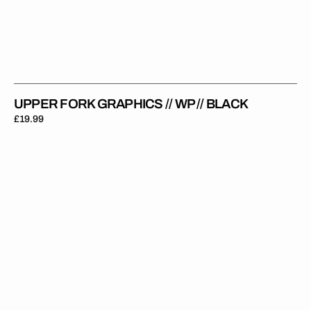
UPPER FORK GRAPHICS // WP // BLACK
Regular
£19.99
price
Upper
Fork
Graphics
//
KYB
//
Black