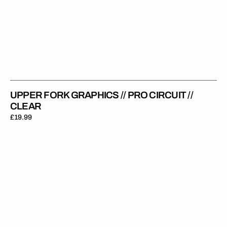
UPPER FORK GRAPHICS // PRO CIRCUIT //
CLEAR
Regular
£19.99
price
Upper
Fork
Graphics
//
KYB
//
White
Red