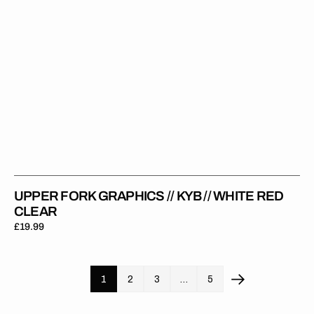
Clear
UPPER FORK GRAPHICS // KYB // WHITE RED
CLEAR
Regular
£19.99
price
1
2
3
…
5