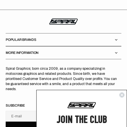
POPULAR BRANDS
MORE INFORMATION
Spiral Graphics; born circa 2009, as a company specializing in
motocross graphics and related products. Since birth, we have
prioritised Customer Service and Product Quality over profits. You can
be guaranteed service with a smile, and a product that meets all your
needs.
SUBSCRIBE
JOIN THE CLUB
E-mail
U
S
R
B