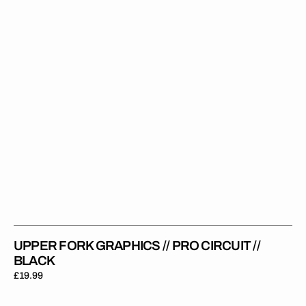
Circuit
//
Black
UPPER FORK GRAPHICS // PRO CIRCUIT //
BLACK
Regular
£19.99
price