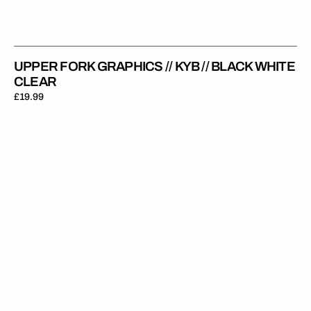
UPPER FORK GRAPHICS // KYB // BLACK WHITE
CLEAR
Regular
£19.99
price
Upper
Fork
Graphics
//
Pro
Circuit
//
Clear