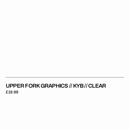
UPPER FORK GRAPHICS // KYB // CLEAR
Regular
£19.99
price
Upper
Fork
Graphics
//