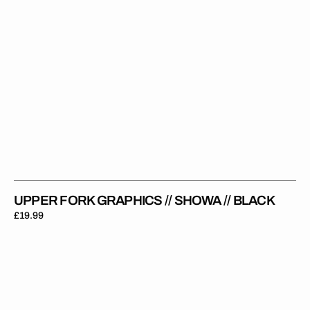
UPPER FORK GRAPHICS // SHOWA // BLACK
Regular
£19.99
price
Upper
Fork
Graphics
//
Pro