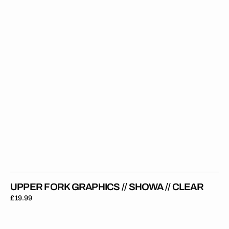
Showa
//
Clear
UPPER FORK GRAPHICS // SHOWA // CLEAR
Regular
£19.99
price
Upper