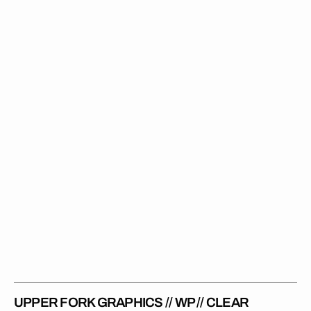
Fork
Graphics
//
WP
//
Clear
UPPER FORK GRAPHICS // WP // CLEAR