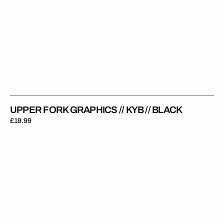
UPPER FORK GRAPHICS // KYB // BLACK
Regular
£19.99
price
Upper
Fork
Graphics
//
Showa
//
Black