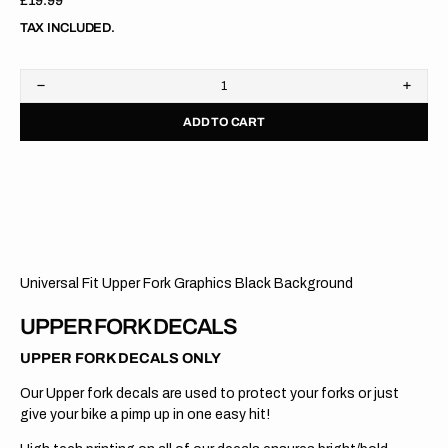
Regular
£19.99
price
TAX INCLUDED.
Decrease
Increa
quantity
quanti
ADD TO CART
for
for
Upper
Upper
Fork
Fork
Graphics
Graph
//
//
WP
WP
Cone
Cone
Valve
Valve
//
//
Black
Black
Universal Fit Upper Fork Graphics Black Background
UPPER FORK DECALS
UPPER FORK DECALS ONLY
Our Upper fork decals are used to protect your forks or just
give your bike a pimp up in one easy hit!