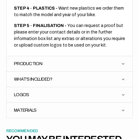
STEP 4
-
PLASTICS -
Want new plastics we order them
to match the model and year of your bike.
STEP 5
-
FINALISATION -
You can request a proof but
please enter your contact details or in the further
information box list any extras or alterations you require
or upload custom logos to be used on your kit.
PRODUCTION
WHAT'S INCLUDED?
LOGOS
MATERIALS
RECOMMENDED