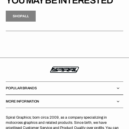
YOU MAY BE INTERESTED
H
P
L
S
H
O
P
A
L
L
S
O
A
L
POPULAR BRANDS
MORE INFORMATION
Spiral Graphics; born circa 2009, as a company specializing in
motocross graphics and related products. Since birth, we have
prioritised Customer Service and Product Quality over profits. You can