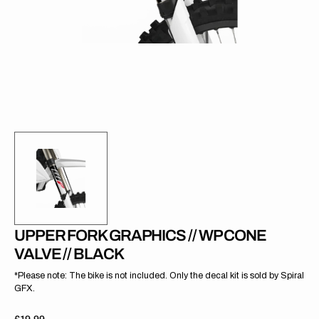
gallery
view
UPPER FORK GRAPHICS // WP CONE
VALVE // BLACK
*Please note: The bike is not included. Only the decal kit is sold by Spiral
GFX.