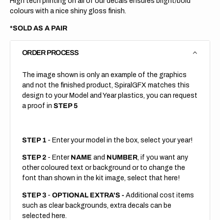
High tech printing on all of our decals ensures bright/bold
colours with a nice shiny gloss finish.
*SOLD AS A PAIR
ORDER PROCESS
The image shown is only an example of the graphics
and not the finished product, SpiralGFX matches this
design to your Model and Year plastics, you can request
a proof in
STEP 5
STEP 1
- Enter your model in the box, select your year!
STEP 2
- Enter
NAME
and
NUMBER
, if you want any
other coloured text or background or to change the
font than shown in the kit image, select that here!
STEP 3
-
OPTIONAL EXTRA'S -
Additional cost items
such as clear backgrounds, extra decals can be
selected here.