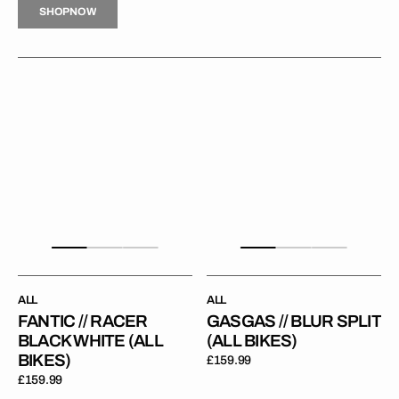
S
H
O
P
N
O
W
S
O
N
W
Fantic
GasGas
//
//
/
Racer
Blur
Black
Split
White
(All
(All
Bikes)
Bikes)
ALL
ALL
FANTIC // RACER
GASGAS // BLUR SPLIT
BLACK WHITE (ALL
(ALL BIKES)
BIKES)
Regular
£159.99
price
Regular
£159.99
price