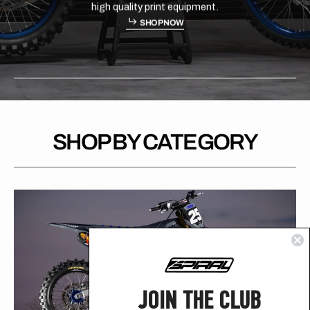
materials with high quality...
H
P
O
S
H
O
P
N
O
W
S
O
N
W
SHOP BY CATEGORY
JOIN THE CLUB