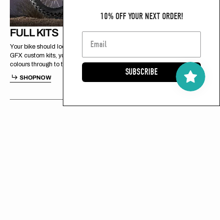
10% OFF YOUR NEXT ORDER!
FULL KITS
Your bike should look exactly how you want it. With Spiral
GFX custom kits, you’re in control of every detail, from
colours through to the final finish.
SUBSCRIBE
H
P
O
S
H
O
P
N
O
W
S
O
N
W