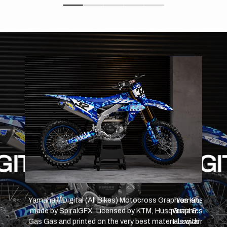
D
 BLAC
GITAL
WIFT BLACK RED
SW
Yamaha // Swift Black Red (All Bikes) Motocross
Graphics Kit made by SpiralGFX, Licensed by KTM,
Husqvarna & Gas Gas and printed on the very best