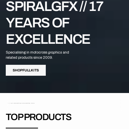
SPIRALGFX // 17
YEARS OF
EXCELLENCE
Specialising in motocross
graphics
and
related products since 2009.
H
P
U
L
I
S
S
H
O
P
F
U
L
L
K
I
T
S
S
O
F
L
K
T
TOP PRODUCTS
H
P
O