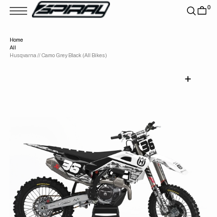
T
0
S
K
P
T
Home
O
All
C
O
Husqvarna // Camo Grey Black (All Bikes)
N
T
E
N
T
Open
media
1
in