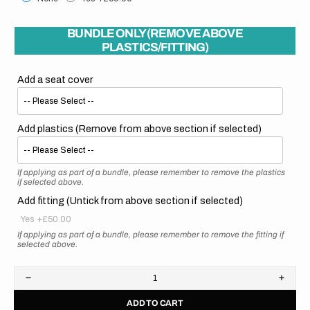
BUNDLE ONLY (REMOVE ABOVE
PLASTICS/FITTING)
Add a seat cover
Add plastics (Remove from above section if selected)
If applying as part of a bundle, please remember to remove the plastics
if selected above.
Add fitting (Untick from above section if selected)
Yes
+£50.00
If applying as part of a bundle, please remember to remove the fitting if
selected above.
Decrease
Increa
quantity
quanti
ADD TO CART
for
for