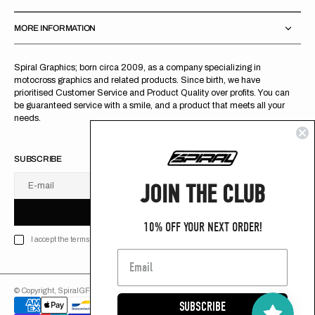
MORE INFORMATION
Spiral Graphics; born circa 2009, as a company specializing in
motocross graphics and related products. Since birth, we have
prioritised Customer Service and Product Quality over profits. You can
be guaranteed service with a smile, and a product that meets all your
needs.
SUBSCRIBE
JOIN THE CLUB
E-mail
U
S
R
B
S
U
B
S
C
R
I
B
E
S
B
C
I
E
10% OFF YOUR NEXT ORDER!
I accept the terms of Privacy policy
© Copyright,
SpiralGFX
,
2026
Powered by Shopify
SUBSCRIBE