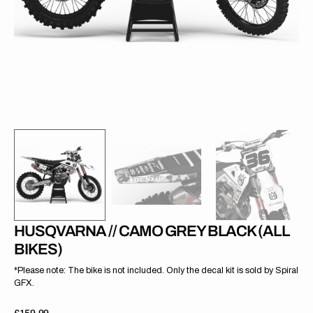
gallery
view
HUSQVARNA // CAMO GREY BLACK (ALL
BIKES)
*Please note: The bike is not included. Only the decal kit is sold by Spiral
GFX.