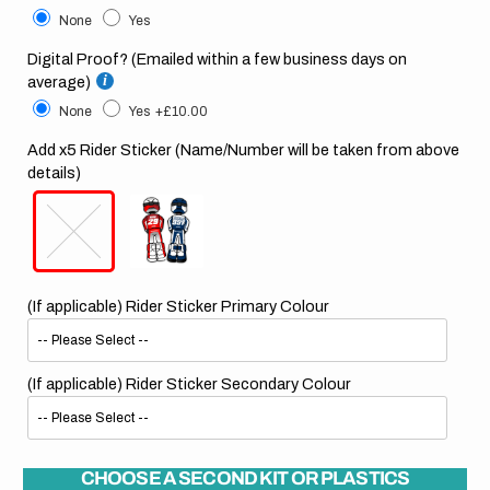
None
Yes
Digital Proof? (Emailed within a few business days on
average)
None
Yes
+£10.00
Add x5 Rider Sticker (Name/Number will be taken from above
details)
(If applicable) Rider Sticker Primary Colour
(If applicable) Rider Sticker Secondary Colour
CHOOSE A SECOND KIT OR PLASTICS