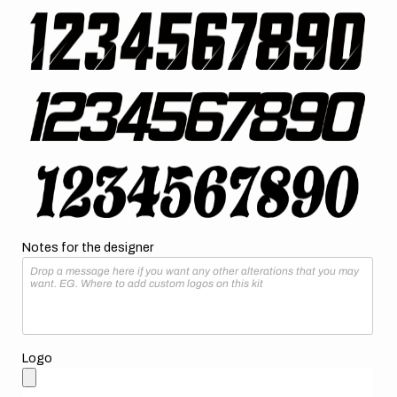
Notes for the designer
Logo