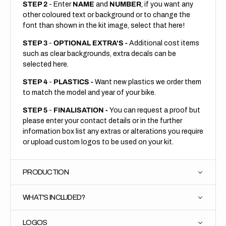
STEP 2
- Enter
NAME
and
NUMBER
, if you want any
other coloured text or background or to change the
font than shown in the kit image, select that here!
STEP 3
-
OPTIONAL EXTRA'S -
Additional cost items
such as clear backgrounds, extra decals can be
selected here.
STEP 4
-
PLASTICS -
Want new plastics we order them
to match the model and year of your bike.
STEP 5
-
FINALISATION -
You can request a proof but
please enter your contact details or in the further
information box list any extras or alterations you require
or upload custom logos to be used on your kit.
PRODUCTION
WHAT'S INCLUDED?
LOGOS