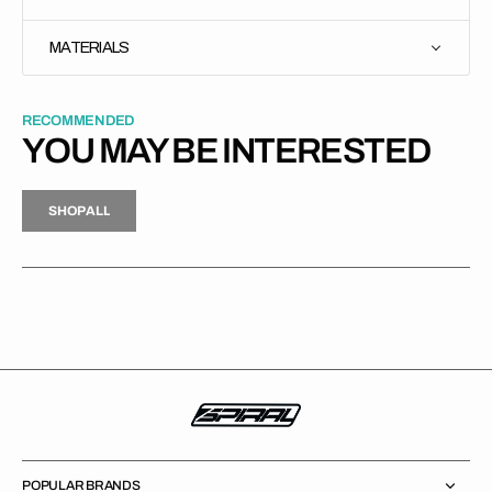
MATERIALS
RECOMMENDED
YOU MAY BE INTERESTED
H
P
L
S
H
O
P
A
L
L
S
O
A
L
POPULAR BRANDS