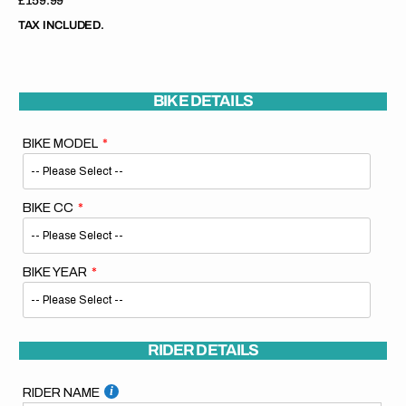
Regular
£159.99
price
TAX INCLUDED.
BIKE DETAILS
BIKE MODEL
BIKE CC
BIKE YEAR
RIDER DETAILS
RIDER NAME