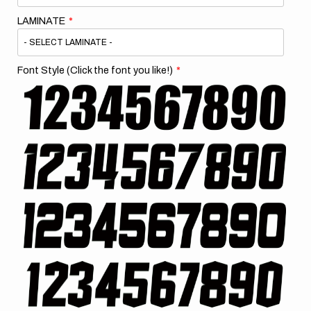
LAMINATE
Font Style (Click the font you like!)