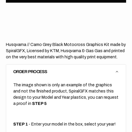
Husqvarna
Husqv
//
//
Camo
Camo
Grey
Grey
Black
Black
(All
(All
Bikes)
Bikes)
Husqvarna // Camo Grey Black Motocross Graphics Kit made by
SpiralGFX, Licensed by KTM, Husqvarna & Gas Gas and printed
on the very best materials with high quality print equipment.
ORDER PROCESS
The image shown is only an example of the graphics
and not the finished product, SpiralGFX matches this
design to your Model and Year plastics, you can request
a proof in
STEP 5
STEP 1
- Enter your model in the box, select your year!