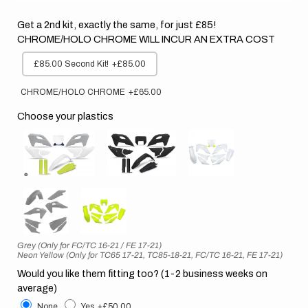
Get a 2nd kit, exactly the same, for just £85!
CHROME/HOLO CHROME WILL INCUR AN EXTRA COST
£85.00 Second Kit!
+£85.00
CHROME/HOLO CHROME
+£65.00
Choose your plastics
Grey (Only for FC/TC 16-21 / FE 17-21)
Neon Yellow (Only for TC65 17-21, TC85-18-21, FC/TC 16-21, FE 17-21)
Would you like them fitting too? (1-2 business weeks on
average)
None
Yes
+£50.00