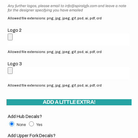
Any further logos, please email to info@spiralgfx.com and leave a note
for the designer specifying you have emailed
Allowed file extensions: png, jpg, jpeg, gif, psd, ai, pdf, crd
Logo 2
Allowed file extensions: png, jpg, jpeg, gif, psd, ai, pdf, crd
Logo 3
Allowed file extensions: png, jpg, jpeg, gif, psd, ai, pdf, crd
ADD A LITTLE EXTRA!
Add Hub Decals?
None
Yes
Add Upper Fork Decals?