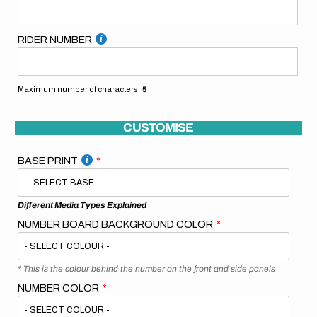
RIDER NUMBER
Maximum number of characters:
5
CUSTOMISE
BASE PRINT
Different Media Types Explained
NUMBER BOARD BACKGROUND COLOR
* This is the colour behind the number on the front and side panels
NUMBER COLOR