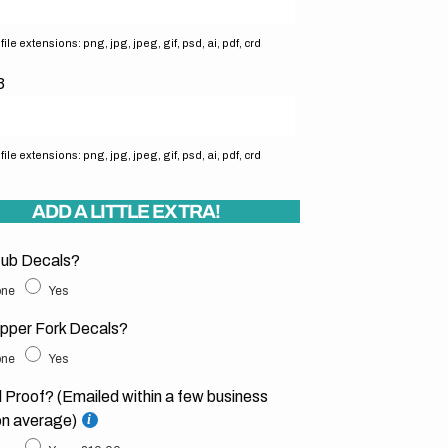
ile extensions: png, jpg, jpeg, gif, psd, ai, pdf, crd
3
ile extensions: png, jpg, jpeg, gif, psd, ai, pdf, crd
ADD A LITTLE EXTRA!
ub Decals?
ne
Yes
pper Fork Decals?
ne
Yes
l Proof? (Emailed within a few business
on average)