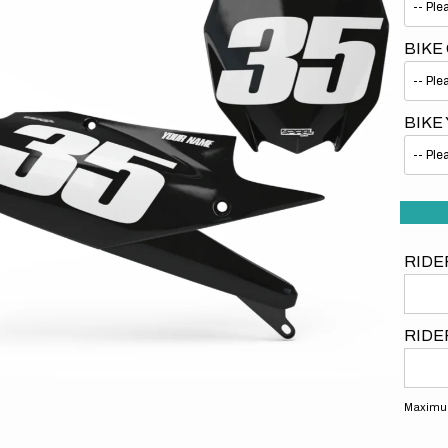
BIKE
BIKE
Open
media
1
in
gallery
view
RIDE
RIDE
Maximum