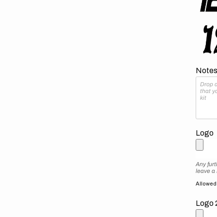
Notes 
Logo
Any furt
leave a
Allowed f
Logo 