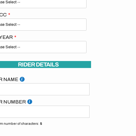
 CC
 YEAR
RIDER DETAILS
R NAME
R NUMBER
 number of characters:
5