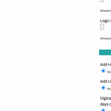
Allowed f
Logo 
Allowed f
Add H
No
Add U
No
Digita
days 