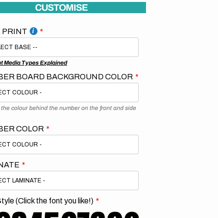
CUSTOMISE
 PRINT
nt Media Types Explained
ER BOARD BACKGROUND COLOR
s the colour behind the number on the front and side
BER COLOR
NATE
tyle (Click the font you like!)