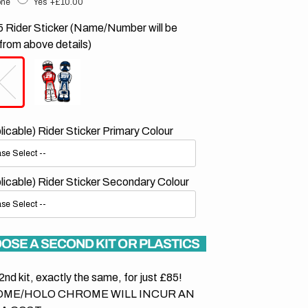
ne
Yes
+£10.00
 Rider Sticker (Name/Number will be
from above details)
plicable) Rider Sticker Primary Colour
plicable) Rider Sticker Secondary Colour
OSE A SECOND KIT OR PLASTICS
2nd kit, exactly the same, for just £85!
ME/HOLO CHROME WILL INCUR AN