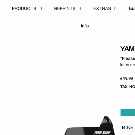
u
PRODUCTS
REPRINTS
EXTRAS
B
u
B
n
o
I
n
f
o
I
f
YAM
*Please
kit is s
Regula
£44.99
price
TAX IN
BIKE