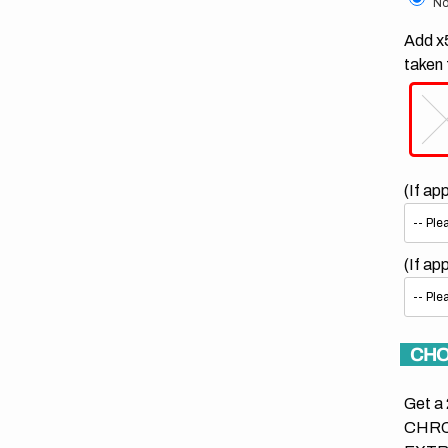
No
Add x5
taken 
(If ap
(If ap
CHO
Get a 
CHRO