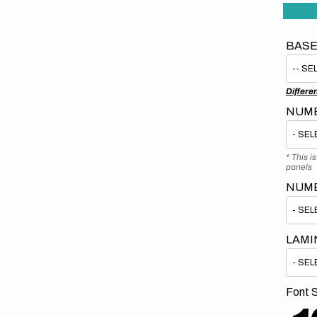
BASE
Differe
NUMB
* This i
panels
NUM
LAMI
Font S