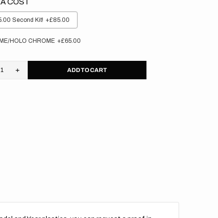
A COST
.00 Second Kit!
+£85.00
ME/HOLO CHROME
+£65.00
ADD TO CART
rease
Increase
tity
quantity
for
aha
Yamaha
//
cker
Stocker