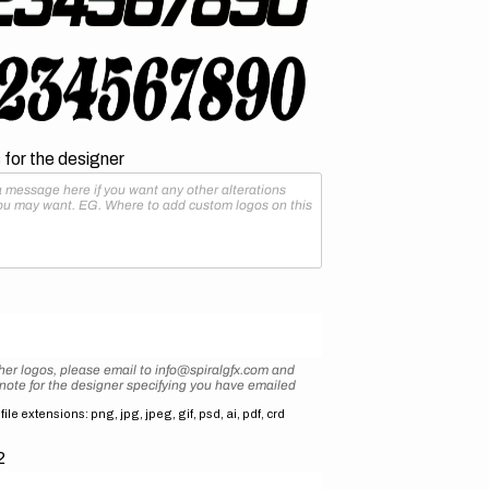
for the designer
her logos, please email to info@spiralgfx.com and
 note for the designer specifying you have emailed
ile extensions: png, jpg, jpeg, gif, psd, ai, pdf, crd
2