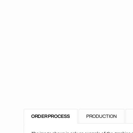
ORDER PROCESS
PRODUCTION