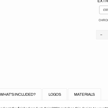
EXTR
£85
CHRO
Dec
quan
for
Yam
//
Sto
WHAT'S INCLUDED?
LOGOS
MATERIALS