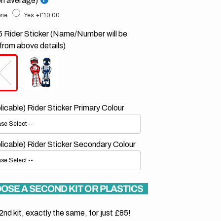
on average)
ne
Yes
+£10.00
 Rider Sticker (Name/Number will be
from above details)
plicable) Rider Sticker Primary Colour
plicable) Rider Sticker Secondary Colour
OSE A SECOND KIT OR PLASTICS
2nd kit, exactly the same, for just £85!