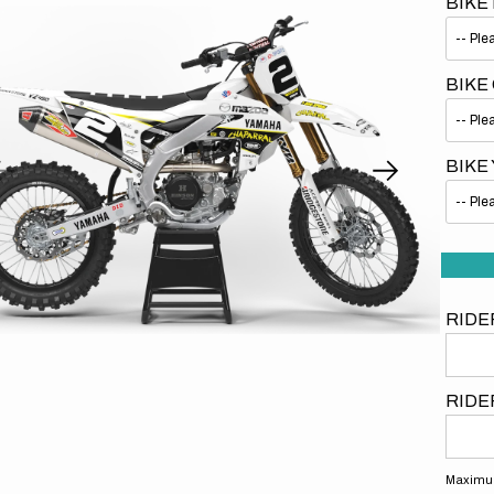
BIKE
BIKE
BIKE
Open
media
1
in
gallery
view
RIDE
RIDE
Maximum