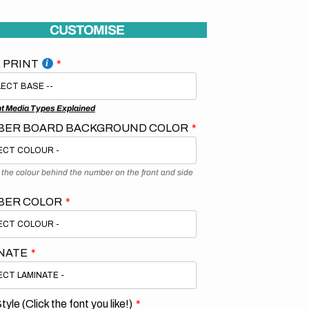
CUSTOMISE
 PRINT
nt Media Types Explained
ER BOARD BACKGROUND COLOR
s the colour behind the number on the front and side
BER COLOR
NATE
tyle (Click the font you like!)