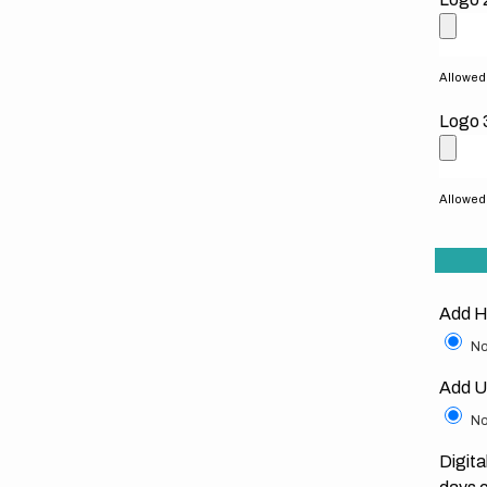
Allowed f
Logo 
Allowed f
Add H
No
Add U
No
Digita