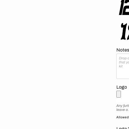
Notes 
Logo
Any furt
leave a
Allowed f
Logo 