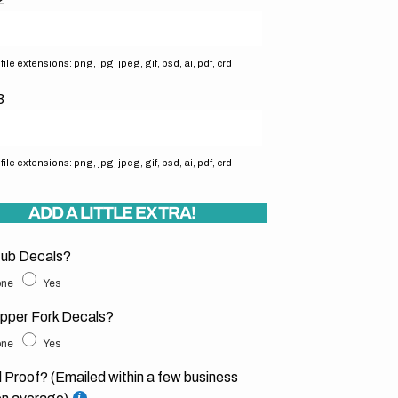
ile extensions: png, jpg, jpeg, gif, psd, ai, pdf, crd
3
ile extensions: png, jpg, jpeg, gif, psd, ai, pdf, crd
ADD A LITTLE EXTRA!
ub Decals?
ne
Yes
pper Fork Decals?
ne
Yes
l Proof? (Emailed within a few business