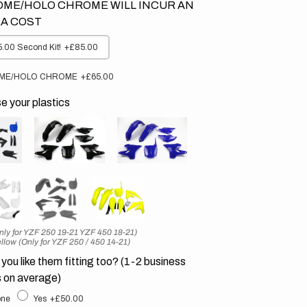
ME/HOLO CHROME WILL INCUR AN
A COST
.00 Second Kit!
+£85.00
ME/HOLO CHROME
+£65.00
 your plastics
nly for YZF 250 19-21 YZF 450 18-21)
llow (Only for YZF 250 / 450 14-21)
you like them fitting too? (1-2 business
 on average)
ne
Yes
+£50.00