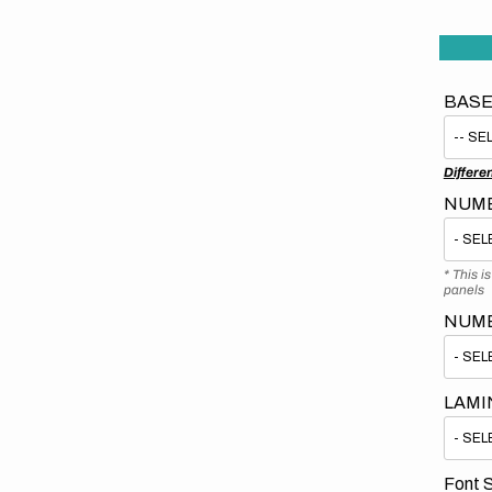
BASE
Differe
NUMB
* This i
panels
NUM
LAMI
Font S