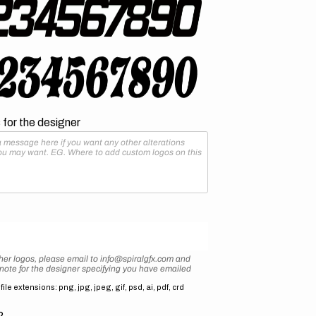
for the designer
her logos, please email to info@spiralgfx.com and
 note for the designer specifying you have emailed
ile extensions: png, jpg, jpeg, gif, psd, ai, pdf, crd
2