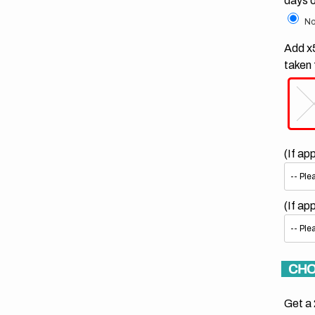
days 
No
Add x5
taken 
(If ap
(If ap
CHO
Get a 