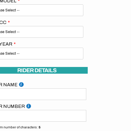
 MODEL
 CC
 YEAR
Open
media
2
in
gallery
RIDER DETAILS
view
R NAME
R NUMBER
 number of characters:
5