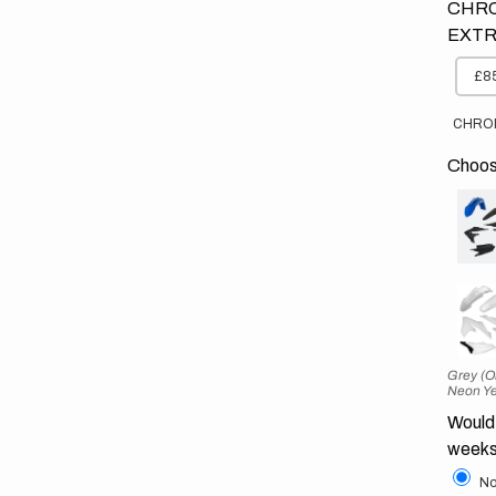
CHRO
EXTR
£85
CHRO
Choose
Grey (O
Neon Ye
Would 
weeks
No