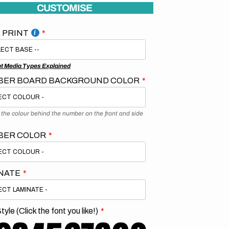
CUSTOMISE
 PRINT
nt Media Types Explained
ER BOARD BACKGROUND COLOR
s the colour behind the number on the front and side
BER COLOR
NATE
tyle (Click the font you like!)