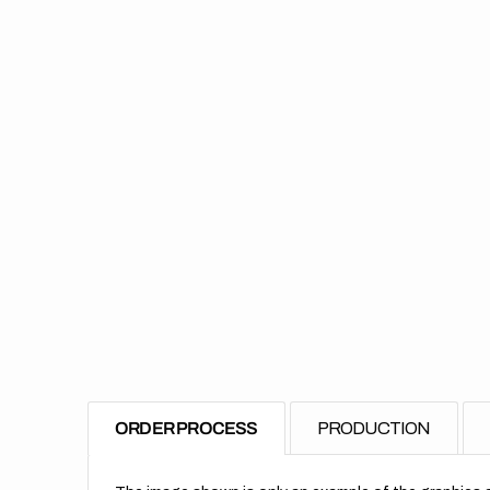
ORDER PROCESS
PRODUCTION