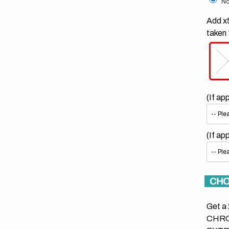
No
Add x5
taken 
(If ap
(If ap
CHO
Get a 
CHRO