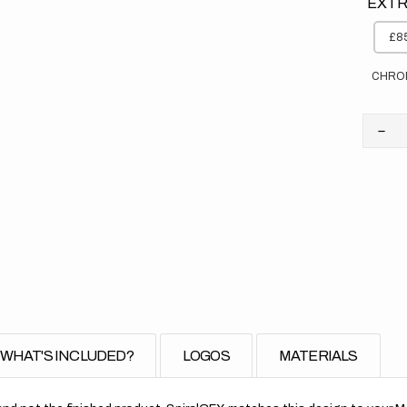
EXTR
£85
CHRO
Dec
quan
for
Yam
//
OE
(All
Bike
WHAT'S INCLUDED?
LOGOS
MATERIALS