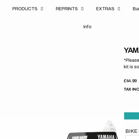
u
PRODUCTS
REPRINTS
EXTRAS
B
u
B
n
o
I
n
f
o
I
f
YAMA
*Please
kit is s
Regula
£44.99
price
TAX IN
BIKE