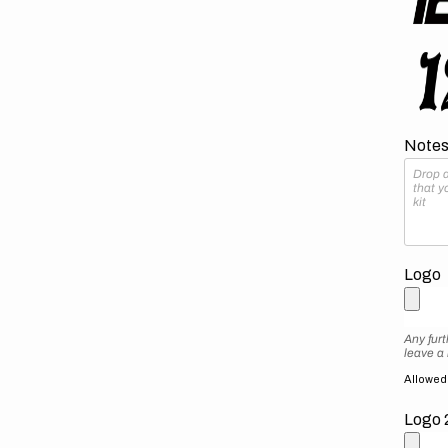
Notes 
Logo
Any furt
leave a
Allowed f
Logo 