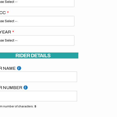
 CC
 YEAR
RIDER DETAILS
R NAME
R NUMBER
 number of characters:
5