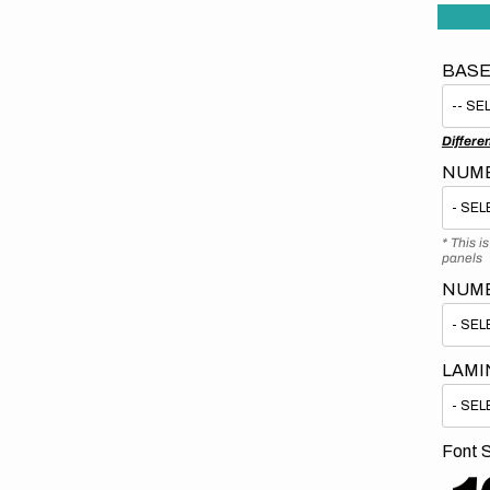
BASE
Differe
NUMB
* This i
panels
NUM
LAMI
Font S