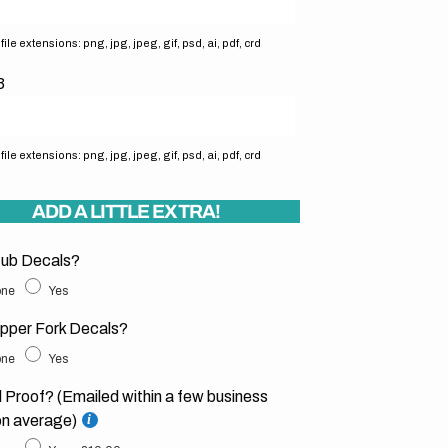
ile extensions: png, jpg, jpeg, gif, psd, ai, pdf, crd
3
ile extensions: png, jpg, jpeg, gif, psd, ai, pdf, crd
ADD A LITTLE EXTRA!
ub Decals?
ne
Yes
pper Fork Decals?
ne
Yes
l Proof? (Emailed within a few business
on average)