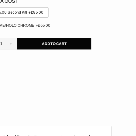
A COST
.00 Second Kit!
+£85.00
ME/HOLO CHROME
+£65.00
ADD TO CART
rease
Increase
tity
quantity
for
aha
Yamaha
//
M
OEM
(All
s)
Bikes)