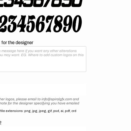
for the designer
her logos, please email to info@spiralgfx.com and
 note for the designer specifying you have emailed
ile extensions: png, jpg, jpeg, gif, psd, ai, pdf, crd
2