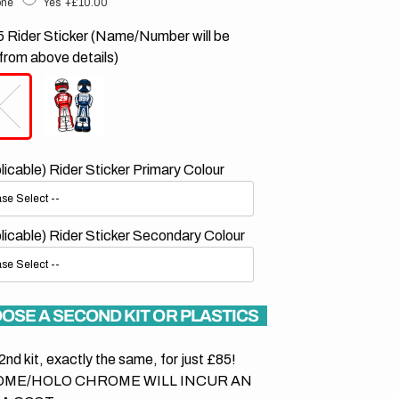
ne
Yes
+£10.00
 Rider Sticker (Name/Number will be
from above details)
plicable) Rider Sticker Primary Colour
plicable) Rider Sticker Secondary Colour
OSE A SECOND KIT OR PLASTICS
2nd kit, exactly the same, for just £85!
ME/HOLO CHROME WILL INCUR AN