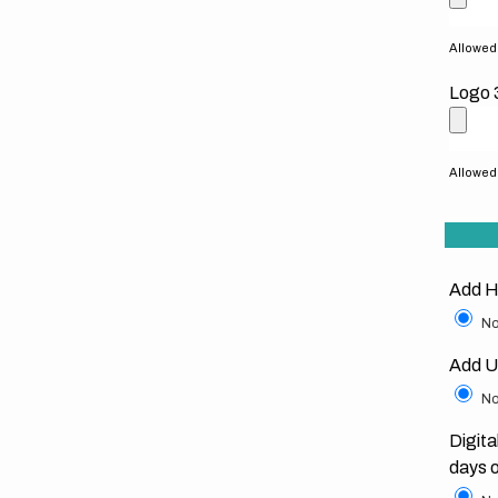
Allowed f
Logo 
Allowed f
Add H
No
Add U
No
Digita
days 