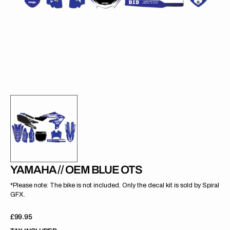
gallery
view
YAMAHA // OEM BLUE OTS
*Please note: The bike is not included. Only the decal kit is sold by Spiral
GFX.
Regular
£99.95
price