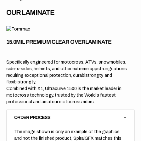
OUR LAMINATE
15.0MIL PREMIUM CLEAR OVERLAMINATE
Specifically engineered for motocross, ATVs, snowmobiles,
side-x-sides, helmets, and other extreme appstrongcations
requiring exceptional protection, durabistrongty, and
flexibistrongty.
Combined with X1, Ultracurve 1500 is the market leader in
motocross technology, trusted by the World's fastest
professional and amateur motocross riders.
ORDER PROCESS
The image shown is only an example of the graphics
and not the finished product, SpiralGFX matches this