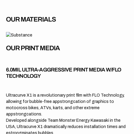
OUR MATERIALS
OUR PRINT MEDIA
6.0MIL ULTRA-AGGRESSIVE PRINT MEDIA W/FLO
TECHNOLOGY
Ultracurve X1 is a revolutionary print film with FLO Technology,
allowing for bubble-free appstrongcation of graphics to
motocross bikes, ATVs, karts, and other extreme
appstrongcations.
Developed alongside Team Monster Energy Kawasaki in the
USA, Ultracurve X1 dramatically reduces installation times and
estrongminates bubbles.