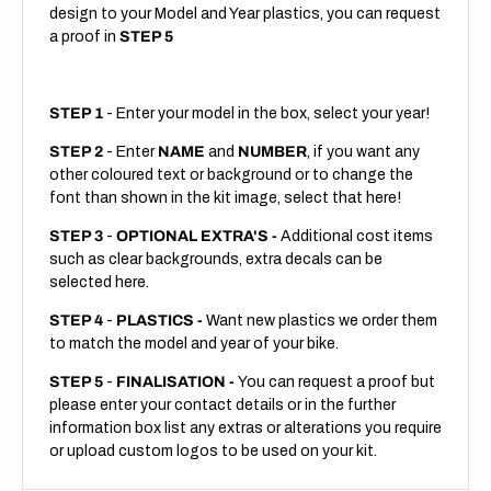
design to your Model and Year plastics, you can request
a proof in
STEP 5
STEP 1
- Enter your model in the box, select your year!
STEP 2
- Enter
NAME
and
NUMBER
, if you want any
other coloured text or background or to change the
font than shown in the kit image, select that here!
STEP 3
-
OPTIONAL EXTRA'S -
Additional cost items
such as clear backgrounds, extra decals can be
selected here.
STEP 4
-
PLASTICS -
Want new plastics we order them
to match the model and year of your bike.
STEP 5
-
FINALISATION -
You can request a proof but
please enter your contact details or in the further
information box list any extras or alterations you require
or upload custom logos to be used on your kit.