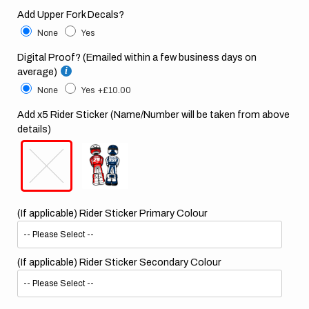
Add Upper Fork Decals?
None
Yes
Digital Proof? (Emailed within a few business days on
average)
None
Yes
+£10.00
Add x5 Rider Sticker (Name/Number will be taken from above
details)
(If applicable) Rider Sticker Primary Colour
(If applicable) Rider Sticker Secondary Colour