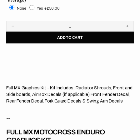
None
Yes
+£50.00
Decrease
Increa
quantity
quanti
ADD TO CART
for
for
Yamaha
Yama
//
//
OEM
OEM
Blue
Blue
OTS
OTS
Full MX Graphics Kit - Kit Includes: Radiator Shrouds, Front and
Side boards, Air Box Decals (if applicable) Front Fender Decal,
Rear Fender Decal, Fork Guard Decals & Swing Arm Decals
--
FULL MX MOTOCROSS ENDURO