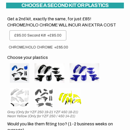
CHOOSE A SECOND KIT OR PLASTICS
Get a 2nd kit, exactly the same, for just £85!
CHROME/HOLO CHROME WILL INCUR AN EXTRA COST
£85.00 Second Kit!
+£85.00
CHROME/HOLO CHROME
+£65.00
Choose your plastics
Grey (Only for YZF 250 19-21 YZF 450 18-21)
Neon Yellow (Only for YZF 250 / 450 14-21)
Would you like them fitting too? (1-2 business weeks on
average)