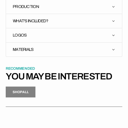
PRODUCTION
WHAT'S INCLUDED?
LOGOS
MATERIALS
RECOMMENDED
YOU MAY BE INTERESTED
H
P
L
S
H
O
P
A
L
L
S
O
A
L