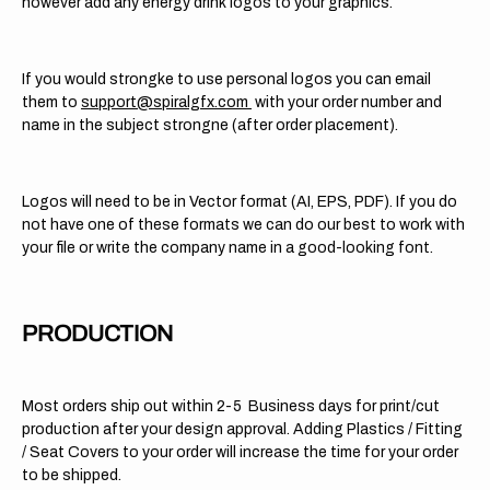
however add any energy drink logos to your graphics.
If you would strongke to use personal logos you can email
them to
support@spiralgfx.com
with your order number and
name in the subject strongne (after order placement).
Logos will need to be in Vector format (AI, EPS, PDF). If you do
not have one of these formats we can do our best to work with
your file or write the company name in a good-looking font.
PRODUCTION
Most orders ship out within 2-5 Business days for print/cut
production after your design approval. Adding Plastics / Fitting
/ Seat Covers to your order will increase the time for your order
to be shipped.