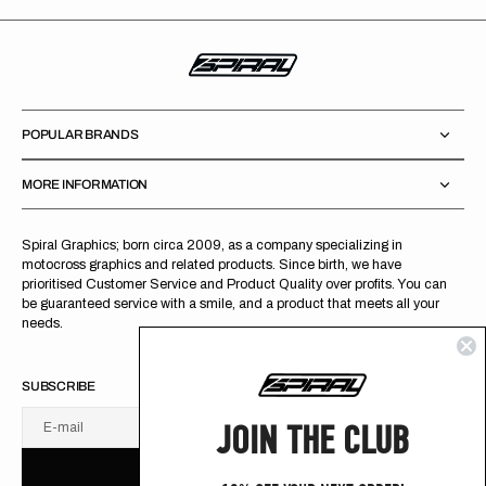
POPULAR BRANDS
MORE INFORMATION
Spiral Graphics; born circa 2009, as a company specializing in
motocross graphics and related products. Since birth, we have
prioritised Customer Service and Product Quality over profits. You can
be guaranteed service with a smile, and a product that meets all your
needs.
SUBSCRIBE
JOIN THE CLUB
E-mail
U
S
R
B
S
U
B
S
C
R
I
B
E
S
B
C
I
E