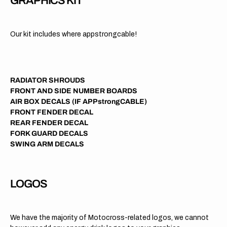
GRAPHICS KIT
Our kit includes where appstrongcable!
RADIATOR SHROUDS
FRONT AND SIDE NUMBER BOARDS
AIR BOX DECALS (IF APPstrongCABLE)
FRONT FENDER DECAL
REAR FENDER DECAL
FORK GUARD DECALS
SWING ARM DECALS
LOGOS
We have the majority of Motocross-related logos, we cannot