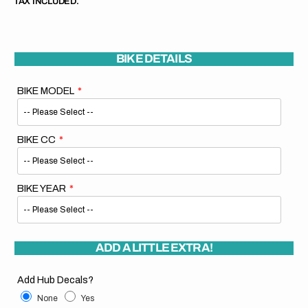
TAX INCLUDED.
BIKE DETAILS
BIKE MODEL
BIKE CC
BIKE YEAR
ADD A LITTLE EXTRA!
Add Hub Decals?
None
Yes