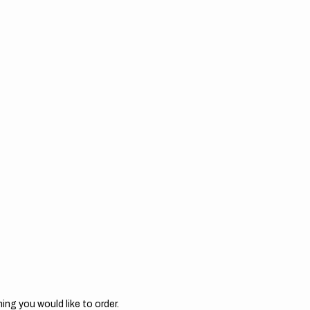
ing you would like to order.