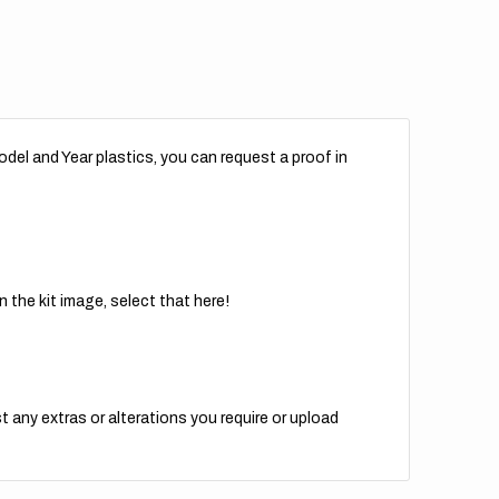
del and Year plastics, you can request a proof in
 the kit image, select that here!
t any extras or alterations you require or upload