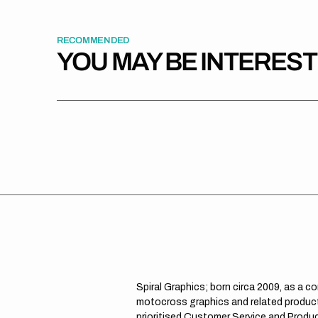
RECOMMENDED
YOU MAY BE INTERES
Spiral Graphics; born circa 2009, as a c
motocross graphics and related product
prioritised Customer Service and Product