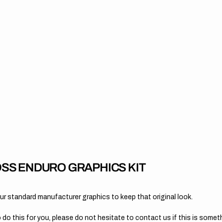
SS ENDURO GRAPHICS KIT
 standard manufacturer graphics to keep that original look.
 do this for you, please do not hesitate to contact us if this is someth