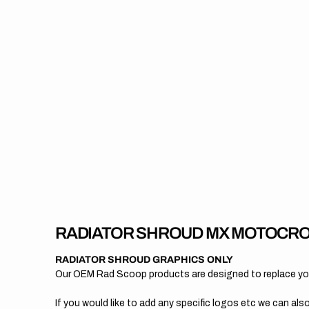
RADIATOR SHROUD MX MOTOCRO
RADIATOR SHROUD GRAPHICS ONLY
Our OEM Rad Scoop products are designed to replace your
If you would like to add any specific logos etc we can also