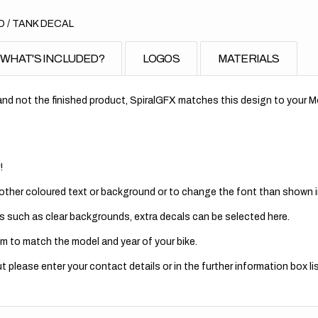
 / TANK DECAL
WHAT'S INCLUDED?
LOGOS
MATERIALS
nd not the finished product, SpiralGFX matches this design to your Mo
!
 other coloured text or background or to change the font than shown in
s such as clear backgrounds, extra decals can be selected here.
m to match the model and year of your bike.
 please enter your contact details or in the further information box lis