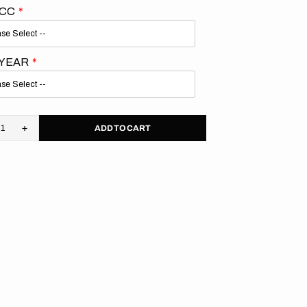
 CC
 YEAR
ADD TO CART
rease
Increase
tity
quantity
for
aha
Yamaha
//
M
OEM
4
2024