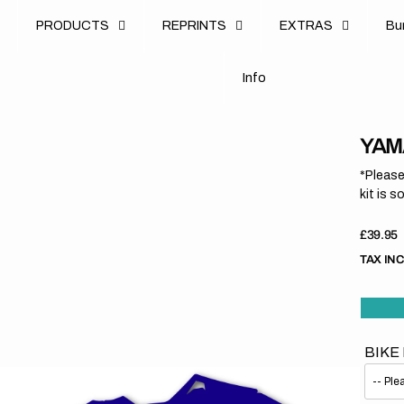
u
PRODUCTS
REPRINTS
EXTRAS
B
u
B
n
o
I
n
f
o
I
f
YAMA
*Please
kit is s
Regula
£39.95
price
TAX IN
BIKE