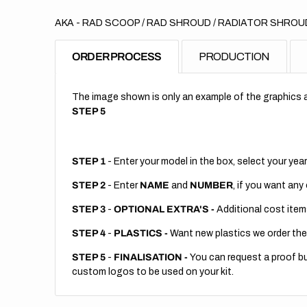
AKA - RAD SCOOP / RAD SHROUD / RADIATOR SHROUD
ORDER PROCESS
PRODUCTION
The image shown is only an example of the graphics a
STEP 5
STEP 1
- Enter your model in the box, select your year
STEP 2
- Enter
NAME
and
NUMBER
, if you want any
STEP 3
-
OPTIONAL EXTRA'S -
Additional cost item
STEP 4
-
PLASTICS -
Want new plastics we order the
STEP 5
-
FINALISATION -
You can request a proof but
custom logos to be used on your kit.