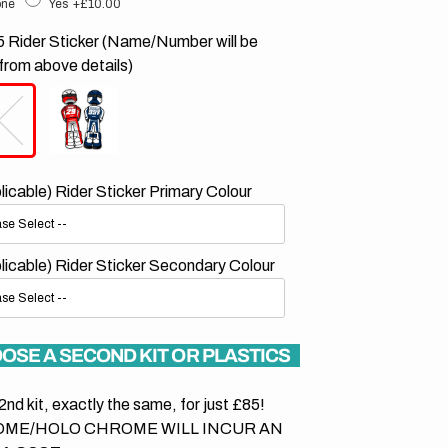
ne
Yes
+£10.00
 Rider Sticker (Name/Number will be
from above details)
plicable) Rider Sticker Primary Colour
plicable) Rider Sticker Secondary Colour
OSE A SECOND KIT OR PLASTICS
2nd kit, exactly the same, for just £85!
ME/HOLO CHROME WILL INCUR AN