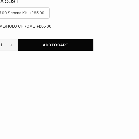
A COST
.00 Second Kit!
+£85.00
ME/HOLO CHROME
+£65.00
ADD TO CART
rease
Increase
tity
quantity
for
aha
Yamaha
//
M
OEM
0
2020