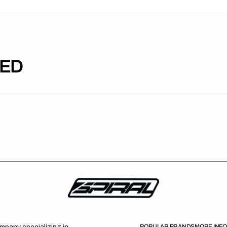
TED
POPULAR BRANDS
MORE INF