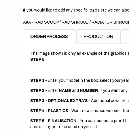
If you would like to add any specific logos etc we can also
AKA - RAD SCOOP / RAD SHROUD / RADIATOR SHROUD
ORDER PROCESS
PRODUCTION
The image shown is only an example of the graphics a
STEP 5
STEP 1
- Enter your model in the box, select your year
STEP 2
- Enter
NAME
and
NUMBER
, if you want any
STEP 3
-
OPTIONAL EXTRA'S -
Additional cost item
STEP 4
-
PLASTICS -
Want new plastics we order the
STEP 5
-
FINALISATION -
You can request a proof but
custom logos to be used on your kit.