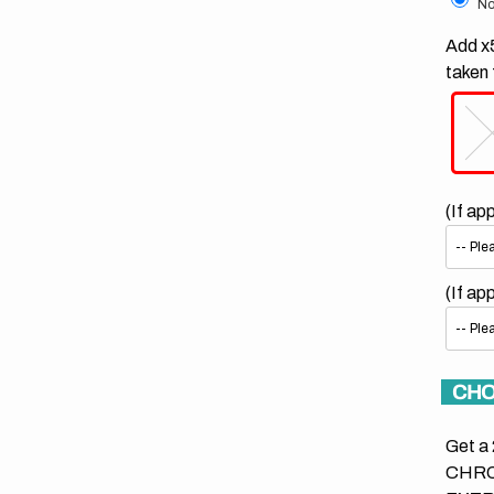
No
Add x5
taken 
(If ap
(If ap
CHO
Get a 
CHRO