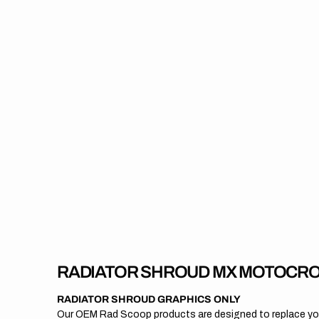
RADIATOR SHROUD MX MOTOCRO
RADIATOR SHROUD GRAPHICS ONLY
Our OEM Rad Scoop products are designed to replace your