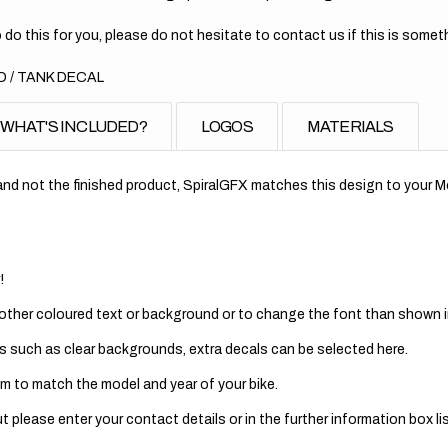
 do this for you, please do not hesitate to contact us if this is someth
 / TANK DECAL
WHAT'S INCLUDED?
LOGOS
MATERIALS
nd not the finished product, SpiralGFX matches this design to your Mo
!
 other coloured text or background or to change the font than shown in
s such as clear backgrounds, extra decals can be selected here.
m to match the model and year of your bike.
 please enter your contact details or in the further information box lis