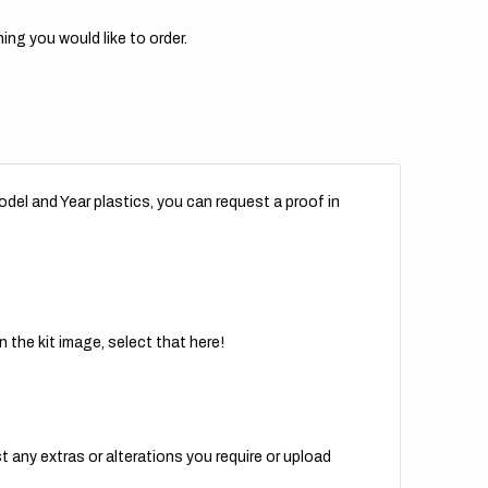
ing you would like to order.
del and Year plastics, you can request a proof in
 the kit image, select that here!
t any extras or alterations you require or upload