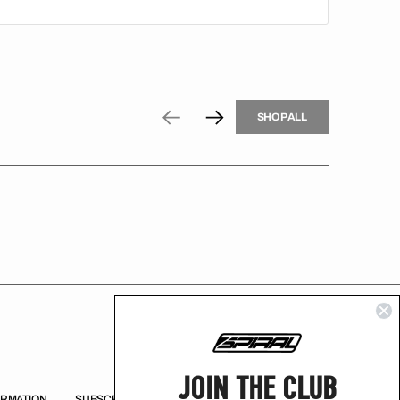
H
P
L
S
H
O
P
A
L
L
S
O
A
L
JOIN THE CLUB
ORMATION
SUBSCRIBE