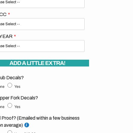
 CC
 YEAR
ADD A LITTLE EXTRA!
ub Decals?
ne
Yes
pper Fork Decals?
ne
Yes
l Proof? (Emailed within a few business
on average)