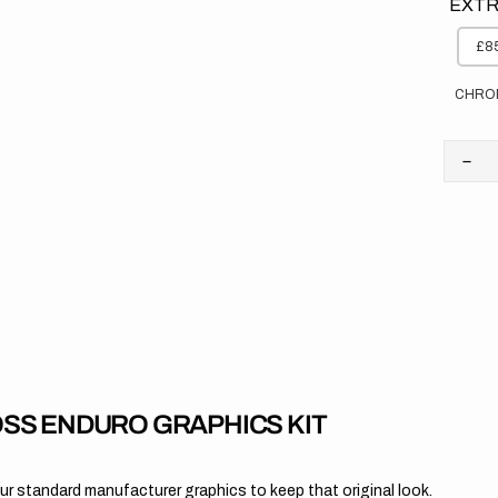
EXTR
£85
CHRO
Dec
quan
for
Yam
//
OE
202
SS ENDURO GRAPHICS KIT
 standard manufacturer graphics to keep that original look.