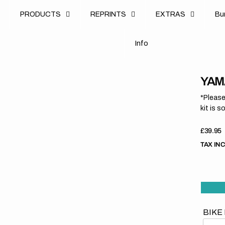
u
PRODUCTS
REPRINTS
EXTRAS
B
u
B
n
o
I
n
f
o
I
f
YAMA
*Please
kit is s
Regula
£39.95
price
TAX IN
BIKE