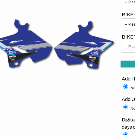
BIKE
BIKE
Open
media
1
in
gallery
view
Add H
No
Add U
No
Digita
days 