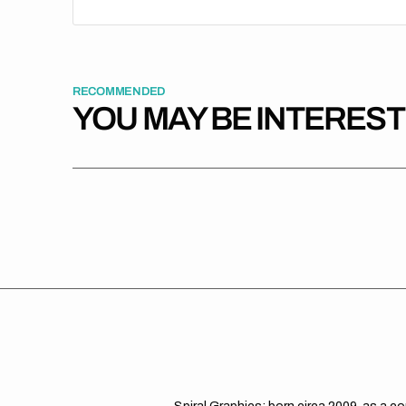
RECOMMENDED
YOU MAY BE INTERES