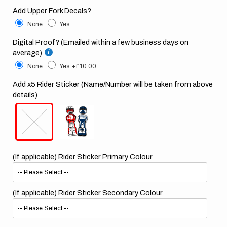
Add Upper Fork Decals?
None
Yes
Digital Proof? (Emailed within a few business days on
average)
None
Yes
+£10.00
Add x5 Rider Sticker (Name/Number will be taken from above
details)
(If applicable) Rider Sticker Primary Colour
(If applicable) Rider Sticker Secondary Colour