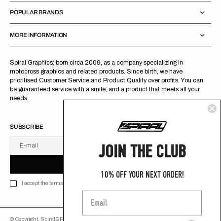
POPULAR BRANDS
MORE INFORMATION
Spiral Graphics; born circa 2009, as a company specializing in
motocross graphics and related products. Since birth, we have
prioritised Customer Service and Product Quality over profits. You can
be guaranteed service with a smile, and a product that meets all your
needs.
SUBSCRIBE
JOIN THE CLUB
E-mail
U
S
R
B
S
U
B
S
C
R
I
B
E
S
B
C
I
E
10% OFF YOUR NEXT ORDER!
I accept the terms of Privacy policy
© Copyright,
SpiralGFX
,
2026
Powered by Shopify