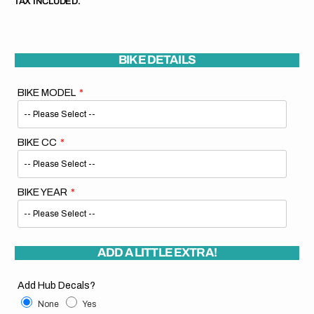
TAX INCLUDED.
BIKE DETAILS
BIKE MODEL
BIKE CC
BIKE YEAR
ADD A LITTLE EXTRA!
Add Hub Decals?
None
Yes