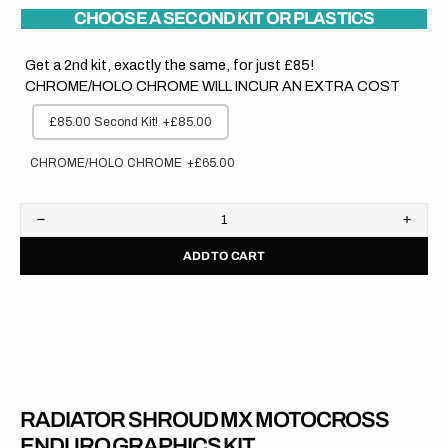
CHOOSE A SECOND KIT OR PLASTICS
Get a 2nd kit, exactly the same, for just £85!
CHROME/HOLO CHROME WILL INCUR AN EXTRA COST
£85.00 Second Kit!
+£85.00
CHROME/HOLO CHROME
+£65.00
Decrease
Increa
quantity
quanti
ADD TO CART
for
for
Yamaha
Yama
//
//
OEM
OEM
2005
2005
RADIATOR SHROUD MX MOTOCROSS
ENDURO GRAPHICS KIT