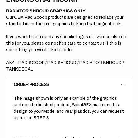
RADIATOR SHROUD GRAPHICS ONLY
Our OEM Rad Scoop products are designed to replace your
standard manufacturer graphics to keep that original look.
If you would like to add any specific logos etc we can also do
this for you, please do not hesitate to contact us if this is
something you would like to order.
AKA - RAD SCOOP / RAD SHROUD / RADIATOR SHROUD /
TANK DECAL
ORDER PROCESS
The image shown is only an example of the graphics
and not the finished product, SpiralGFX matches this
design to your Model and Year plastics, you can request
a proof in
STEP 5