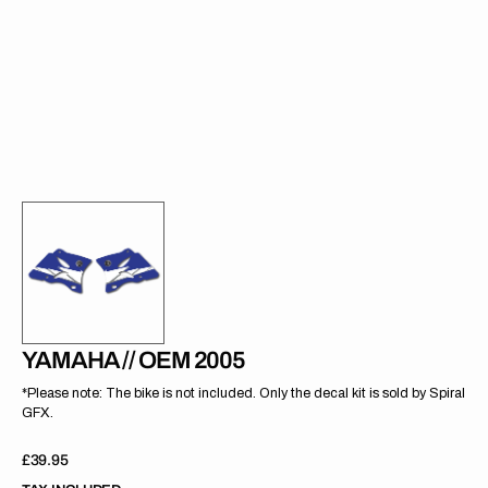
gallery
view
YAMAHA // OEM 2005
*Please note: The bike is not included. Only the decal kit is sold by Spiral
GFX.
Regular
£39.95
price