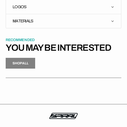
LOGOS
MATERIALS
RECOMMENDED
YOU MAY BE INTERESTED
H
P
L
S
H
O
P
A
L
L
S
O
A
L