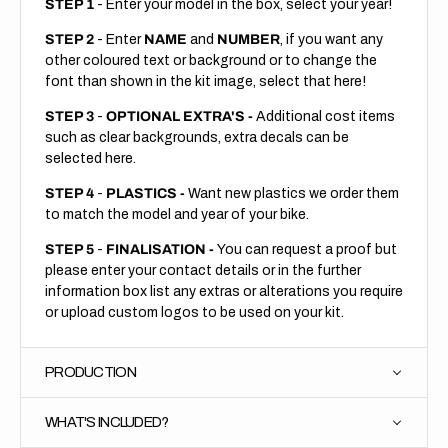
STEP 1
- Enter your model in the box, select your year!
STEP 2
- Enter
NAME
and
NUMBER
, if you want any
other coloured text or background or to change the
font than shown in the kit image, select that here!
STEP 3
-
OPTIONAL EXTRA'S -
Additional cost items
such as clear backgrounds, extra decals can be
selected here.
STEP 4
-
PLASTICS -
Want new plastics we order them
to match the model and year of your bike.
STEP 5
-
FINALISATION -
You can request a proof but
please enter your contact details or in the further
information box list any extras or alterations you require
or upload custom logos to be used on your kit.
PRODUCTION
WHAT'S INCLUDED?