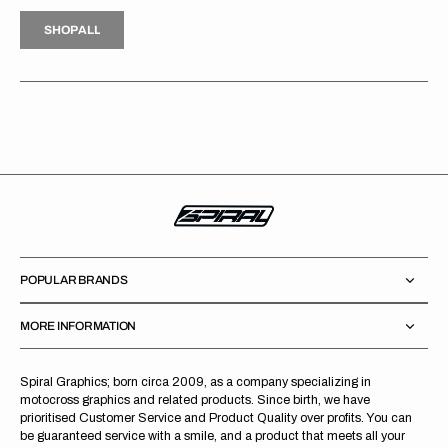
H
P
L
S
H
O
P
A
L
L
S
O
A
L
POPULAR BRANDS
MORE INFORMATION
Spiral Graphics; born circa 2009, as a company specializing in
motocross graphics and related products. Since birth, we have
prioritised Customer Service and Product Quality over profits. You can
be guaranteed service with a smile, and a product that meets all your