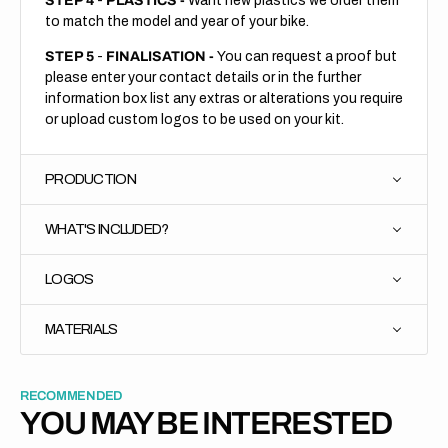
STEP 4
-
PLASTICS -
Want new plastics we order them
to match the model and year of your bike.
STEP 5
-
FINALISATION -
You can request a proof but
please enter your contact details or in the further
information box list any extras or alterations you require
or upload custom logos to be used on your kit.
PRODUCTION
WHAT'S INCLUDED?
LOGOS
MATERIALS
RECOMMENDED
YOU MAY BE INTERESTED