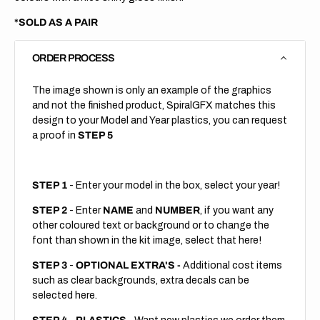
*SOLD AS A PAIR
ORDER PROCESS
The image shown is only an example of the graphics
and not the finished product, SpiralGFX matches this
design to your Model and Year plastics, you can request
a proof in
STEP 5
STEP 1
- Enter your model in the box, select your year!
STEP 2
- Enter
NAME
and
NUMBER
, if you want any
other coloured text or background or to change the
font than shown in the kit image, select that here!
STEP 3
-
OPTIONAL EXTRA'S -
Additional cost items
such as clear backgrounds, extra decals can be
selected here.