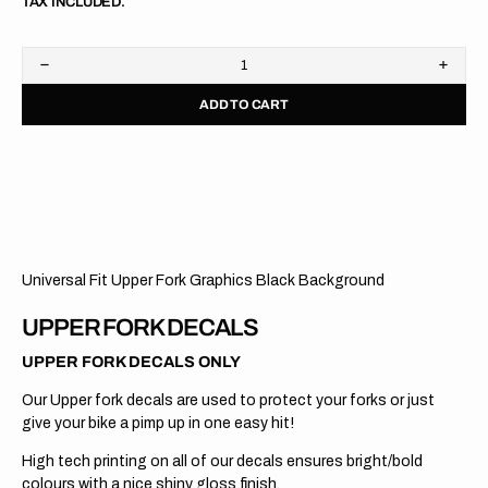
TAX INCLUDED.
Decrease
Increa
quantity
quanti
ADD TO CART
for
for
Upper
Upper
Fork
Fork
Graphics
Graph
//
//
WP
WP
//
//
Black
Black
Universal Fit Upper Fork Graphics Black Background
UPPER FORK DECALS
UPPER FORK DECALS ONLY
Our Upper fork decals are used to protect your forks or just
give your bike a pimp up in one easy hit!
High tech printing on all of our decals ensures bright/bold
colours with a nice shiny gloss finish.