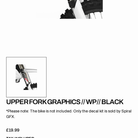
gallery
view
UPPER FORK GRAPHICS // WP // BLACK
*Please note: The bike is not included. Only the decal kit is sold by Spiral
GFX.
Regular
£19.99
price