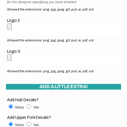
for the designer specifying you have emailed
Allowed file extensions: png, jpg, jpeg, gif, psd, ai, pdf, crd
Logo 2
Allowed file extensions: png, jpg, jpeg, gif, psd, ai, pdf, crd
Logo 3
Allowed file extensions: png, jpg, jpeg, gif, psd, ai, pdf, crd
ADD A LITTLE EXTRA!
Add Hub Decals?
None
Yes
Add Upper Fork Decals?
None
Yes