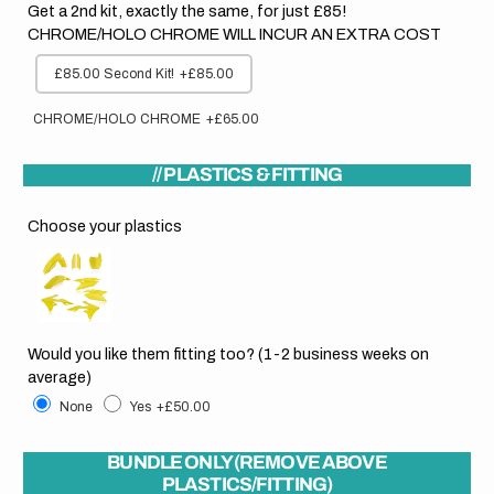
Get a 2nd kit, exactly the same, for just £85!
CHROME/HOLO CHROME WILL INCUR AN EXTRA COST
£85.00 Second Kit!
+£85.00
CHROME/HOLO CHROME
+£65.00
// PLASTICS & FITTING
Choose your plastics
Would you like them fitting too? (1-2 business weeks on
average)
None
Yes
+£50.00
BUNDLE ONLY (REMOVE ABOVE
PLASTICS/FITTING)