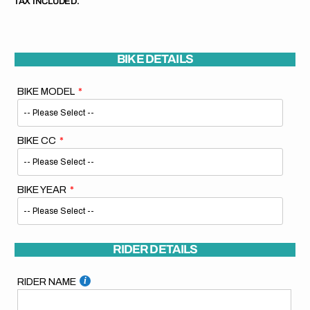
TAX INCLUDED.
BIKE DETAILS
BIKE MODEL
BIKE CC
BIKE YEAR
RIDER DETAILS
RIDER NAME