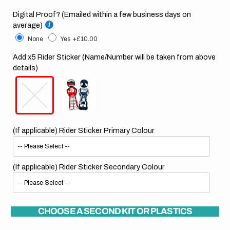
Digital Proof? (Emailed within a few business days on
average)
None
Yes
+£10.00
Add x5 Rider Sticker (Name/Number will be taken from above
details)
(If applicable) Rider Sticker Primary Colour
(If applicable) Rider Sticker Secondary Colour
CHOOSE A SECOND KIT OR PLASTICS