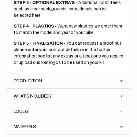
STEP 3
-
OPTIONAL EXTRA'S -
Additional cost items
such as clear backgrounds, extra decals can be
selected here.
STEP 4
-
PLASTICS -
Want new plastics we order them
to match the model and year of your bike.
STEP 5
-
FINALISATION -
You can request a proof but
please enter your contact details or in the further
information box list any extras or alterations you require
or upload custom logos to be used on your kit.
PRODUCTION
WHAT'S INCLUDED?
LOGOS
MATERIALS