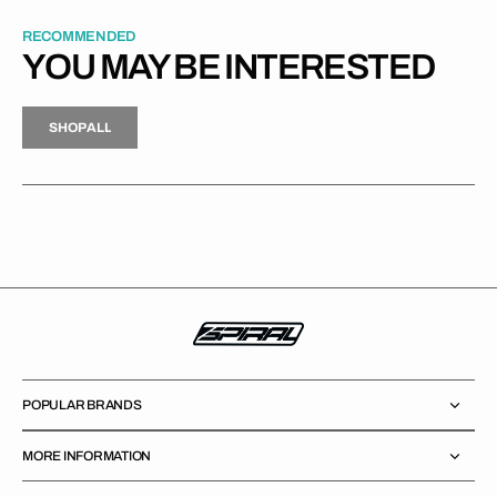
RECOMMENDED
YOU MAY BE INTERESTED
H
P
L
S
H
O
P
A
L
L
S
O
A
L
POPULAR BRANDS
MORE INFORMATION