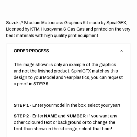
Suzuki // Stadium Motocross Graphics Kit made by SpiralGFX,
Licensed by KTM, Husqvarna & Gas Gas and printed on the very
best materials with high quality print equipment.
ORDER PROCESS
The image shown is only an example of the graphics
and not the finished product, SpiralGFX matches this
design to your Model and Year plastics, you can request
a proof in
STEP 5
STEP 1
- Enter your model in the box, select your year!
STEP 2
- Enter
NAME
and
NUMBER
, if you want any
other coloured text or background or to change the
font than shown in the kit image, select that here!