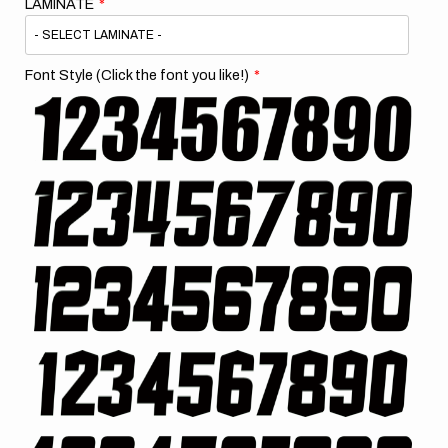
LAMINATE
Font Style (Click the font you like!)