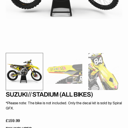
gallery
view
SUZUKI // STADIUM (ALL BIKES)
*Please note: The bike is not included. Only the decal kit is sold by Spiral
GFX.
Regular
£159.99
price