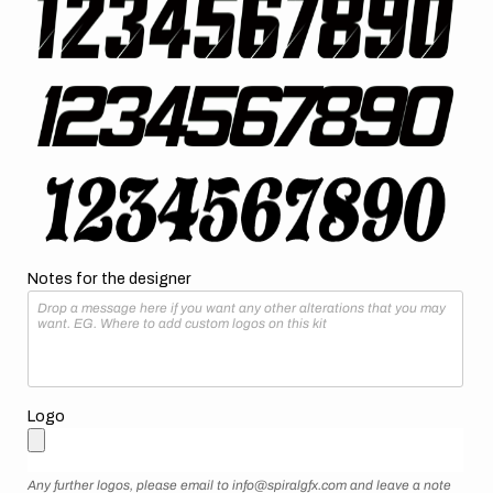
Notes for the designer
Logo
Any further logos, please email to info@spiralgfx.com and leave a note