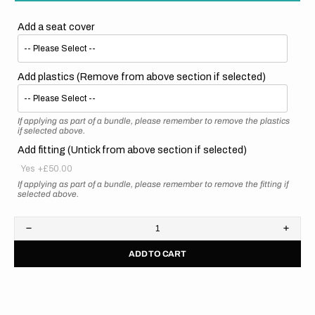
Add a seat cover
Add plastics (Remove from above section if selected)
If applying as part of a bundle, please remember to remove the plastics
if selected above.
Add fitting (Untick from above section if selected)
Yes
+£50.00
If applying as part of a bundle, please remember to remove the fitting if
selected above.
Decrease
Increa
quantity
quanti
ADD TO CART
for
for
Suzuki
Suzuk
//
//
Stadium
Stadi
(All
(All
Bikes)
Bikes)