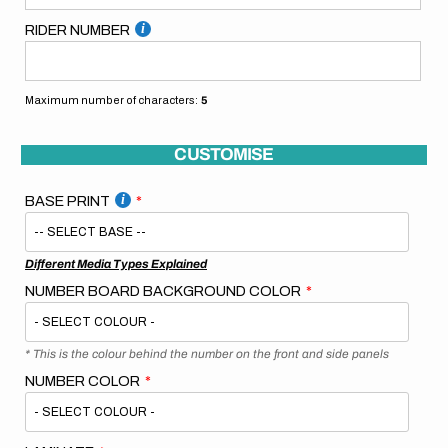
RIDER NUMBER
Maximum number of characters:
5
CUSTOMISE
BASE PRINT
Different Media Types Explained
NUMBER BOARD BACKGROUND COLOR
* This is the colour behind the number on the front and side panels
NUMBER COLOR