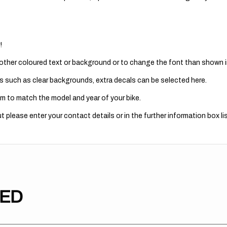
!
 other coloured text or background or to change the font than shown in
s such as clear backgrounds, extra decals can be selected here.
m to match the model and year of your bike.
 please enter your contact details or in the further information box lis
TED