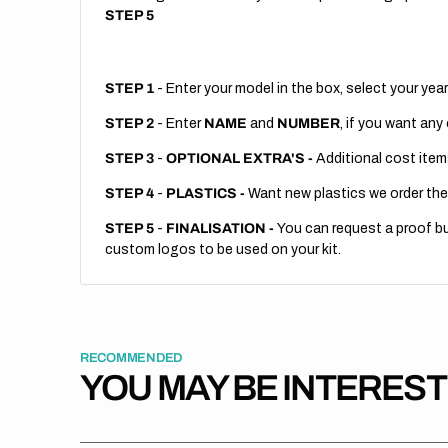
STEP 5
STEP 1
- Enter your model in the box, select your year
STEP 2
- Enter
NAME
and
NUMBER
, if you want any
STEP 3
-
OPTIONAL EXTRA'S -
Additional cost item
STEP 4
-
PLASTICS -
Want new plastics we order the
STEP 5
-
FINALISATION -
You can request a proof but
custom logos to be used on your kit.
RECOMMENDED
YOU MAY BE INTERES