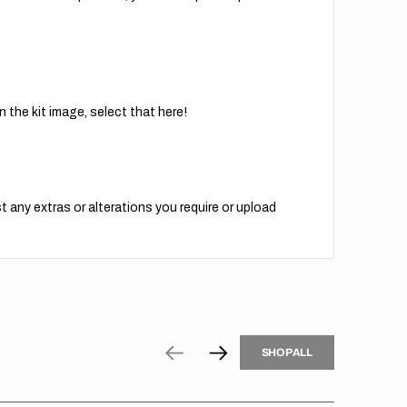
 the kit image, select that here!
t any extras or alterations you require or upload
H
P
L
S
H
O
P
A
L
L
S
O
A
L