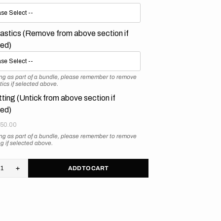
astics (Remove from above section if
ted)
ying as part of a bundle, please remember to remove
tics if selected above.
tting (Untick from above section if
ted)
50.00
ying as part of a bundle, please remember to remove
ing if selected above.
ADD TO CART
rease
Increase
tity
quantity
for
ron
Surron
htbee
Lightbee
city
Velocity