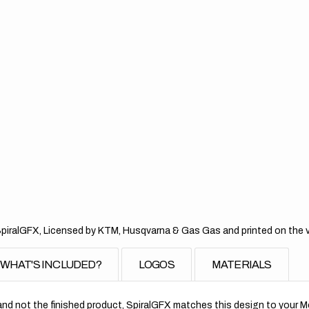
Tea
Pin
SpiralGFX, Licensed by KTM, Husqvarna & Gas Gas and printed on the ver
WHAT'S INCLUDED?
LOGOS
MATERIALS
nd not the finished product, SpiralGFX matches this design to your Mo