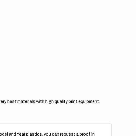
l
Teal
k
Pink
y best materials with high quality print equipment.
del and Year plastics, you can request a proof in