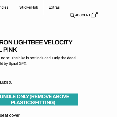
d
e
t
c
e
u
x
r
s
n
d
l
e
s
S
t
i
c
k
e
r
H
u
b
E
x
t
r
a
s
0
n
l
s
S
i
k
r
H
b
E
t
a
ACCOUNT
RON LIGHTBEE VELOCITY
L PINK
 note: The bike is not included. Only the decal
old by Spiral GFX.
r
CLUDED.
UNDLE ONLY (REMOVE ABOVE
PLASTICS/FITTING)
 seat cover