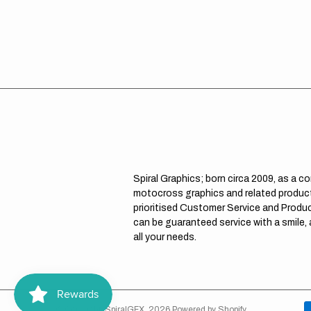
Spiral Graphics; born circa 2009, as a c
motocross graphics and related product
prioritised Customer Service and Product
can be guaranteed service with a smile,
all your needs.
© Copyright,
SpiralGFX
,
2026
Powered by Shopify