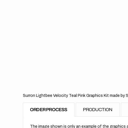
Surron Lightbee Velocity Teal Pink Graphics Kit made by 
ORDER PROCESS
PRODUCTION
The image shown is only an example of the graphics a