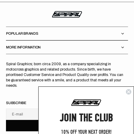
POPULAR BRANDS
MORE INFORMATION
Spiral Graphics; born circa 2009, as a company specializing in
motocross graphics and related products. Since birth, we have
prioritised Customer Service and Product Quality over profits. You can
be guaranteed service with a smile, and a product that meets all your
needs.
SUBSCRIBE
JOIN THE CLUB
E-mail
U
S
R
B
S
U
B
S
C
R
I
B
E
S
B
C
I
E
10% OFF YOUR NEXT ORDER!