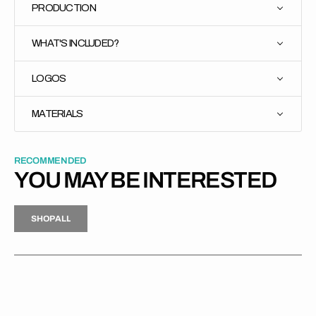
PRODUCTION
WHAT'S INCLUDED?
LOGOS
MATERIALS
RECOMMENDED
YOU MAY BE INTERESTED
H
P
L
S
H
O
P
A
L
L
S
O
A
L