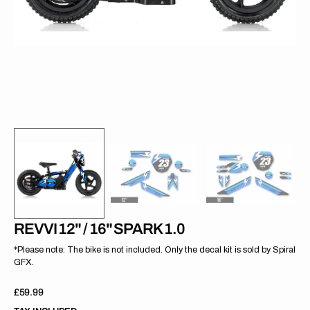
gallery
view
REVVI 12" / 16" SPARK 1.0
*Please note: The bike is not included. Only the decal kit is sold by Spiral
GFX.
Regular
£59.99
price