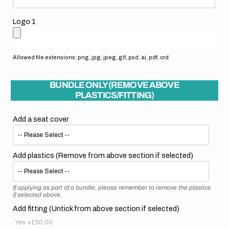
Logo 1
Allowed file extensions: png, jpg, jpeg, gif, psd, ai, pdf, crd
BUNDLE ONLY (REMOVE ABOVE
PLASTICS/FITTING)
Add a seat cover
Add plastics (Remove from above section if selected)
If applying as part of a bundle, please remember to remove the plastics
if selected above.
Add fitting (Untick from above section if selected)
Yes
+£50.00