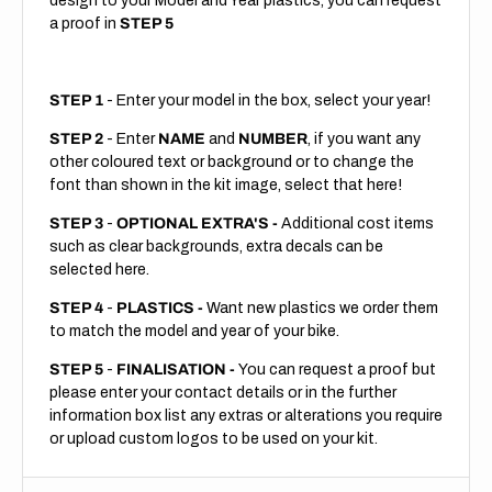
design to your Model and Year plastics, you can request
a proof in
STEP 5
STEP 1
- Enter your model in the box, select your year!
STEP 2
- Enter
NAME
and
NUMBER
, if you want any
other coloured text or background or to change the
font than shown in the kit image, select that here!
STEP 3
-
OPTIONAL EXTRA'S -
Additional cost items
such as clear backgrounds, extra decals can be
selected here.
STEP 4
-
PLASTICS -
Want new plastics we order them
to match the model and year of your bike.
STEP 5
-
FINALISATION -
You can request a proof but
please enter your contact details or in the further
information box list any extras or alterations you require
or upload custom logos to be used on your kit.