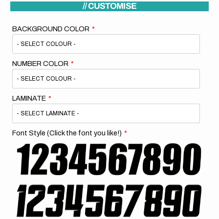
// CUSTOMISE
BACKGROUND COLOR
NUMBER COLOR
LAMINATE
Font Style (Click the font you like!)