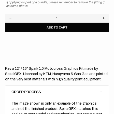
If applying as part of a bundle, please remember to remove the fitting if
selected above.
Decrease
Increa
quantity
quanti
ADD TO CART
for
for
Revvi
Revvi
12&quot;
12&qu
/
/
16&quot;
16&qu
Spark
Spark
1.0
1.0
Revvi 12" / 16" Spark 1.0 Motocross Graphics Kit made by
SpiralGFX, Licensed by KTM, Husqvarna & Gas Gas and printed
on the very best materials with high quality print equipment.
ORDER PROCESS
The image shown is only an example of the graphics
and not the finished product, SpiralGFX matches this