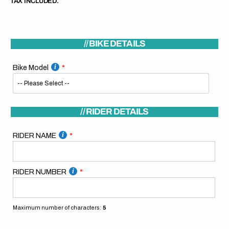
TAX INCLUDED.
// BIKE DETAILS
Bike Model
// RIDER DETAILS
RIDER NAME
RIDER NUMBER
Maximum number of characters:
5