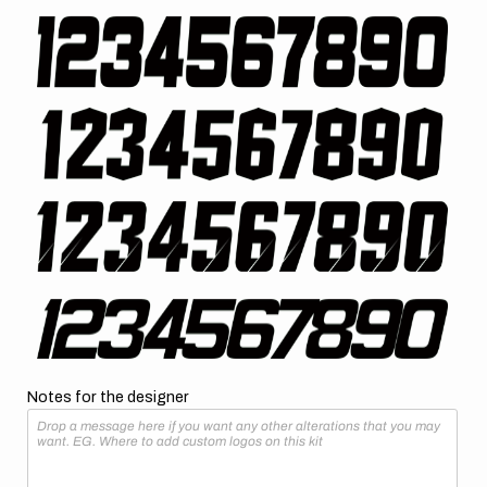
Notes for the designer