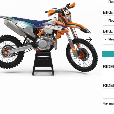
BIKE
BIKE
Open
media
1
in
gallery
view
RIDE
RIDE
Maximum