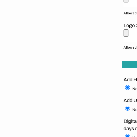
Allowed f
Logo 
Allowed f
Add H
No
Add U
No
Digita
days 