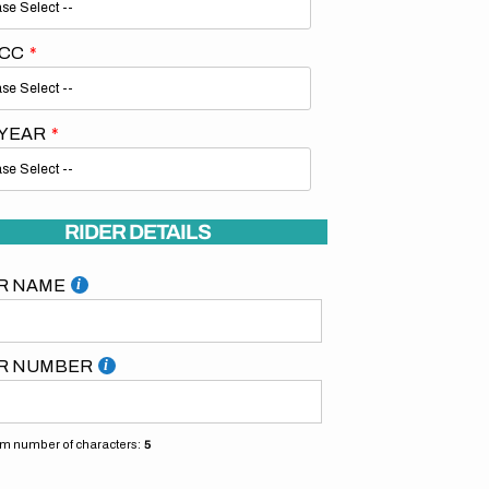
 CC
 YEAR
Open
media
2
RIDER DETAILS
in
gallery
view
R NAME
R NUMBER
 number of characters:
5