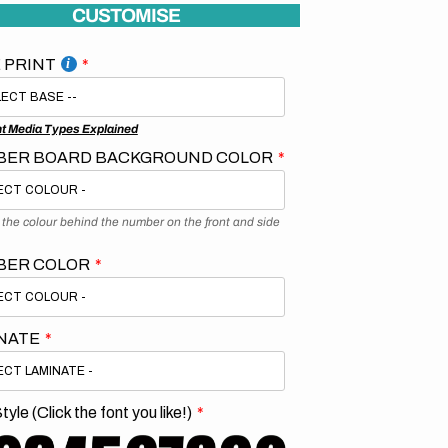
CUSTOMISE
 PRINT
nt Media Types Explained
ER BOARD BACKGROUND COLOR
s the colour behind the number on the front and side
BER COLOR
NATE
tyle (Click the font you like!)