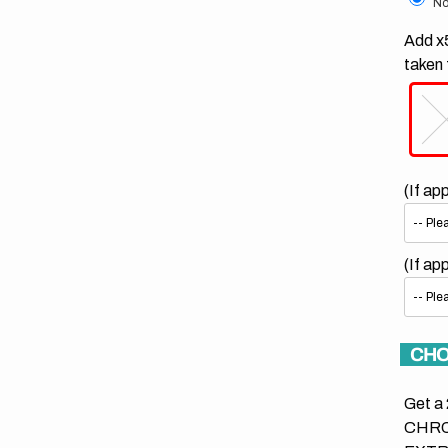
No
Add x5
taken 
(If ap
(If ap
CHO
Get a 
CHRO