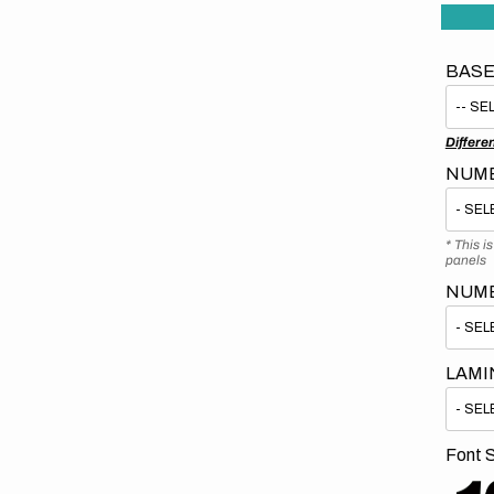
BASE
Differe
NUMB
* This i
panels
NUM
LAMI
Font S