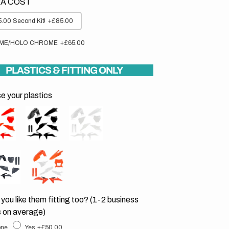
A COST
.00 Second Kit!
+£85.00
ME/HOLO CHROME
+£65.00
PLASTICS & FITTING ONLY
 your plastics
you like them fitting too? (1-2 business
 on average)
ne
Yes
+£50.00