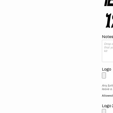
Notes 
Logo
Any furt
leave a
Allowed f
Logo 