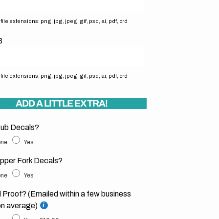
ile extensions: png, jpg, jpeg, gif, psd, ai, pdf, crd
3
ile extensions: png, jpg, jpeg, gif, psd, ai, pdf, crd
ADD A LITTLE EXTRA!
ub Decals?
ne
Yes
pper Fork Decals?
ne
Yes
l Proof? (Emailed within a few business
on average)