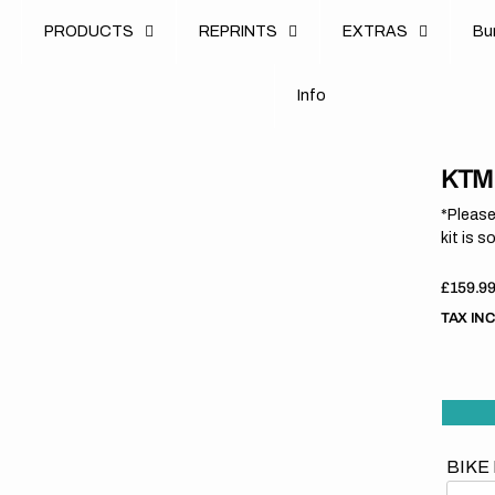
u
PRODUCTS
REPRINTS
EXTRAS
B
u
B
n
o
I
n
f
o
I
f
KTM 
*Please
kit is s
Regula
£159.9
price
TAX IN
BIKE