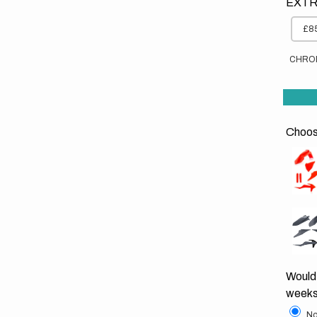
EXTR
£85
CHRO
Choose
Would 
weeks
No