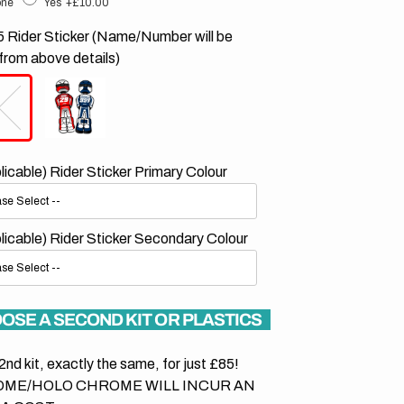
ne
Yes
+£10.00
 Rider Sticker (Name/Number will be
from above details)
plicable) Rider Sticker Primary Colour
plicable) Rider Sticker Secondary Colour
OSE A SECOND KIT OR PLASTICS
2nd kit, exactly the same, for just £85!
ME/HOLO CHROME WILL INCUR AN