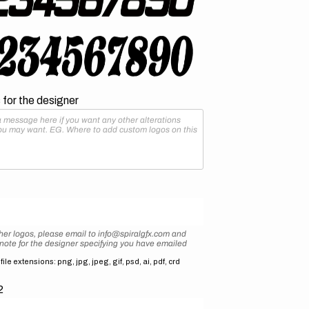
for the designer
her logos, please email to info@spiralgfx.com and
 note for the designer specifying you have emailed
ile extensions: png, jpg, jpeg, gif, psd, ai, pdf, crd
2