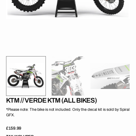
gallery
view
KTM // VERDE KTM (ALL BIKES)
*Please note: The bike is not included. Only the decal kit is sold by Spiral
GFX.
Regular
£159.99
price