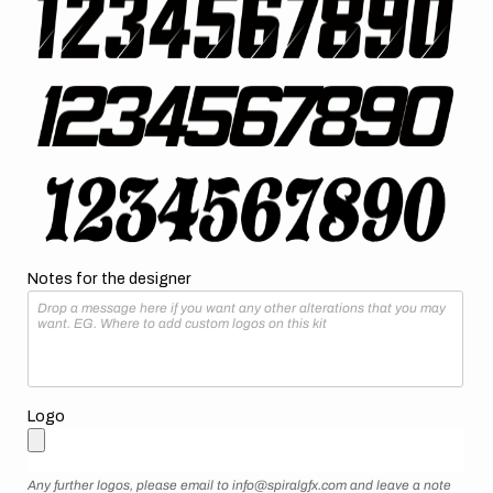
Notes for the designer
Logo
Any further logos, please email to info@spiralgfx.com and leave a note