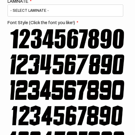
LAMINATE
Font Style (Click the font you like!)