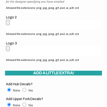
for the designer specifying you have emailed
Allowed file extensions: png, jpg, jpeg, gif, psd, ai, pdf, crd
Logo 2
Allowed file extensions: png, jpg, jpeg, gif, psd, ai, pdf, crd
Logo 3
Allowed file extensions: png, jpg, jpeg, gif, psd, ai, pdf, crd
ADD A LITTLE EXTRA!
Add Hub Decals?
None
Yes
Add Upper Fork Decals?
None
Yes