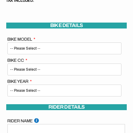
TAX INCLUDED.
BIKE DETAILS
BIKE MODEL
BIKE CC
BIKE YEAR
RIDER DETAILS
RIDER NAME