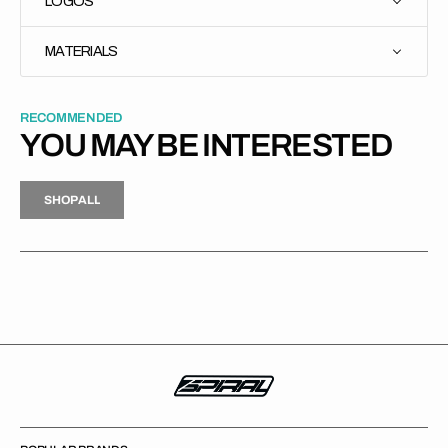
LOGOS
MATERIALS
RECOMMENDED
YOU MAY BE INTERESTED
H
P
L
S
H
O
P
A
L
L
S
O
A
L