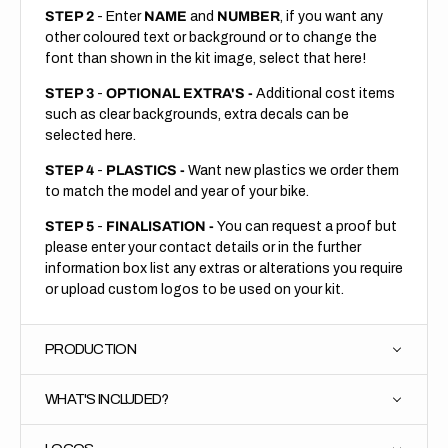
STEP 2
- Enter
NAME
and
NUMBER
, if you want any
other coloured text or background or to change the
font than shown in the kit image, select that here!
STEP 3
-
OPTIONAL EXTRA'S -
Additional cost items
such as clear backgrounds, extra decals can be
selected here.
STEP 4
-
PLASTICS -
Want new plastics we order them
to match the model and year of your bike.
STEP 5
-
FINALISATION -
You can request a proof but
please enter your contact details or in the further
information box list any extras or alterations you require
or upload custom logos to be used on your kit.
PRODUCTION
WHAT'S INCLUDED?