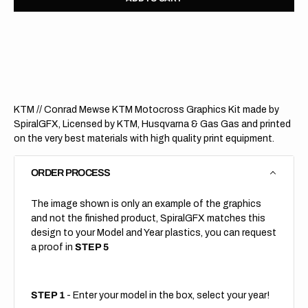
for
for
KTM
KTM
//
//
Verde
Verde
KTM
KTM
(All
(All
Bikes)
Bikes)
KTM // Conrad Mewse KTM Motocross Graphics Kit made by
SpiralGFX, Licensed by KTM, Husqvarna & Gas Gas and printed
on the very best materials with high quality print equipment.
ORDER PROCESS
The image shown is only an example of the graphics
and not the finished product, SpiralGFX matches this
design to your Model and Year plastics, you can request
a proof in
STEP 5
STEP 1
- Enter your model in the box, select your year!