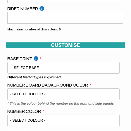
RIDER NUMBER
Maximum number of characters:
5
CUSTOMISE
BASE PRINT
Different Media Types Explained
NUMBER BOARD BACKGROUND COLOR
* This is the colour behind the number on the front and side panels
NUMBER COLOR