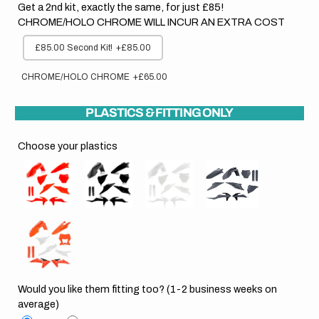
Get a 2nd kit, exactly the same, for just £85!
CHROME/HOLO CHROME WILL INCUR AN EXTRA COST
£85.00 Second Kit!
+£85.00
CHROME/HOLO CHROME
+£65.00
PLASTICS & FITTING ONLY
Choose your plastics
Would you like them fitting too? (1-2 business weeks on
average)