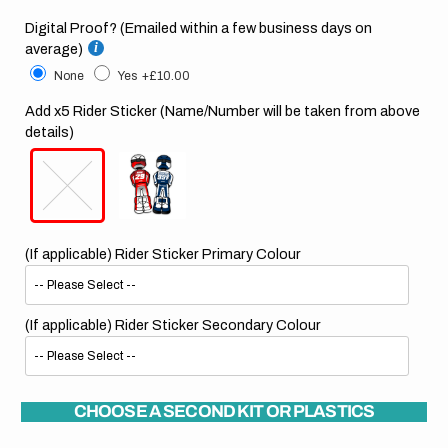
Digital Proof? (Emailed within a few business days on
average)
None
Yes
+£10.00
Add x5 Rider Sticker (Name/Number will be taken from above
details)
(If applicable) Rider Sticker Primary Colour
(If applicable) Rider Sticker Secondary Colour
CHOOSE A SECOND KIT OR PLASTICS