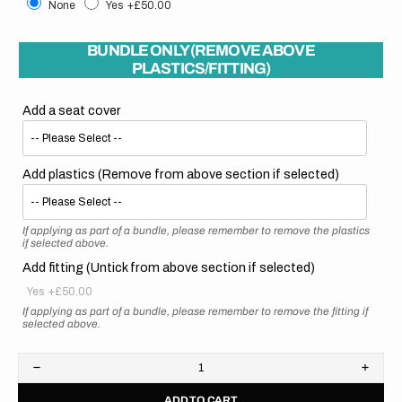
None
Yes
+£50.00
BUNDLE ONLY (REMOVE ABOVE
PLASTICS/FITTING)
Add a seat cover
Add plastics (Remove from above section if selected)
If applying as part of a bundle, please remember to remove the plastics
if selected above.
Add fitting (Untick from above section if selected)
Yes
+£50.00
If applying as part of a bundle, please remember to remove the fitting if
selected above.
Decrease
Increa
quantity
quanti
ADD TO CART