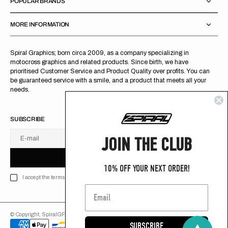
POPULAR BRANDS
MORE INFORMATION
Spiral Graphics; born circa 2009, as a company specializing in
motocross graphics and related products. Since birth, we have
prioritised Customer Service and Product Quality over profits. You can
be guaranteed service with a smile, and a product that meets all your
needs.
SUBSCRIBE
JOIN THE CLUB
E-mail
U
S
R
B
S
U
B
S
C
R
I
B
E
S
B
C
I
E
10% OFF YOUR NEXT ORDER!
I accept the terms of Privacy policy
© Copyright,
SpiralGFX
,
2026
Powered by Shopify
SUBSCRIBE