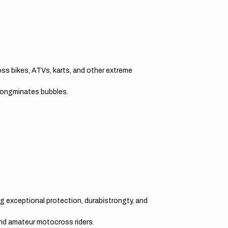
oss bikes, ATVs, karts, and other extreme
trongminates bubbles.
g exceptional protection, durabistrongty, and
and amateur motocross riders.