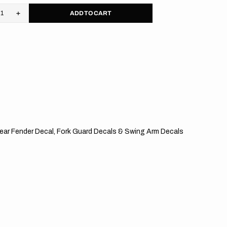
ADD TO CART
rease
Increase
tity
quantity
for
M
KTM
//
pe
Stripe
S
OTS
, Rear Fender Decal, Fork Guard Decals & Swing Arm Decals