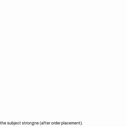
the subject strongne (after order placement).