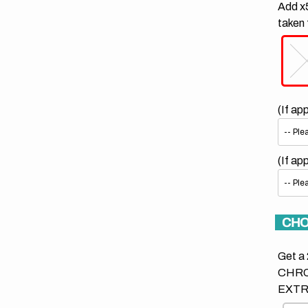
Add x5
taken 
(If ap
(If ap
CHO
Get a 
CHRO
EXTR