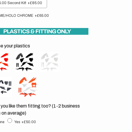
.00 Second Kit!
+£85.00
ME/HOLO CHROME
+£65.00
PLASTICS & FITTING ONLY
 your plastics
you like them fitting too? (1-2 business
 on average)
ne
Yes
+£50.00