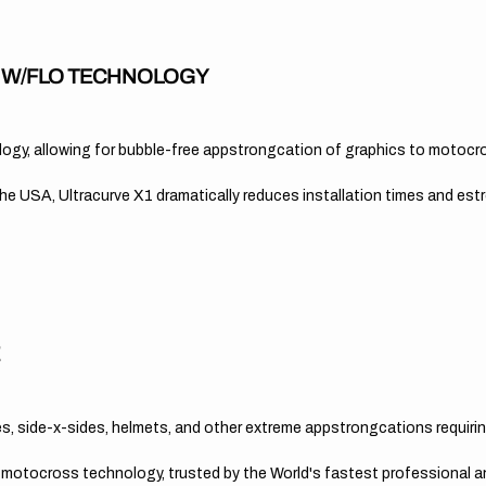
A W/FLO TECHNOLOGY
nology, allowing for bubble-free appstrongcation of graphics to motocr
 USA, Ultracurve X1 dramatically reduces installation times and es
E
, side-x-sides, helmets, and other extreme appstrongcations requirin
n motocross technology, trusted by the World's fastest professional 