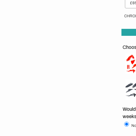
£85
CHRO
Choose
Would 
weeks
No