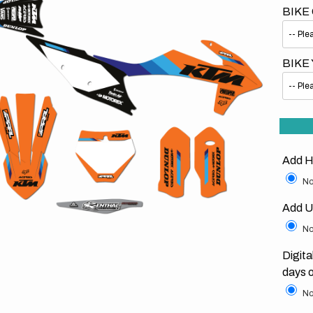
BIKE
BIKE
Open
media
1
in
gallery
Add H
view
No
Add U
No
Digita
days 
No