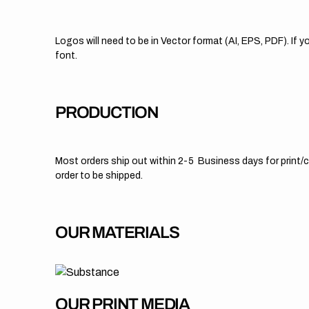
Logos will need to be in Vector format (AI, EPS, PDF). If
font.
PRODUCTION
Most orders ship out within 2-5 Business days for print/cu
order to be shipped.
OUR MATERIALS
OUR PRINT MEDIA