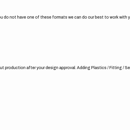
 you do not have one of these formats we can do our best to work with 
t production after your design approval. Adding Plastics / Fitting / Sea