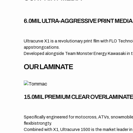
6.0MIL ULTRA-AGGRESSIVE PRINT MEDI
Ultracurve X1 is a revolutionary print film with FLO Tech
appstrongcations.
Developed alongside Team Monster Energy Kawasaki in the
OUR LAMINATE
15.0MIL PREMIUM CLEAR OVERLAMINAT
Specifically engineered for motocross, ATVs, snowmobiles
flexibistrongty.
Combined with X1, Ultracurve 1500 is the market leader i