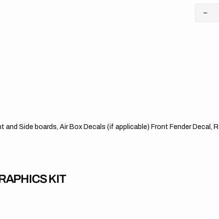
Dec
quan
for
KT
//
Stri
OT
ont and Side boards, Air Box Decals (if applicable) Front Fender Decal
APHICS KIT