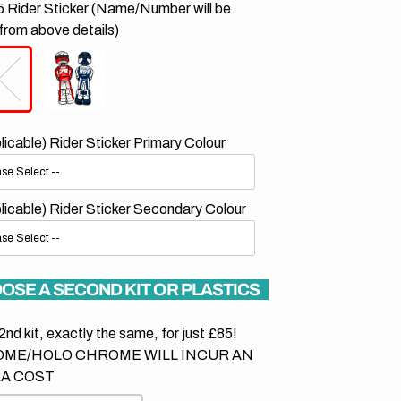
 Rider Sticker (Name/Number will be
from above details)
plicable) Rider Sticker Primary Colour
plicable) Rider Sticker Secondary Colour
OSE A SECOND KIT OR PLASTICS
2nd kit, exactly the same, for just £85!
ME/HOLO CHROME WILL INCUR AN
A COST