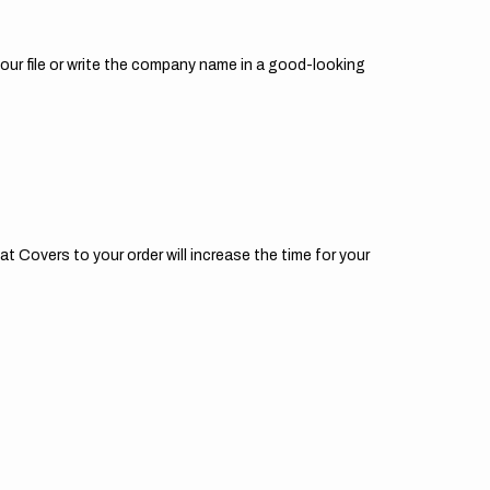
your file or write the company name in a good-looking
t Covers to your order will increase the time for your