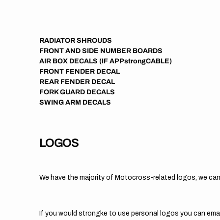
RADIATOR SHROUDS
FRONT AND SIDE NUMBER BOARDS
AIR BOX DECALS (IF APPstrongCABLE)
FRONT FENDER DECAL
REAR FENDER DECAL
FORK GUARD DECALS
SWING ARM DECALS
LOGOS
We have the majority of Motocross-related logos, we can
If you would strongke to use personal logos you can ema