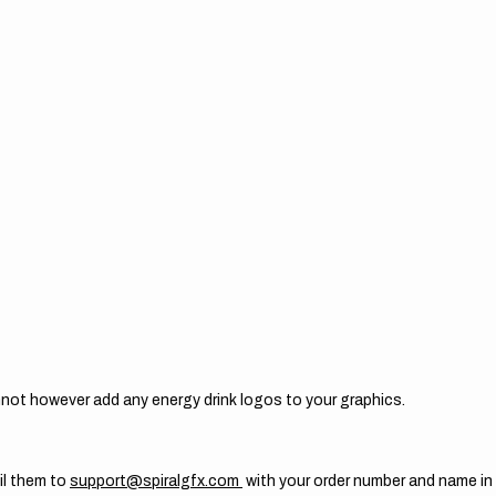
not however add any energy drink logos to your graphics.
il them to
support@spiralgfx.com
with your order number and name in 