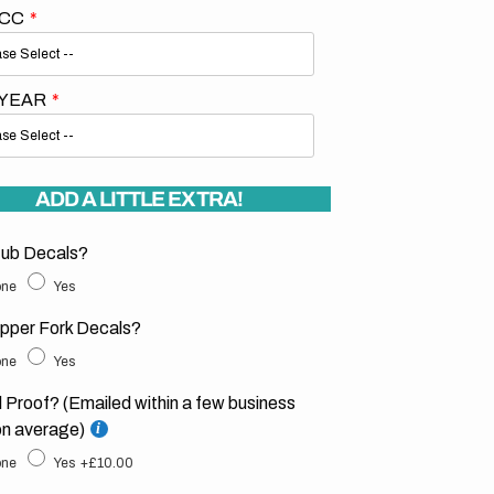
 CC
 YEAR
ADD A LITTLE EXTRA!
ub Decals?
ne
Yes
pper Fork Decals?
ne
Yes
l Proof? (Emailed within a few business
on average)
ne
Yes
+£10.00