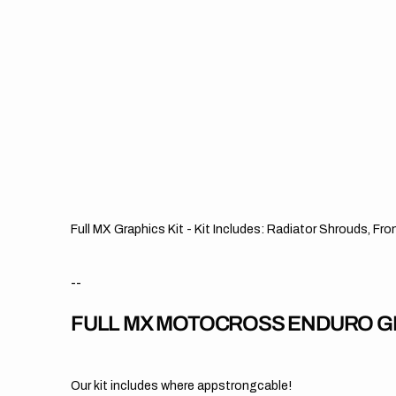
Full MX Graphics Kit - Kit Includes: Radiator Shrouds, Fr
--
FULL MX MOTOCROSS ENDURO GR
Our kit includes where appstrongcable!