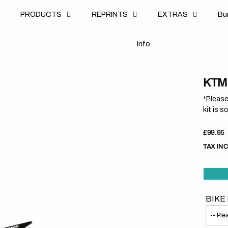
u
PRODUCTS
REPRINTS
EXTRAS
B
u
B
n
o
I
n
f
o
I
f
KTM 
*Please
kit is s
Regula
£99.95
price
TAX IN
BIKE