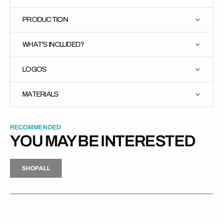
PRODUCTION
WHAT'S INCLUDED?
LOGOS
MATERIALS
RECOMMENDED
YOU MAY BE INTERESTED
H
P
L
S
H
O
P
A
L
L
S
O
A
L