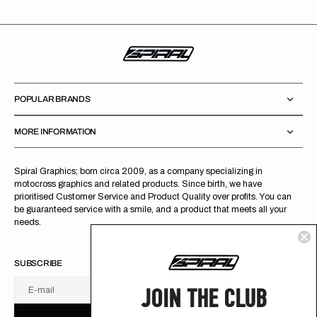
POPULAR BRANDS
MORE INFORMATION
Spiral Graphics; born circa 2009, as a company specializing in
motocross graphics and related products. Since birth, we have
prioritised Customer Service and Product Quality over profits. You can
be guaranteed service with a smile, and a product that meets all your
needs.
SUBSCRIBE
JOIN THE CLUB
E-mail
U
S
R
B