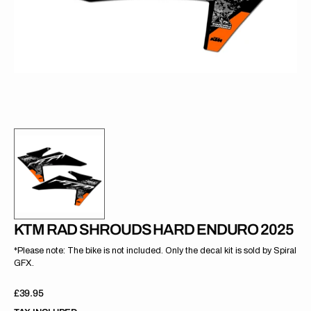
gallery
view
KTM RAD SHROUDS HARD ENDURO 2025
*Please note: The bike is not included. Only the decal kit is sold by Spiral
GFX.
Regular
£39.95
price