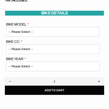
TAX INCLUDED.
BIKE DETAILS
BIKE MODEL
BIKE CC
BIKE YEAR
Decrease
Increa
quantity
quanti
ADD TO CART
for
for
KTM
KTM
Rad
Rad
Shrouds
Shrou
Hard
Hard