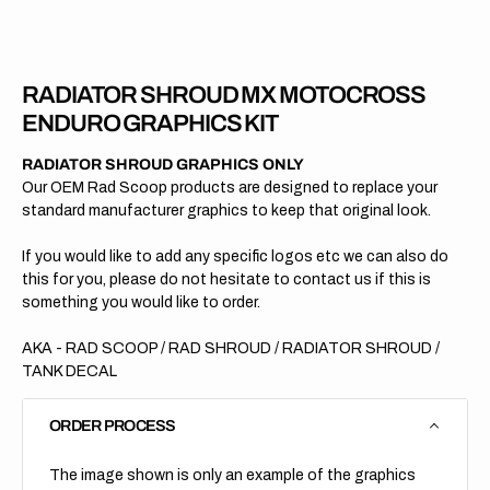
Enduro
Endur
2025
2025
RADIATOR SHROUD MX MOTOCROSS
ENDURO GRAPHICS KIT
RADIATOR SHROUD GRAPHICS ONLY
Our OEM Rad Scoop products are designed to replace your
standard manufacturer graphics to keep that original look.
If you would like to add any specific logos etc we can also do
this for you, please do not hesitate to contact us if this is
something you would like to order.
AKA - RAD SCOOP / RAD SHROUD / RADIATOR SHROUD /
TANK DECAL
ORDER PROCESS
The image shown is only an example of the graphics