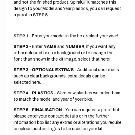
and not the finished product, SpiralGFX matches this
design to your Model and Year plastics, you can request
a proof in
STEP 5
STEP 1
- Enter your model in the box, select your year!
STEP 2
- Enter
NAME
and
NUMBER
, if you want any
other coloured text or background or to change the
font than shown in the kit image, select that here!
STEP 3
-
OPTIONAL EXTRA'S -
Additional cost items
such as clear backgrounds, extra decals can be
selected here.
STEP 4
-
PLASTICS -
Want new plastics we order them
to match the model and year of your bike.
STEP 5
-
FINALISATION -
You can request a proof but
please enter your contact details or in the further
information box list any extras or alterations you require
or upload custom logos to be used on your kit.