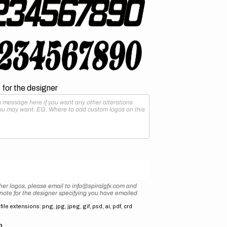
for the designer
her logos, please email to info@spiralgfx.com and
 note for the designer specifying you have emailed
ile extensions: png, jpg, jpeg, gif, psd, ai, pdf, crd
2