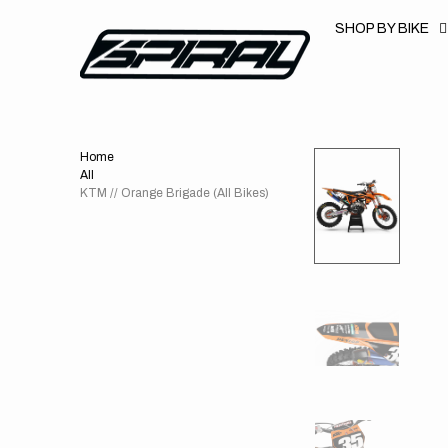
T
S
SHOP BY BIKE
K
P
T
O
C
O
N
T
Home
E
N
All
T
KTM // Orange Brigade (All Bikes)