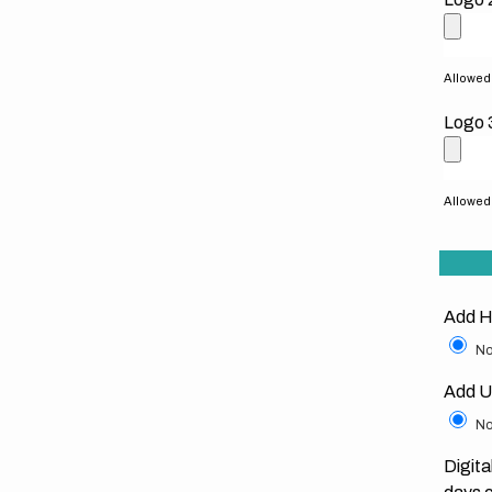
Allowed f
Logo 
Allowed f
Add H
No
Add U
No
Digita