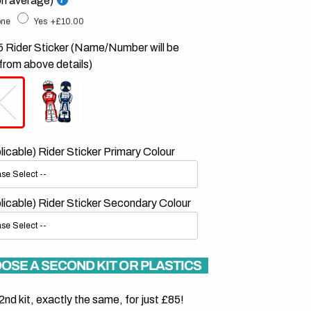
on average)
ne
Yes
+£10.00
 Rider Sticker (Name/Number will be
from above details)
plicable) Rider Sticker Primary Colour
plicable) Rider Sticker Secondary Colour
OSE A SECOND KIT OR PLASTICS
2nd kit, exactly the same, for just £85!