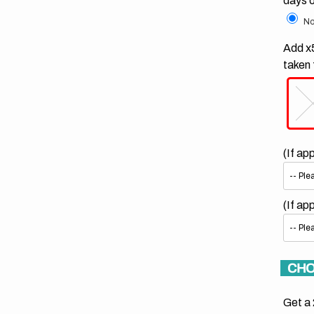
days 
No
Add x5
taken 
(If ap
(If ap
CHO
Get a 