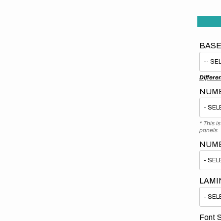
BASE
Differe
NUMB
* This i
panels
NUM
LAMI
Font S