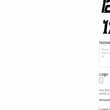
Notes 
Logo
Any furt
leave a
Allowed f
Logo 