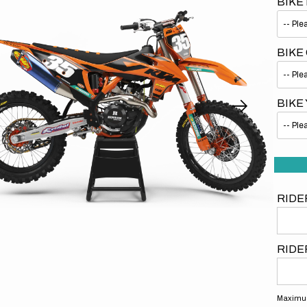
BIKE
BIKE
BIKE
Open
media
1
in
gallery
view
RIDE
RIDE
Maximum