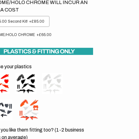
ME/HOLO CHROME WILL INCUR AN
A COST
.00 Second Kit!
+£85.00
ME/HOLO CHROME
+£65.00
PLASTICS & FITTING ONLY
 your plastics
you like them fitting too? (1-2 business
 on average)