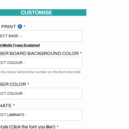
CUSTOMISE
 PRINT
nt Media Types Explained
ER BOARD BACKGROUND COLOR
s the colour behind the number on the front and side
BER COLOR
NATE
tyle (Click the font you like!)