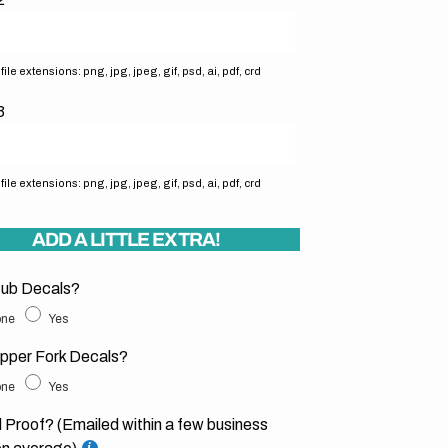
ile extensions: png, jpg, jpeg, gif, psd, ai, pdf, crd
3
ile extensions: png, jpg, jpeg, gif, psd, ai, pdf, crd
ADD A LITTLE EXTRA!
ub Decals?
ne
Yes
pper Fork Decals?
ne
Yes
l Proof? (Emailed within a few business