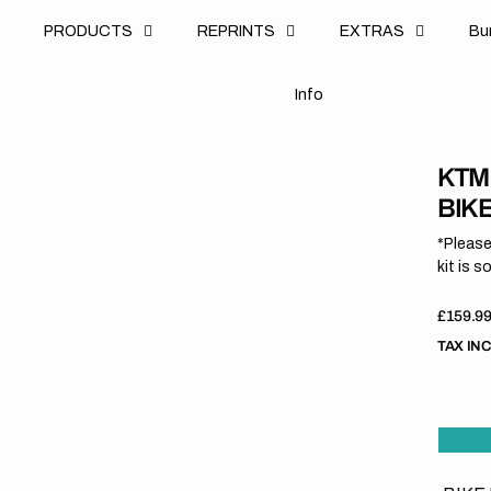
u
PRODUCTS
REPRINTS
EXTRAS
B
u
B
n
o
I
n
f
o
I
f
KTM
BIK
*Please
kit is s
Regula
£159.9
price
TAX IN