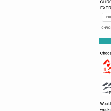
CHRO
EXTR
£85
CHRO
Choose
Would 
weeks