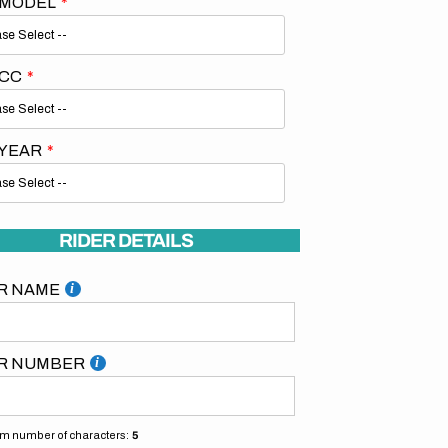
 MODEL
 CC
 YEAR
Open
media
2
in
gallery
RIDER DETAILS
view
R NAME
R NUMBER
 number of characters:
5