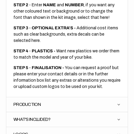
STEP 2
- Enter
NAME
and
NUMBER
, if you want any
other coloured text or background or to change the
font than shown in the kit image, select that here!
STEP 3
-
OPTIONAL EXTRA'S -
Additional cost items
such as clear backgrounds, extra decals can be
selected here.
STEP 4
-
PLASTICS -
Want new plastics we order them
to match the model and year of your bike.
STEP 5
-
FINALISATION -
You can request a proof but
please enter your contact details or in the further
information box list any extras or alterations you require
or upload custom logos to be used on your kit.
PRODUCTION
WHAT'S INCLUDED?