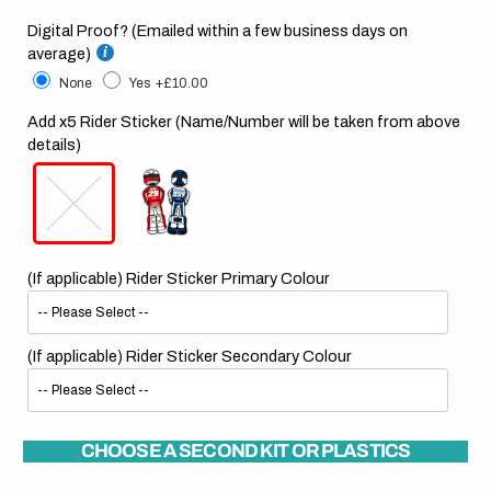
Digital Proof? (Emailed within a few business days on
average)
None
Yes
+£10.00
Add x5 Rider Sticker (Name/Number will be taken from above
details)
(If applicable) Rider Sticker Primary Colour
(If applicable) Rider Sticker Secondary Colour
CHOOSE A SECOND KIT OR PLASTICS