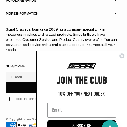
POPULAR BRANDS
MORE INFORMATION
Spiral Graphics; born circa 2009, as a company specializing in
motocross graphics and related products. Since birth, we have
prioritised Customer Service and Product Quality over profits. You can
be guaranteed service with a smile, and a product that meets all your
needs.
SUBSCRIBE
JOIN THE CLUB
E-mail
U
S
R
B
S
U
B
S
C
R
I
B
E
S
B
C
I
E
10% OFF YOUR NEXT ORDER!
I accept the terms of Privacy policy
© Copyright,
SpiralGFX
,
2026
Powered by Shopify
SUBSCRIBE