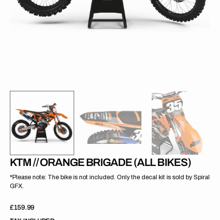
gallery
view
KTM // ORANGE BRIGADE (ALL BIKES)
*Please note: The bike is not included. Only the decal kit is sold by Spiral
GFX.
Regular
£159.99
price