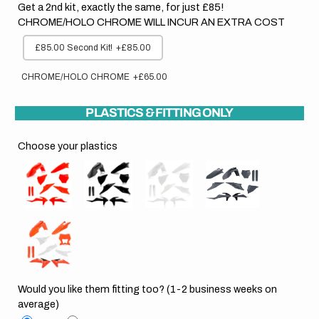
Get a 2nd kit, exactly the same, for just £85!
CHROME/HOLO CHROME WILL INCUR AN EXTRA COST
£85.00 Second Kit!
+£85.00
CHROME/HOLO CHROME
+£65.00
PLASTICS & FITTING ONLY
Choose your plastics
Would you like them fitting too? (1-2 business weeks on
average)