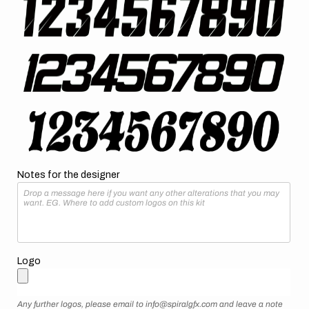
Notes for the designer
Logo
Any further logos, please email to info@spiralgfx.com and leave a note