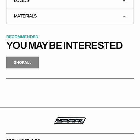
LOGOS
MATERIALS
RECOMMENDED
YOU MAY BE INTERESTED
H
P
L
S
H
O
P
A
L
L
S
O
A
L