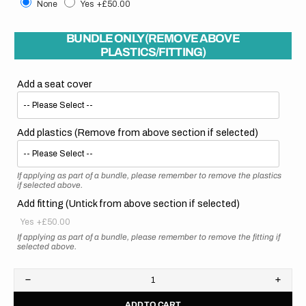
None
Yes
+£50.00
BUNDLE ONLY (REMOVE ABOVE
PLASTICS/FITTING)
Add a seat cover
Add plastics (Remove from above section if selected)
If applying as part of a bundle, please remember to remove the plastics
if selected above.
Add fitting (Untick from above section if selected)
Yes
+£50.00
If applying as part of a bundle, please remember to remove the fitting if
selected above.
Decrease
Increa
quantity
quanti
ADD TO CART