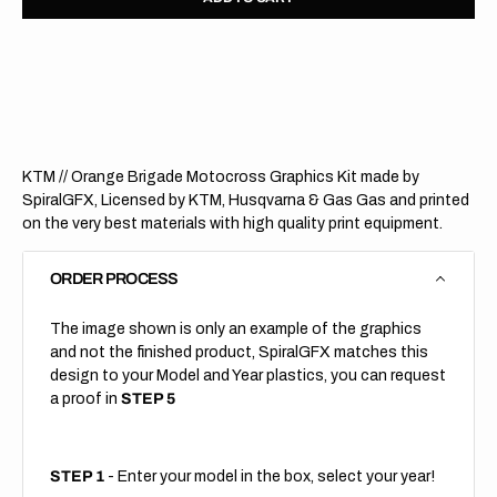
for
for
KTM
KTM
//
//
Orange
Orang
Brigade
Briga
(All
(All
Bikes)
Bikes)
KTM // Orange Brigade Motocross Graphics Kit made by
SpiralGFX, Licensed by KTM, Husqvarna & Gas Gas and printed
on the very best materials with high quality print equipment.
ORDER PROCESS
The image shown is only an example of the graphics
and not the finished product, SpiralGFX matches this
design to your Model and Year plastics, you can request
a proof in
STEP 5
STEP 1
- Enter your model in the box, select your year!