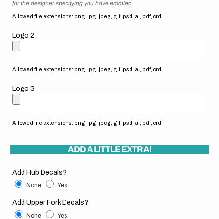
for the designer specifying you have emailed
Allowed file extensions: png, jpg, jpeg, gif, psd, ai, pdf, crd
Logo 2
Allowed file extensions: png, jpg, jpeg, gif, psd, ai, pdf, crd
Logo 3
Allowed file extensions: png, jpg, jpeg, gif, psd, ai, pdf, crd
ADD A LITTLE EXTRA!
Add Hub Decals?
None
Yes
Add Upper Fork Decals?
None
Yes