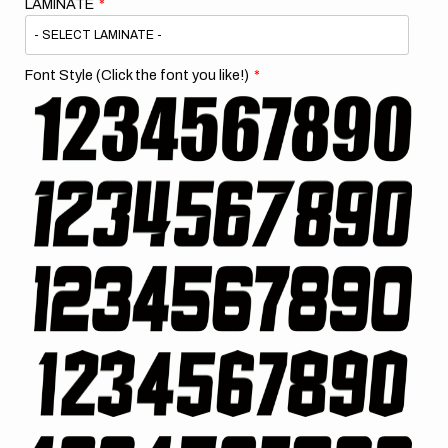
LAMINATE
Font Style (Click the font you like!)