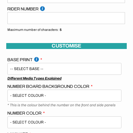
RIDER NUMBER
Maximum number of characters:
5
CUSTOMISE
BASE PRINT
Different Media Types Explained
NUMBER BOARD BACKGROUND COLOR
* This is the colour behind the number on the front and side panels
NUMBER COLOR