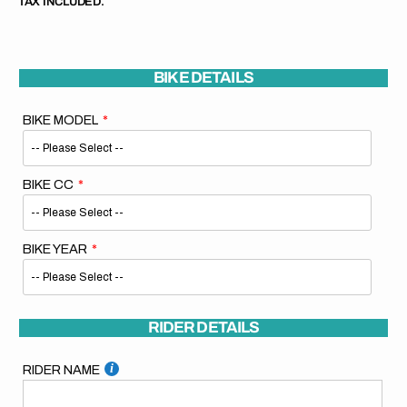
TAX INCLUDED.
BIKE DETAILS
BIKE MODEL
BIKE CC
BIKE YEAR
RIDER DETAILS
RIDER NAME