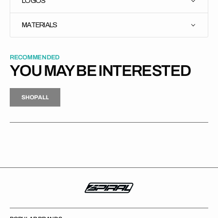
LOGOS
MATERIALS
RECOMMENDED
YOU MAY BE INTERESTED
H
P
L
S
H
O
P
A
L
L
S
O
A
L