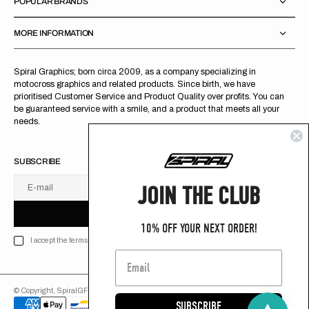
POPULAR BRANDS
MORE INFORMATION
Spiral Graphics; born circa 2009, as a company specializing in
motocross graphics and related products. Since birth, we have
prioritised Customer Service and Product Quality over profits. You can
be guaranteed service with a smile, and a product that meets all your
needs.
SUBSCRIBE
JOIN THE CLUB
E-mail
U
S
R
B
S
U
B
S
C
R
I
B
E
S
B
C
I
E
10% OFF YOUR NEXT ORDER!
I accept the terms of Privacy policy
© Copyright,
SpiralGFX
,
2026
Powered by Shopify
SUBSCRIBE