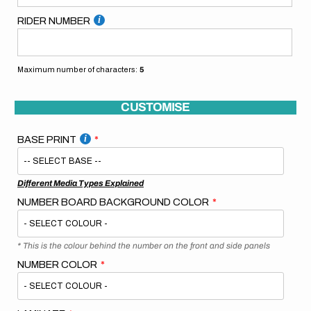
RIDER NUMBER
Maximum number of characters:
5
CUSTOMISE
BASE PRINT
Different Media Types Explained
NUMBER BOARD BACKGROUND COLOR
* This is the colour behind the number on the front and side panels
NUMBER COLOR