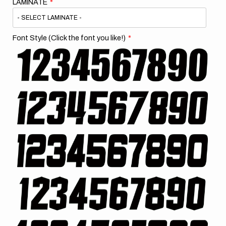
LAMINATE
Font Style (Click the font you like!)