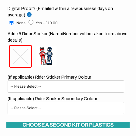
Digital Proof? (Emailed within a few business days on
average)
None
Yes
+£10.00
Add x5 Rider Sticker (Name/Number will be taken from above
details)
(If applicable) Rider Sticker Primary Colour
(If applicable) Rider Sticker Secondary Colour
CHOOSE A SECOND KIT OR PLASTICS