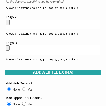
for the designer specifying you have emailed
Allowed file extensions: png, jpg, jpeg, gif, psd, ai, pdf, crd
Logo 2
Allowed file extensions: png, jpg, jpeg, gif, psd, ai, pdf, crd
Logo 3
Allowed file extensions: png, jpg, jpeg, gif, psd, ai, pdf, crd
ADD A LITTLE EXTRA!
Add Hub Decals?
None
Yes
Add Upper Fork Decals?
None
Yes