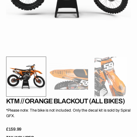
gallery
view
KTM // ORANGE BLACKOUT (ALL BIKES)
*Please note: The bike is not included. Only the decal kit is sold by Spiral
GFX.
Regular
£159.99
price