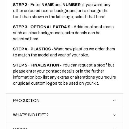
STEP 2
- Enter
NAME
and
NUMBER
, if you want any
other coloured text or background or to change the
font than shown in the kit image, select that here!
STEP 3
-
OPTIONAL EXTRA'S -
Additional cost items
such as clear backgrounds, extra decals can be
selected here.
STEP 4
-
PLASTICS -
Want new plastics we order them
to match the model and year of your bike.
STEP 5
-
FINALISATION -
You can request a proof but
please enter your contact details or in the further
information box list any extras or alterations you require
or upload custom logos to be used on your kit.
PRODUCTION
WHAT'S INCLUDED?