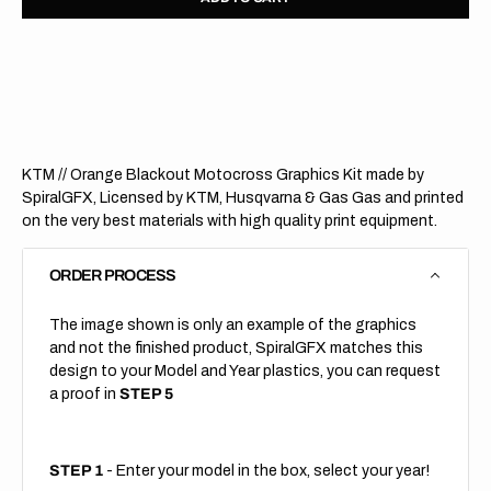
for
for
KTM
KTM
//
//
Orange
Orang
Blackout
Black
(All
(All
Bikes)
Bikes)
KTM // Orange Blackout Motocross Graphics Kit made by
SpiralGFX, Licensed by KTM, Husqvarna & Gas Gas and printed
on the very best materials with high quality print equipment.
ORDER PROCESS
The image shown is only an example of the graphics
and not the finished product, SpiralGFX matches this
design to your Model and Year plastics, you can request
a proof in
STEP 5
STEP 1
- Enter your model in the box, select your year!