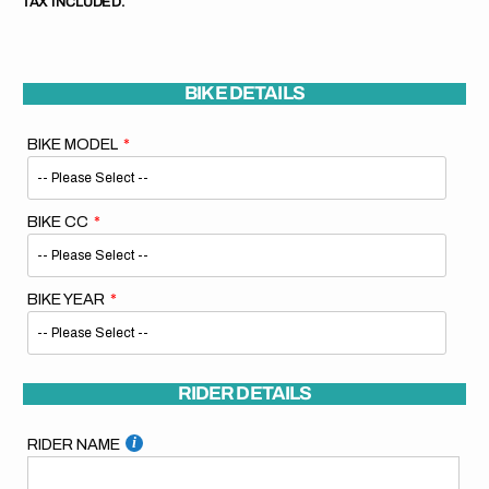
TAX INCLUDED.
BIKE DETAILS
BIKE MODEL
BIKE CC
BIKE YEAR
RIDER DETAILS
RIDER NAME