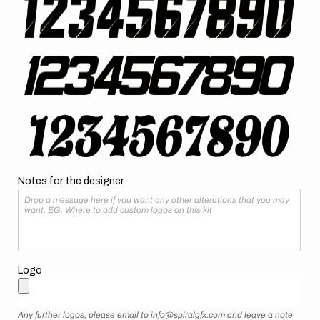
Notes for the designer
Logo
Any further logos, please email to info@spiralgfx.com and leave a note