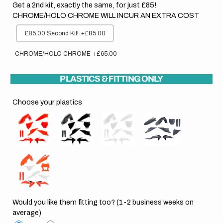
Get a 2nd kit, exactly the same, for just £85!
CHROME/HOLO CHROME WILL INCUR AN EXTRA COST
£85.00 Second Kit!
+£85.00
CHROME/HOLO CHROME
+£65.00
PLASTICS & FITTING ONLY
Choose your plastics
Would you like them fitting too? (1-2 business weeks on
average)