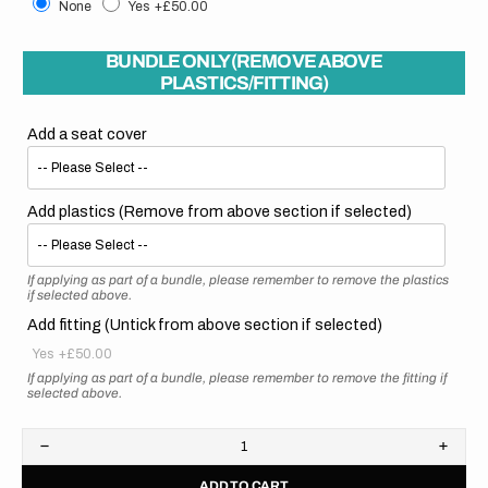
None
Yes
+£50.00
BUNDLE ONLY (REMOVE ABOVE
PLASTICS/FITTING)
Add a seat cover
Add plastics (Remove from above section if selected)
If applying as part of a bundle, please remember to remove the plastics
if selected above.
Add fitting (Untick from above section if selected)
Yes
+£50.00
If applying as part of a bundle, please remember to remove the fitting if
selected above.
Decrease
Increa
quantity
quanti
ADD TO CART