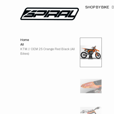
T
S
SHOP BY BIKE
K
P
T
O
C
O
N
T
Home
E
N
All
T
KTM // OEM 25 Orange Red Black (All
Bikes)