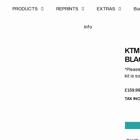
u
PRODUCTS
REPRINTS
EXTRAS
B
u
B
n
o
I
n
f
o
I
f
KTM
BLAC
*Please
kit is s
Regula
£159.9
price
TAX IN