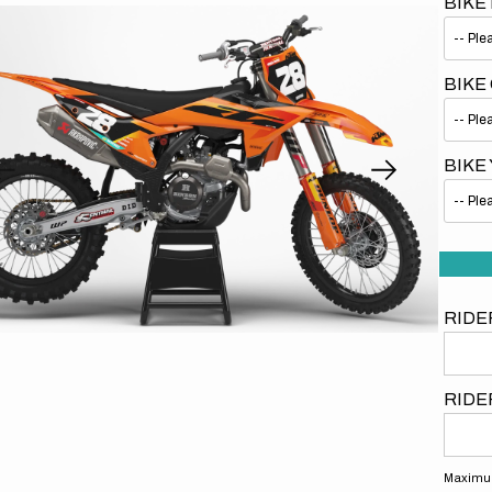
BIKE
BIKE
BIKE
Open
media
1
in
gallery
view
RIDE
RIDE
Maximum