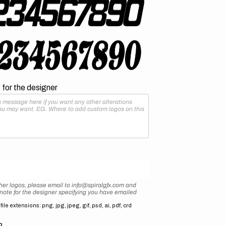
for the designer
her logos, please email to info@spiralgfx.com and
 note for the designer specifying you have emailed
ile extensions: png, jpg, jpeg, gif, psd, ai, pdf, crd
2