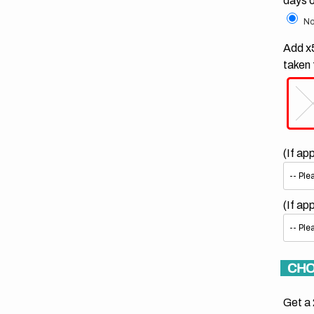
days 
No
Add x5
taken 
(If ap
(If ap
CHO
Get a 