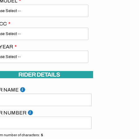
 MODEL
 CC
 YEAR
Open
media
2
in
gallery
RIDER DETAILS
view
R NAME
R NUMBER
 number of characters:
5