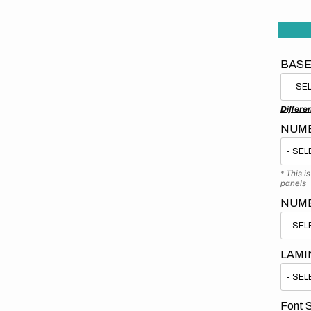
BASE
Differe
NUMB
* This i
panels
NUM
LAMI
Font S