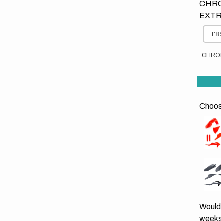
CHRO
EXTR
£85
CHRO
Choose
Would 
weeks