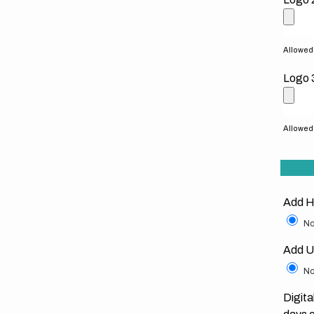
Allowed f
Logo 
Allowed f
Add H
No
Add U
No
Digita