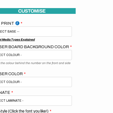
CUSTOMISE
 PRINT
nt Media Types Explained
ER BOARD BACKGROUND COLOR
s the colour behind the number on the front and side
BER COLOR
NATE
tyle (Click the font you like!)