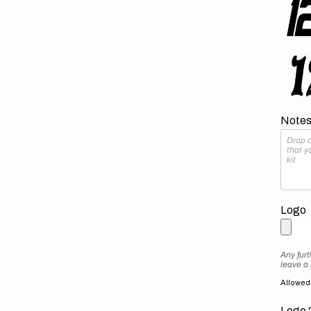
Notes 
Logo
Any furt
leave a
Allowed f
Logo 