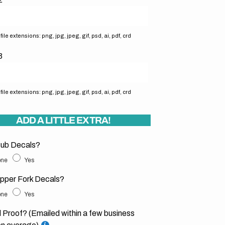
ile extensions: png, jpg, jpeg, gif, psd, ai, pdf, crd
3
ile extensions: png, jpg, jpeg, gif, psd, ai, pdf, crd
ADD A LITTLE EXTRA!
ub Decals?
ne
Yes
pper Fork Decals?
ne
Yes
l Proof? (Emailed within a few business