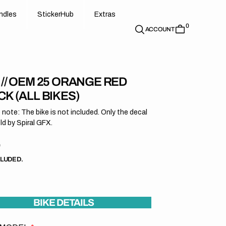
d
e
t
c
e
u
x
r
s
n
d
l
e
s
S
t
i
c
k
e
r
H
u
b
E
x
t
r
a
s
0
n
l
s
S
i
k
r
H
b
E
t
a
ACCOUNT
 // OEM 25 ORANGE RED
K (ALL BIKES)
 note: The bike is not included. Only the decal
old by Spiral GFX.
r
9
CLUDED.
BIKE DETAILS