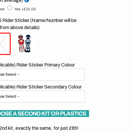
on average)
ne
Yes
+£10.00
 Rider Sticker (Name/Number will be
from above details)
plicable) Rider Sticker Primary Colour
plicable) Rider Sticker Secondary Colour
OSE A SECOND KIT OR PLASTICS
2nd kit, exactly the same, for just £85!