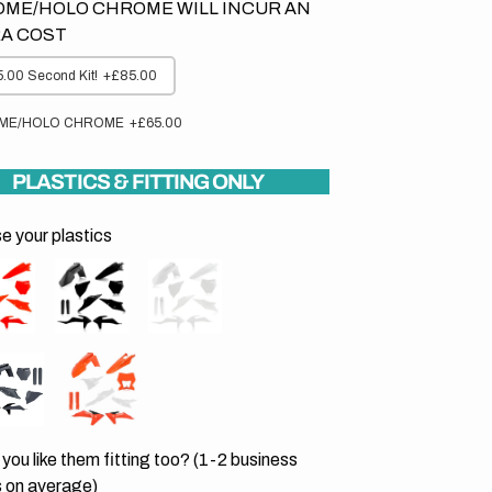
ME/HOLO CHROME WILL INCUR AN
A COST
.00 Second Kit!
+£85.00
ME/HOLO CHROME
+£65.00
PLASTICS & FITTING ONLY
 your plastics
you like them fitting too? (1-2 business
 on average)