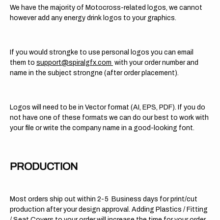
We have the majority of Motocross-related logos, we cannot
however add any energy drink logos to your graphics.
If you would strongke to use personal logos you can email
them to
support@spiralgfx.com
with your order number and
name in the subject strongne (after order placement).
Logos will need to be in Vector format (AI, EPS, PDF). If you do
not have one of these formats we can do our best to work with
your file or write the company name in a good-looking font.
PRODUCTION
Most orders ship out within 2-5 Business days for print/cut
production after your design approval. Adding Plastics / Fitting
/ Seat Covers to your order will increase the time for your order