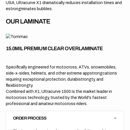
USA, Ultracurve X1 dramatically reduces installation times and
estrongminates bubbles.
OUR LAMINATE
15.0MIL PREMIUM CLEAR OVERLAMINATE
Specifically engineered for motocross, ATVs, snowmobiles,
side-x-sides, helmets, and other extreme appstrongcations
requiring exceptional protection, durabistrongty, and
flexibistrongty.
Combined with X1, Ultracurve 1500 is the market leader in
motocross technology, trusted by the World's fastest
professional and amateur motocross riders.
ORDER PROCESS