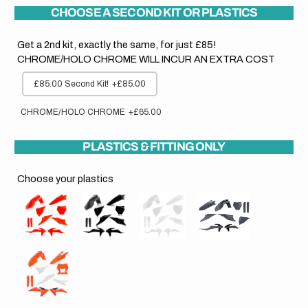
CHOOSE A SECOND KIT OR PLASTICS
Get a 2nd kit, exactly the same, for just £85!
CHROME/HOLO CHROME WILL INCUR AN EXTRA COST
£85.00 Second Kit!
+£85.00
CHROME/HOLO CHROME
+£65.00
PLASTICS & FITTING ONLY
Choose your plastics