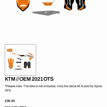
gallery
view
KTM // OEM 2021 OTS
*Please note: The bike is not included. Only the decal kit is sold by Spiral
GFX.
Regular
£99.95
price