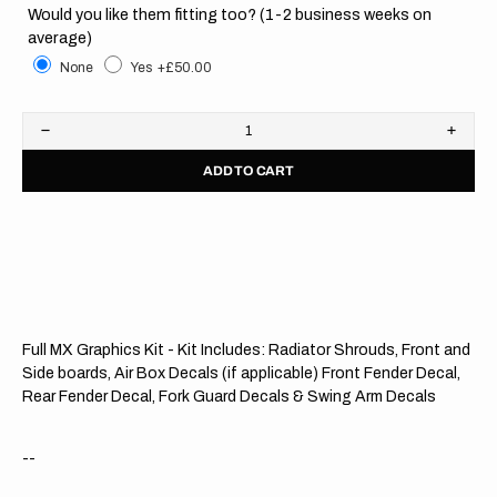
Would you like them fitting too? (1-2 business weeks on
average)
None
Yes
+£50.00
Decrease
Increa
quantity
quanti
ADD TO CART
for
for
KTM
KTM
//
//
OEM
OEM
2021
2021
OTS
OTS
Full MX Graphics Kit - Kit Includes: Radiator Shrouds, Front and
Side boards, Air Box Decals (if applicable) Front Fender Decal,
Rear Fender Decal, Fork Guard Decals & Swing Arm Decals
--