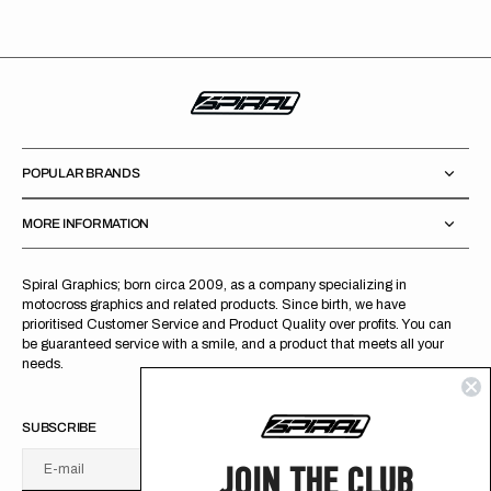
POPULAR BRANDS
MORE INFORMATION
Spiral Graphics; born circa 2009, as a company specializing in
motocross graphics and related products. Since birth, we have
prioritised Customer Service and Product Quality over profits. You can
be guaranteed service with a smile, and a product that meets all your
needs.
SUBSCRIBE
JOIN THE CLUB
E-mail