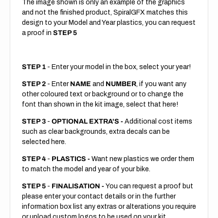
The image shown is only an example of the graphics
and not the finished product, SpiralGFX matches this
design to your Model and Year plastics, you can request
a proof in
STEP 5
STEP 1
- Enter your model in the box, select your year!
STEP 2
- Enter
NAME
and
NUMBER
, if you want any
other coloured text or background or to change the
font than shown in the kit image, select that here!
STEP 3
-
OPTIONAL EXTRA'S -
Additional cost items
such as clear backgrounds, extra decals can be
selected here.
STEP 4
-
PLASTICS -
Want new plastics we order them
to match the model and year of your bike.
STEP 5
-
FINALISATION -
You can request a proof but
please enter your contact details or in the further
information box list any extras or alterations you require
or upload custom logos to be used on your kit.