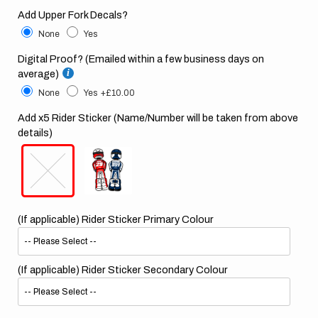
Add Upper Fork Decals?
None
Yes
Digital Proof? (Emailed within a few business days on
average)
None
Yes
+£10.00
Add x5 Rider Sticker (Name/Number will be taken from above
details)
(If applicable) Rider Sticker Primary Colour
(If applicable) Rider Sticker Secondary Colour