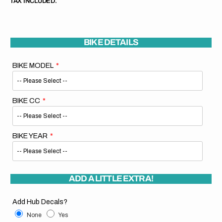
TAX INCLUDED.
BIKE DETAILS
BIKE MODEL
BIKE CC
BIKE YEAR
ADD A LITTLE EXTRA!
Add Hub Decals?
None
Yes