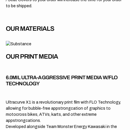
to be shipped.
OUR MATERIALS
OUR PRINT MEDIA
6.0MIL ULTRA-AGGRESSIVE PRINT MEDIA W/FLO
TECHNOLOGY
Ultracurve X1 is a revolutionary print film with FLO Technology,
allowing for bubble-free appstrongcation of graphics to
motocross bikes, ATVs, karts, and other extreme
appstrongcations.
Developed alongside Team Monster Energy Kawasaki in the