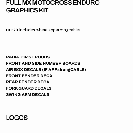
FULL MX MOTOCROSS ENDURO
GRAPHICS KIT
Our kit includes where appstrongcable!
RADIATOR SHROUDS
FRONT AND SIDE NUMBER BOARDS
AIR BOX DECALS (IF APPstrongCABLE)
FRONT FENDER DECAL
REAR FENDER DECAL
FORK GUARD DECALS
SWING ARM DECALS
LOGOS