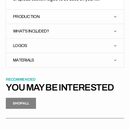
PRODUCTION
WHAT'S INCLUDED?
LOGOS
MATERIALS
RECOMMENDED
YOU MAY BE INTERESTED
H
P
L
S
H
O
P
A
L
L
S
O
A
L