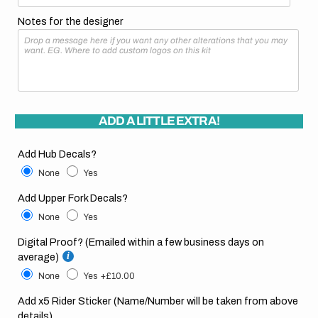
Notes for the designer
ADD A LITTLE EXTRA!
Add Hub Decals?
None
Yes
Add Upper Fork Decals?
None
Yes
Digital Proof? (Emailed within a few business days on
average)
None
Yes
+£10.00
Add x5 Rider Sticker (Name/Number will be taken from above
details)