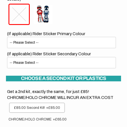
(If applicable) Rider Sticker Primary Colour
(If applicable) Rider Sticker Secondary Colour
CHOOSE A SECOND KIT OR PLASTICS
Get a 2nd kit, exactly the same, for just £85!
CHROME/HOLO CHROME WILL INCUR AN EXTRA COST
£85.00 Second Kit!
+£85.00
CHROME/HOLO CHROME
+£65.00