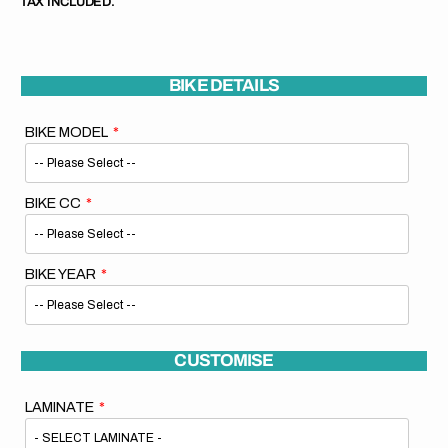
TAX INCLUDED.
BIKE DETAILS
BIKE MODEL
BIKE CC
BIKE YEAR
CUSTOMISE
LAMINATE