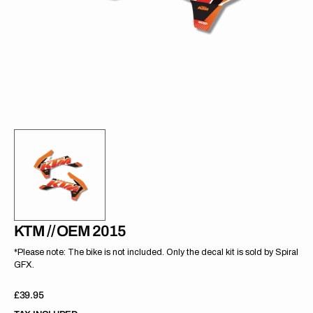
gallery
view
KTM // OEM 2015
*Please note: The bike is not included. Only the decal kit is sold by Spiral
GFX.
Regular
£39.95
price