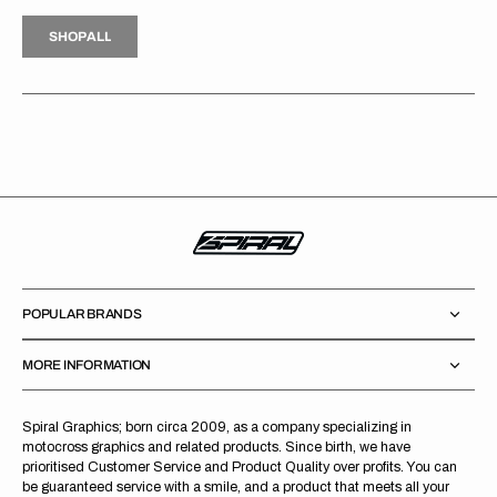
H
P
L
S
H
O
P
A
L
L
S
O
A
L
POPULAR BRANDS
MORE INFORMATION
Spiral Graphics; born circa 2009, as a company specializing in
motocross graphics and related products. Since birth, we have
prioritised Customer Service and Product Quality over profits. You can
be guaranteed service with a smile, and a product that meets all your