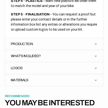
STEP 4
-
PLASTICS -
Want new plastics we order them
to match the model and year of your bike.
STEP 5
-
FINALISATION -
You can request a proof but
please enter your contact details or in the further
information box list any extras or alterations you require
or upload custom logos to be used on your kit.
PRODUCTION
WHAT'S INCLUDED?
LOGOS
MATERIALS
RECOMMENDED
YOU MAY BE INTERESTED