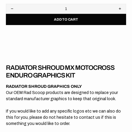
Decrease
Increa
quantity
quanti
ADD TO CART
for
for
KTM
KTM
//
//
OEM
OEM
2015
2015
RADIATOR SHROUD MX MOTOCROSS
ENDURO GRAPHICS KIT
RADIATOR SHROUD GRAPHICS ONLY
Our OEM Rad Scoop products are designed to replace your
standard manufacturer graphics to keep that original look.
If you would like to add any specific logos etc we can also do
this for you, please do not hesitate to contact us if this is
something you would like to order.