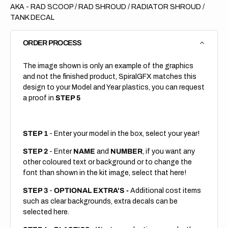
AKA - RAD SCOOP / RAD SHROUD / RADIATOR SHROUD /
TANK DECAL
ORDER PROCESS
The image shown is only an example of the graphics
and not the finished product, SpiralGFX matches this
design to your Model and Year plastics, you can request
a proof in
STEP 5
STEP 1
- Enter your model in the box, select your year!
STEP 2
- Enter
NAME
and
NUMBER
, if you want any
other coloured text or background or to change the
font than shown in the kit image, select that here!
STEP 3
-
OPTIONAL EXTRA'S -
Additional cost items
such as clear backgrounds, extra decals can be
selected here.