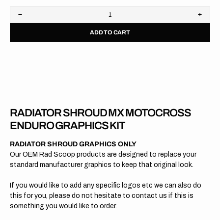
Decrease
Increa
quantity
quanti
ADD TO CART
for
for
KTM
KTM
//
//
OEM
OEM
2015
2015
RADIATOR SHROUD MX MOTOCROSS
ENDURO GRAPHICS KIT
RADIATOR SHROUD GRAPHICS ONLY
Our OEM Rad Scoop products are designed to replace your
standard manufacturer graphics to keep that original look.
If you would like to add any specific logos etc we can also do
this for you, please do not hesitate to contact us if this is
something you would like to order.