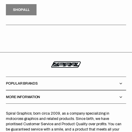
H
P
L
S
H
O
P
A
L
L
S
O
A
L
POPULAR BRANDS
MORE INFORMATION
Spiral Graphics; born circa 2009, as a company specializing in
motocross graphics and related products. Since birth, we have
prioritised Customer Service and Product Quality over profits. You can
be guaranteed service with a smile, and a product that meets all your