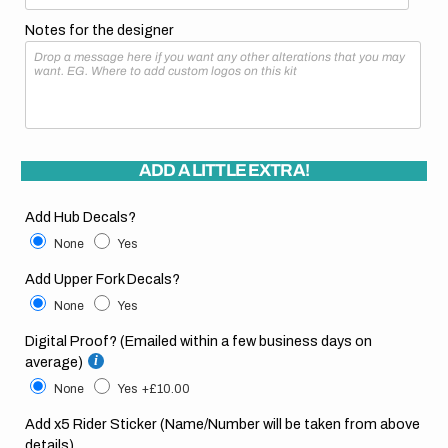
Notes for the designer
ADD A LITTLE EXTRA!
Add Hub Decals?
None
Yes
Add Upper Fork Decals?
None
Yes
Digital Proof? (Emailed within a few business days on
average)
None
Yes
+£10.00
Add x5 Rider Sticker (Name/Number will be taken from above
details)