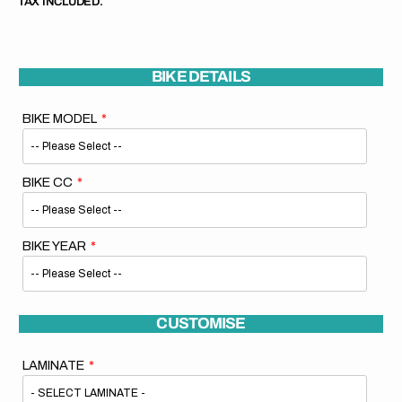
TAX INCLUDED.
BIKE DETAILS
BIKE MODEL
BIKE CC
BIKE YEAR
CUSTOMISE
LAMINATE