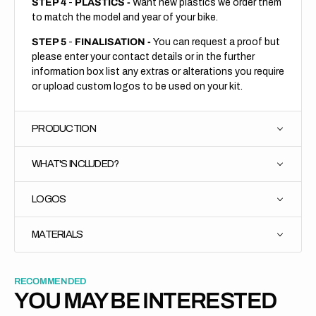
STEP 4
-
PLASTICS -
Want new plastics we order them
to match the model and year of your bike.
STEP 5
-
FINALISATION -
You can request a proof but
please enter your contact details or in the further
information box list any extras or alterations you require
or upload custom logos to be used on your kit.
PRODUCTION
WHAT'S INCLUDED?
LOGOS
MATERIALS
RECOMMENDED
YOU MAY BE INTERESTED