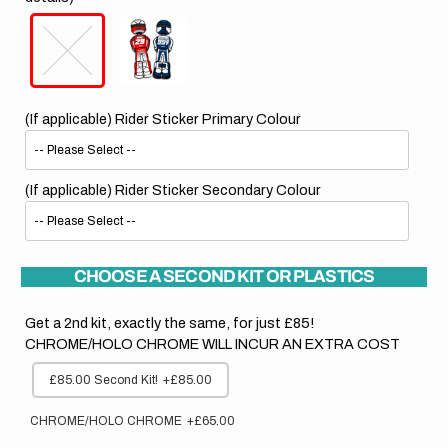
(If applicable) Rider Sticker Primary Colour
(If applicable) Rider Sticker Secondary Colour
CHOOSE A SECOND KIT OR PLASTICS
Get a 2nd kit, exactly the same, for just £85!
CHROME/HOLO CHROME WILL INCUR AN EXTRA COST
£85.00 Second Kit!
+£85.00
CHROME/HOLO CHROME
+£65.00