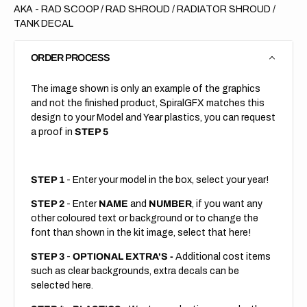
AKA - RAD SCOOP / RAD SHROUD / RADIATOR SHROUD /
TANK DECAL
ORDER PROCESS
The image shown is only an example of the graphics
and not the finished product, SpiralGFX matches this
design to your Model and Year plastics, you can request
a proof in
STEP 5
STEP 1
- Enter your model in the box, select your year!
STEP 2
- Enter
NAME
and
NUMBER
, if you want any
other coloured text or background or to change the
font than shown in the kit image, select that here!
STEP 3
-
OPTIONAL EXTRA'S -
Additional cost items
such as clear backgrounds, extra decals can be
selected here.