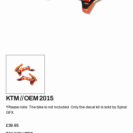
gallery
view
KTM // OEM 2015
*Please note: The bike is not included. Only the decal kit is sold by Spiral
GFX.
Regular
£39.95
price