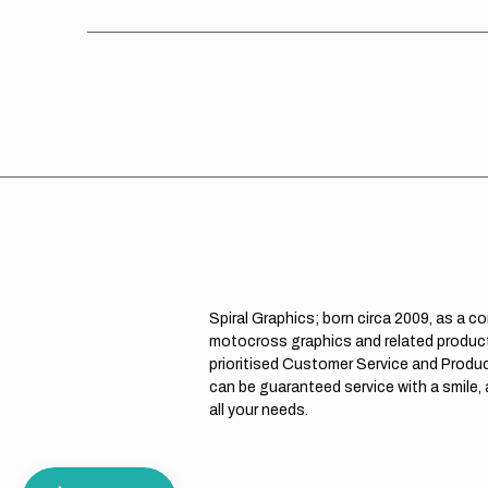
Spiral Graphics; born circa 2009, as a c
motocross graphics and related product
prioritised Customer Service and Product
can be guaranteed service with a smile,
all your needs.