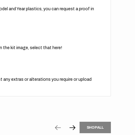
del and Year plastics, you can request a proof in
 the kit image, select that here!
t any extras or alterations you require or upload
H
P
L
S
H
O
P
A
L
L
S
O
A
L