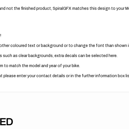
nd not the finished product, SpiralGFX matches this design to your Mo
!
 other coloured text or background or to change the font than shown in
s such as clear backgrounds, extra decals can be selected here.
m to match the model and year of your bike.
 please enter your contact details or in the further information box lis
TED