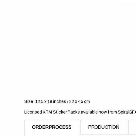
Size: 12.5 x 18 inches / 32 x 45 cm
Licensed KTM Sticker Packs available now from SpiralGF
ORDER PROCESS
PRODUCTION