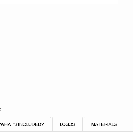
X
WHAT'S INCLUDED?
LOGOS
MATERIALS