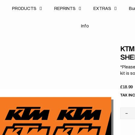
u
PRODUCTS
REPRINTS
EXTRAS
B
u
B
n
o
I
n
f
o
I
f
KTM 
SHE
*Please
kit is s
Regula
£18.99
price
TAX IN
Dec
quan
for
KT