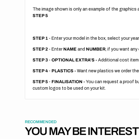
The image shown is only an example of the graphics a
STEP 5
STEP 1
- Enter your model in the box, select your year
STEP 2
- Enter
NAME
and
NUMBER
, if you want any
STEP 3
-
OPTIONAL EXTRA'S -
Additional cost item
STEP 4
-
PLASTICS -
Want new plastics we order the
STEP 5
-
FINALISATION -
You can request a proof but
custom logos to be used on your kit.
RECOMMENDED
YOU MAY BE INTERES