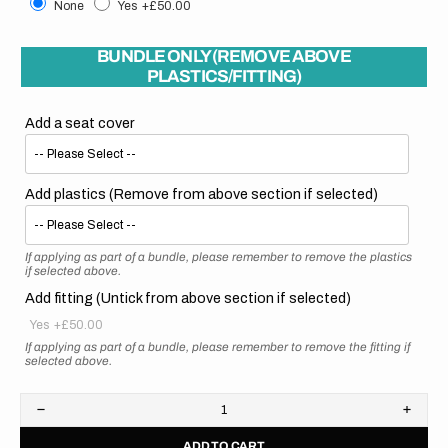
None
Yes
+£50.00
BUNDLE ONLY (REMOVE ABOVE
PLASTICS/FITTING)
Add a seat cover
Add plastics (Remove from above section if selected)
If applying as part of a bundle, please remember to remove the plastics
if selected above.
Add fitting (Untick from above section if selected)
Yes
+£50.00
If applying as part of a bundle, please remember to remove the fitting if
selected above.
Decrease
Increa
quantity
quanti
ADD TO CART