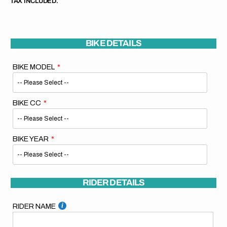
TAX INCLUDED.
BIKE DETAILS
BIKE MODEL
BIKE CC
BIKE YEAR
RIDER DETAILS
RIDER NAME