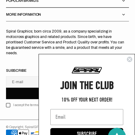
POPULAR BRANDS
MORE INFORMATION
Spiral Graphics; born circa 2009, as a company specializing in
motocross graphics and related products. Since birth, we have
prioritised Customer Service and Product Quality over profits. You can
be guaranteed service with a smile, and a product that meets all your
needs.
SUBSCRIBE
JOIN THE CLUB
E-mail
U
S
R
B
S
U
B
S
C
R
I
B
E
S
B
C
I
E
10% OFF YOUR NEXT ORDER!
I accept the terms of Privacy policy
© Copyright,
SpiralGFX
,
2026
Powered by Shopify
SUBSCRIBE