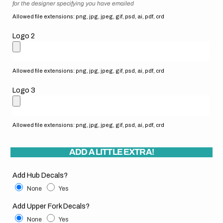
for the designer specifying you have emailed
Allowed file extensions: png, jpg, jpeg, gif, psd, ai, pdf, crd
Logo 2
Allowed file extensions: png, jpg, jpeg, gif, psd, ai, pdf, crd
Logo 3
Allowed file extensions: png, jpg, jpeg, gif, psd, ai, pdf, crd
ADD A LITTLE EXTRA!
Add Hub Decals?
None
Yes
Add Upper Fork Decals?
None
Yes