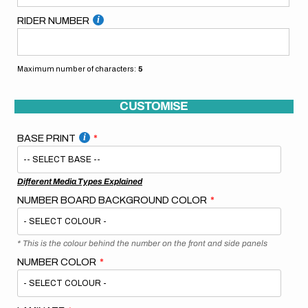
RIDER NUMBER
Maximum number of characters:
5
CUSTOMISE
BASE PRINT
Different Media Types Explained
NUMBER BOARD BACKGROUND COLOR
* This is the colour behind the number on the front and side panels
NUMBER COLOR