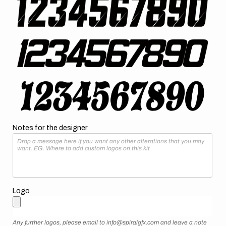
Notes for the designer
Logo
Any further logos, please email to info@spiralgfx.com and leave a note