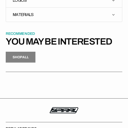
LOGOS
MATERIALS
RECOMMENDED
YOU MAY BE INTERESTED
H
P
L
S
H
O
P
A
L
L
S
O
A
L