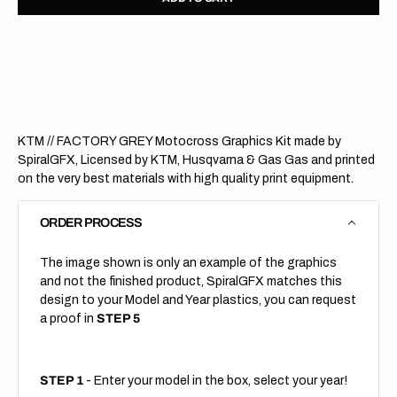
for
for
KTM
KTM
//
//
FACTORY
FACT
GREY
GREY
KTM // FACTORY GREY Motocross Graphics Kit made by
SpiralGFX, Licensed by KTM, Husqvarna & Gas Gas and printed
on the very best materials with high quality print equipment.
ORDER PROCESS
The image shown is only an example of the graphics
and not the finished product, SpiralGFX matches this
design to your Model and Year plastics, you can request
a proof in
STEP 5
STEP 1
- Enter your model in the box, select your year!