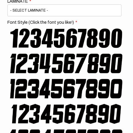
LAMINATE
Font Style (Click the font you like!)