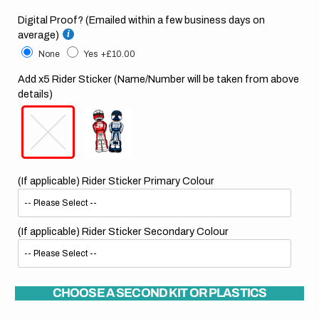
Digital Proof? (Emailed within a few business days on
average)
None
Yes
+£10.00
Add x5 Rider Sticker (Name/Number will be taken from above
details)
(If applicable) Rider Sticker Primary Colour
(If applicable) Rider Sticker Secondary Colour
CHOOSE A SECOND KIT OR PLASTICS